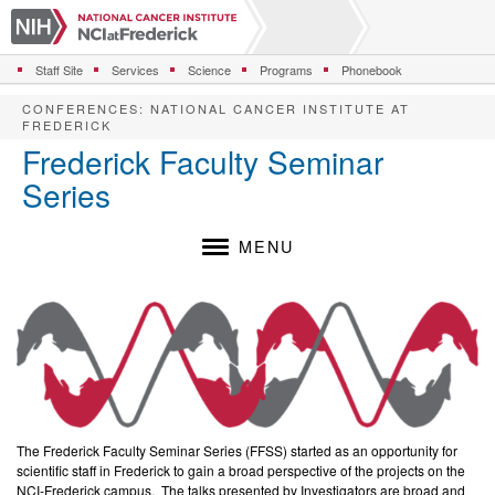
S
k
i
Staff Site
Services
Science
Programs
Phonebook
p
t
CONFERENCES
:
NATIONAL CANCER INSTITUTE AT
o
FREDERICK
m
Frederick Faculty Seminar
a
Series
i
n
c
MENU
o
n
t
e
n
t
The Frederick Faculty Seminar Series (FFSS) started as an opportunity for
scientific staff in Frederick to gain a broad perspective of the projects on the
NCI-Frederick campus. The talks presented by Investigators are broad and