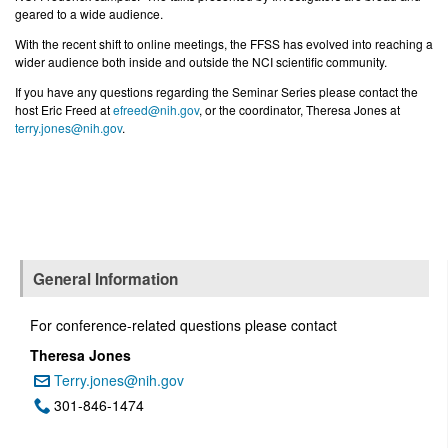
geared to a wide audience.
With the recent shift to online meetings, the FFSS has evolved into reaching a
wider audience both inside and outside the NCI scientific community.
If you have any questions regarding the Seminar Series please contact the
host Eric Freed at
efreed@nih.gov
, or the coordinator,
Theresa Jones at
terry.jones@nih.gov
.
General Information
For conference-related questions please contact
Theresa Jones
Terry.jones@nih.gov
Email:
301-846-1474
Phone: