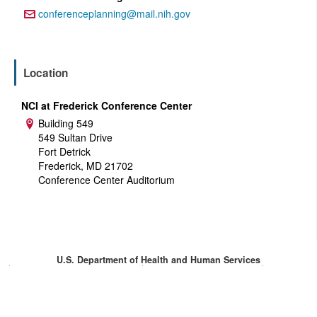
conferenceplanning@mail.nih.gov
Email:
Location
NCI at Frederick Conference Center
Building 549
Address:
549 Sultan Drive
Fort Detrick
Frederick, MD 21702
Conference Center Auditorium
U.S. Department of Health and Human Services
National Institutes of Health
National Cancer Institute
USA.gov
Privacy Policy
Accessibility
Contact
Help
Site Map
HHS Vulnerability Disclosure
Login