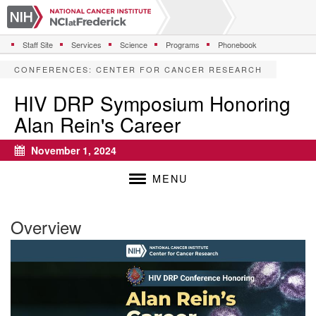
S
k
i
Staff Site
Services
Science
Programs
Phonebook
p
t
CONFERENCES
:
CENTER FOR CANCER RESEARCH
o
m
HIV DRP Symposium Honoring
a
Alan Rein's Career
i
n
c
November 1, 2024
Calendar
o
n
MENU
t
e
n
Overview
t