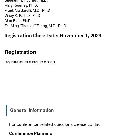
Mary Kearney, Ph.D.
Frank Maldarelli, M.D., Ph.D.
Vinay K. Pathak, Ph.D.
Alan Rein, Ph.D.
Zhi-Ming "Thomas" Zheng, M.D., Ph.D.
Registration Close Date: November 1, 2024
Registration
Registration is currently closed.
General Information
For conference-related questions please contact
Conference Planning