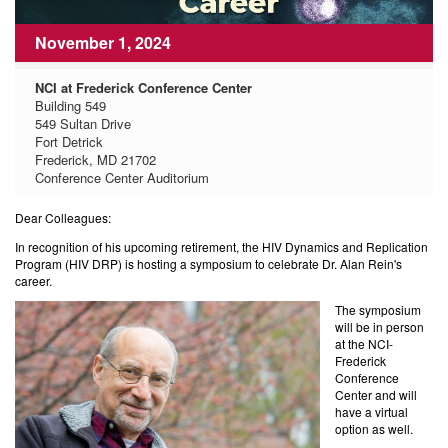
November 1, 2024
NCI at Frederick Conference Center
Building 549
549 Sultan Drive
Fort Detrick
Frederick, MD 21702
Conference Center Auditorium
Dear Colleagues:
In recognition of his upcoming retirement, the HIV Dynamics and Replication
Program (HIV DRP) is hosting a symposium to celebrate Dr. Alan Rein's
career.
The symposium
will be in person
at the NCI-
Frederick
Conference
Center and will
have a virtual
option as well.