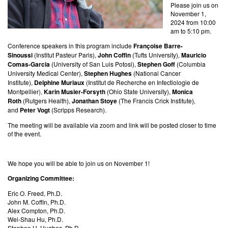
Please join us on
November 1,
2024 from 10:00
am to 5:10 pm.
Conference speakers in this program include
Françoise Barre-
Sinoussi
(Institut Pasteur Paris),
John Coffin
(
Tufts
University),
Mauricio
Comas-Garcia
(
University of San Luis Potosi),
Stephen Goff
(
Columbia
University Medical Center
),
Stephen Hughes
(National Cancer
Institute),
Delphine Muriaux
(
Institut de Recherche en Infectiologie de
Montpellier
),
Karin Musier-Forsyth
(Ohio State University
),
Monica
Roth
(Rutgers Health),
Jonathan Stoye
(
The Francis Crick Institute),
and
Peter Vogt
(Scripps Research).
The meeting will be available via zoom and link will be posted closer to time
of the event.
We hope you will be able to join us on November 1!
Organizing Committee:
Eric O. Freed, Ph.D.
John M. Coffin, Ph.D.
Alex Compton, Ph.D.
Wei-Shau Hu, Ph.D.
Stephen H. Hughes, Ph.D.