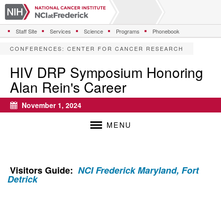
S
k
i
Staff Site
Services
Science
Programs
Phonebook
p
t
CONFERENCES
:
CENTER FOR CANCER RESEARCH
o
m
HIV DRP Symposium Honoring
a
Alan Rein's Career
i
n
c
November 1, 2024
Calendar
o
n
MENU
t
e
n
t
Visitors Guide:
NCI Frederick Maryland, Fort
Detrick