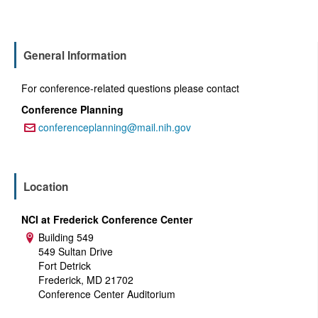
General Information
For conference-related questions please contact
Conference Planning
conferenceplanning@mail.nih.gov
Email:
Location
NCI at Frederick Conference Center
Building 549
Address:
549 Sultan Drive
Fort Detrick
Frederick, MD 21702
Conference Center Auditorium