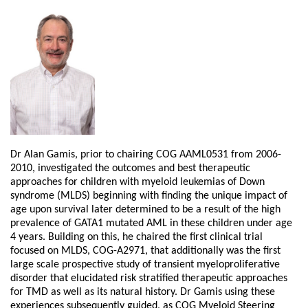
Dr Alan Gamis, prior to chairing COG AAML0531 from 2006-
2010, investigated the outcomes and best therapeutic
approaches for children with myeloid leukemias of Down
syndrome (MLDS) beginning with finding the unique impact of
age upon survival later determined to be a result of the high
prevalence of GATA1 mutated AML in these children under age
4 years. Building on this, he chaired the first clinical trial
focused on MLDS, COG-A2971, that additionally was the first
large scale prospective study of transient myeloproliferative
disorder that elucidated risk stratified therapeutic approaches
for TMD as well as its natural history. Dr Gamis using these
experiences subsequently guided, as COG Myeloid Steering