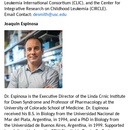
Leukemia
International Consortium (CLIC), and the Center for
Integrative Research on Childhood
Leukemia (CIRCLE).
Email Contact:
desmith@usc.edu
Joaquin Espinosa
Dr. Espinosa is the Executive Director of the Linda Crnic Institute
for Down Syndrome and Professor of Pharmacology at the
University of Colorado School of Medicine. Dr. Espinosa
received his B.S. in Biology from the Universidad Nacional de
Mar del Plata, Argentina, in 1994, and a PhD in Biology from
the Universidad de Buenos Aires, Argentina, in 1999. Supported