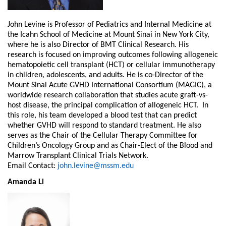
John Levine is Professor of Pediatrics and Internal Medicine at
the Icahn School of Medicine at Mount Sinai in New York City,
where he is also Director of BMT Clinical Research. His
research is focused on improving outcomes following allogeneic
hematopoietic cell transplant (HCT) or cellular immunotherapy
in children, adolescents, and adults. He is co-Director of the
Mount Sinai Acute GVHD International Consortium (MAGIC), a
worldwide research collaboration that studies acute graft-vs-
host disease, the principal complication of allogeneic HCT. In
this role, his team developed a blood test that can predict
whether GVHD will respond to standard treatment. He also
serves as the Chair of the Cellular Therapy Committee for
Children’s Oncology Group and as Chair-Elect of the Blood and
Marrow Transplant Clinical Trials Network.
Email Contact:
john.levine@mssm.edu
Amanda Li