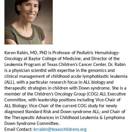
Karen Rabin, MD, PhD is Professor of Pediatric Hematology-
Oncology at Baylor College of Medicine, and Director of the
Leukemia Program at Texas Children’s Cancer Center. Dr. Rabin
is a physician scientist with expertise in the genomics and
clinical management of childhood acute lymphoblastic leukemia
(ALL), with a particular research focus in ALL biology and
therapeutic strategies in children with Down syndrome. She is a
member of the Children’s Oncology Group (COG) ALL Executive
Committee, with leadership positions including Vice-Chair of
ALL Biology; Vice-Chair of the current COG study for newly
diagnosed Standard Risk and Down syndrome ALL; and Chair of
the Therapeutic Advances in Childhood Leukemia & Lymphoma
Down Syndrome Committee.
Email Contact:
krrabin@texaschildrens.org