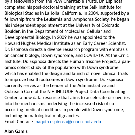
by a fellowship from the PEW Charitable Trusts, Dr. Espinosa
completed his post-doctoral training at the Salk Institute for
Biological Studies in La Jolla, California. In 2004, supported by a
fellowship from the Leukemia and Lymphoma Society, he began
his independent appointment at the University of Colorado
Boulder, in the Department of Molecular, Cellular and
Developmental Biology. In 2009 he was appointed to the
Howard Hughes Medical Institute as an
Early Career Scientist
.
Dr. Espinosa directs a diverse research program with emphasis
on cancer biology, Down syndrome, and COVID-19. At the Crnic
Institute, Dr. Espinosa directs the Human Trisome Project, a pan-
omics cohort study of the population with Down syndrome,
which has enabled the design and launch of novel clinical trials
to improve health outcomes in Down syndrome. Dr. Espinosa
currently serves as the Leader of the Administrative and
Outreach Core of the NIH INCLUDE Project Data Coordinating
Center, a new data resource that aims to accelerate discoveries
into the mechanisms underlying the increased risk of co-
occurring medical conditions in people with Down syndrome,
including hematological malignancies.
Email Contact:
joaquin.espinosa@cuanschutz.edu
Alan Gamis