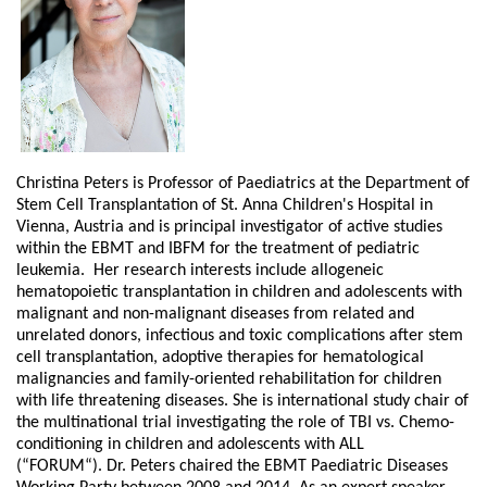
Christina Peters is Professor of Paediatrics at the Department of
Stem Cell Transplantation of St. Anna Children's Hospital in
Vienna, Austria and is principal investigator of active studies
within the EBMT and IBFM for the treatment of pediatric
leukemia. Her research interests include allogeneic
hematopoietic transplantation in children and adolescents with
malignant and non-malignant diseases from related and
unrelated donors, infectious and toxic complications after stem
cell transplantation, adoptive therapies for hematological
malignancies and family-oriented rehabilitation for children
with life threatening diseases. She is international study chair of
the multinational trial investigating the role of TBI vs. Chemo-
conditioning in children and adolescents with ALL
(“FORUM“). Dr. Peters chaired the EBMT Paediatric Diseases