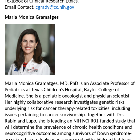
Textbook of Clinical Research Ethics.
Email Contact:
cgrady@cc.nih.gov
Maria Monica Gramatges
Maria Monica Gramatges, MD, PhD is an Associate Professor of
Pediatrics at Texas Children’s Hospital, Baylor College of
Medicine. She is a pediatric oncologist and physician scientist.
Her highly collaborative research investigates genetic risks
underlying risk for cancer therapy-related toxicities, including
issues pertaining to cancer survivorship. Together with Drs.
Rabin and Lupo, she is leading an NIH NCI R01-funded study that
will determine the prevalence of chronic health conditions and
neurocognitive outcomes among survivors of Down syndrome-