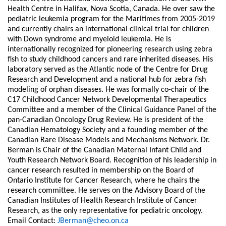
Health Centre in Halifax, Nova Scotia, Canada. He over saw the
pediatric leukemia program for the Maritimes from 2005-2019
and currently chairs an international clinical trial for children
with Down syndrome and myeloid leukemia. He is
internationally recognized for pioneering research using zebra
fish to study childhood cancers and rare inherited diseases. His
laboratory served as the Atlantic node of the Centre for Drug
Research and Development and a national hub for zebra fish
modeling of orphan diseases. He was formally co-chair of the
C17 Childhood Cancer Network Developmental Therapeutics
Committee and a member of the Clinical Guidance Panel of the
pan-Canadian Oncology Drug Review. He is president of the
Canadian Hematology Society and a founding member of the
Canadian Rare Disease Models and Mechanisms Network. Dr.
Berman is Chair of the Canadian Maternal Infant Child and
Youth Research Network Board. Recognition of his leadership in
cancer research resulted in membership on the Board of
Ontario Institute for Cancer Research, where he chairs the
research committee. He serves on the Advisory Board of the
Canadian Institutes of Health Research Institute of Cancer
Research, as the only representative for pediatric oncology.
Email Contact:
JBerman@cheo.on.ca