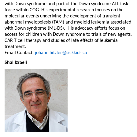
with Down syndrome and part of the Down syndrome ALL task
force within COG. His experimental research focuses on the
molecular events underlying the development of transient
abnormal myelopoiesis (TAM) and myeloid leukemia associated
with Down syndrome (ML-DS). His advocacy efforts focus on
access for children with Down syndrome to trials of new agents,
CAR T cell therapy and studies of late effects of leukemia
treatment.
Email Contact:
johann.hitzler@sickkids.ca
Shai Izraeli