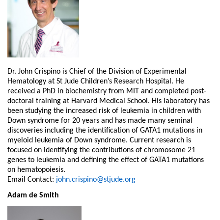
Dr. John Crispino is Chief of the Division of Experimental
Hematology at St Jude Children’s Research Hospital. He
received a PhD in biochemistry from MIT and completed post-
doctoral training at Harvard Medical School. His laboratory has
been studying the increased risk of leukemia in children with
Down syndrome for 20 years and has made many seminal
discoveries including the identification of GATA1 mutations in
myeloid leukemia of Down syndrome. Current research is
focused on identifying the contributions of chromosome 21
genes to leukemia and defining the effect of GATA1 mutations
on hematopoiesis.
Email Contact:
john.crispino@stjude.org
Adam de Smith