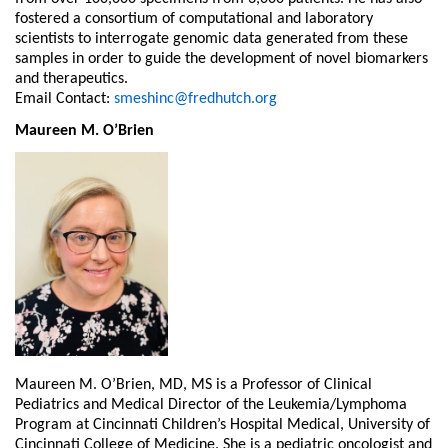
fostered a consortium of computational and laboratory
scientists to interrogate genomic data generated from these
samples in order to guide the development of novel biomarkers
and therapeutics.
Email Contact:
smeshinc@fredhutch.org
Maureen M. O’Brien
Maureen M. O’Brien, MD, MS is a Professor of Clinical
Pediatrics and Medical Director of the Leukemia/Lymphoma
Program at Cincinnati Children’s Hospital Medical, University of
Cincinnati College of Medicine. She is a pediatric oncologist and