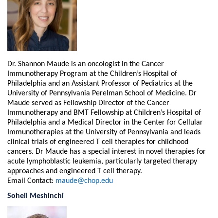
Dr. Shannon Maude is an oncologist in the Cancer
Immunotherapy Program at the Children’s Hospital of
Philadelphia and an Assistant Professor of Pediatrics at the
University of Pennsylvania Perelman School of Medicine. Dr
Maude served as Fellowship Director of the Cancer
Immunotherapy and BMT Fellowship at Children’s Hospital of
Philadelphia and a Medical Director in the Center for Cellular
Immunotherapies at the University of Pennsylvania and leads
clinical trials of engineered T cell therapies for childhood
cancers. Dr Maude has a special interest in novel therapies for
acute lymphoblastic leukemia, particularly targeted therapy
approaches and engineered T cell therapy.
Email Contact:
maude@chop.edu
Soheil Meshinchi