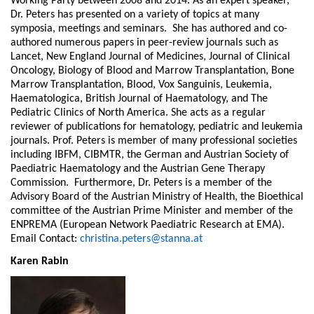
Working Party between 2008 and 2014. As an expert speaker,
Dr. Peters has presented on a variety of topics at many
symposia, meetings and seminars. She has authored and co-
authored numerous papers in peer-review journals such as
Lancet, New England Journal of Medicines, Journal of Clinical
Oncology, Biology of Blood and Marrow Transplantation, Bone
Marrow Transplantation, Blood, Vox Sanguinis, Leukemia,
Haematologica, British Journal of Haematology, and The
Pediatric Clinics of North America. She acts as a regular
reviewer of publications for hematology, pediatric and leukemia
journals. Prof. Peters is member of many professional societies
including IBFM, CIBMTR, the German and Austrian Society of
Paediatric Haematology and the Austrian Gene Therapy
Commission. Furthermore, Dr. Peters is a member of the
Advisory Board of the Austrian Ministry of Health, the Bioethical
committee of the Austrian Prime Minister and member of the
ENPREMA (European Network Paediatric Research at EMA).
Email Contact:
christina.peters@stanna.at
Karen Rabin