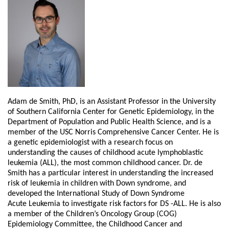
Adam de Smith, PhD, is an Assistant Professor in the University
of Southern California
Center for Genetic Epidemiology, in the
Department of Population and Public Health
Science, and is a
member of the USC Norris Comprehensive Cancer Center. He is
a
genetic epidemiologist with a research focus on
understanding the causes of childhood
acute lymphoblastic
leukemia (ALL), the most common childhood cancer. Dr. de
Smith
has a particular interest in understanding the increased
risk of leukemia in children with
Down syndrome, and
developed the International Study of Down Syndrome
Acute
Leukemia to investigate risk factors for DS -ALL. He is also
a member of the Children’s
Oncology Group (COG)
Epidemiology Committee, the Childhood Cancer and