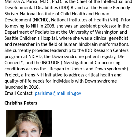
Melissa A. Parisi, M.D., Ph.D., is the Chief of the Intellectual and
Developmental Disabilities (IDD) Branch at the Eunice Kennedy
Shriver National Institute of Child Health and Human
Development (NICHD), National Institutes of Health (NIH). Prior
to moving to NIH in 2008, she was an assistant professor in the
Department of Pediatrics at the University of Washington and
Seattle Children's Hospital, where she was a clinical geneticist
and researcher in the field of human hindbrain malformations.
She currently provides leadership to the IDD Research Centers
program at NICHD, the Down syndrome patient registry, DS-
Connect®, and the INCLUDE (INvestigation of Co-occurring
conditions across the Lifespan to Understand Down syndromE)
Project, a trans-NIH initiative to address critical health and
quality-of-life needs for individuals with Down syndrome
launched in 2018.
Email Contact:
parisima@mail.nih.gov
Christina Peters