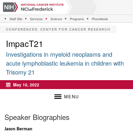
S
k
i
Staff Site
Services
Science
Programs
Phonebook
p
t
CONFERENCES
:
CENTER FOR CANCER RESEARCH
o
m
ImpacT21
a
i
Investigations in myeloid neoplasms and
n
acute lymphoblastic leukemia in children with
c
o
Trisomy 21
n
t
May 10, 2022
e
Calendar
n
MENU
t
Speaker Biographies
Jason Berman