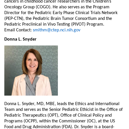
cancers in childhood cancer researchers in the Children’s
Oncology Group (COGO). He also serves as the Program
Director for the Pediatric Early Phase Clinical Trials Network
(PEP-CTN), the Pediatric Brain Tumor Consortium and the
Pediatric Preclinical in Vivo Testing (PIVOT) Program.
Email Contact:
smithm@ctep.nci.nih.gov
Donna L. Snyder
Donna L. Snyder, MD, MBE, leads the Ethics and International
Team and serves as the Senior Pediatric Ethicist in the Office of
Pediatric Therapeutics (OPT), Office of Clinical Policy and
Programs (OCPP), within the Commissioner (OC), at the US
Food and Drug Administration (FDA). Dr. Snyder is a board-