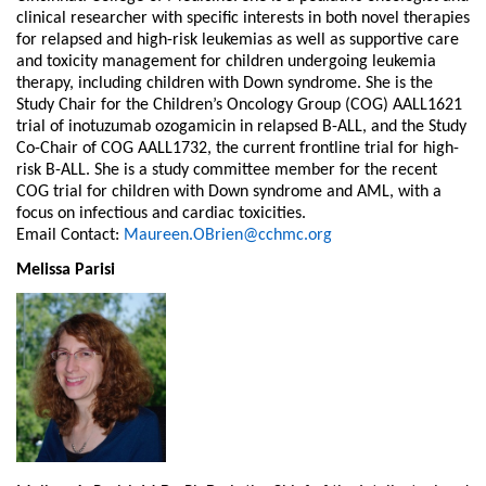
clinical researcher with specific interests in both novel therapies
for relapsed and high-risk leukemias as well as supportive care
and toxicity management for children undergoing leukemia
therapy, including children with Down syndrome. She is the
Study Chair for the Children’s Oncology Group (COG) AALL1621
trial of inotuzumab ozogamicin in relapsed B-ALL, and the Study
Co-Chair of COG AALL1732, the current frontline trial for high-
risk B-ALL. She is a study committee member for the recent
COG trial for children with Down syndrome and AML, with a
focus on infectious and cardiac toxicities.
Email Contact:
Maureen.OBrien@cchmc.org
Melissa Parisi