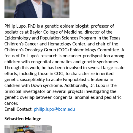
Philip Lupo, PhD is a genetic epidemiologist, professor of
pediatrics at Baylor College of Medicine, director of the
Epidemiology and Population Sciences Program in the Texas
Children’s Cancer and Hematology Center, and chair of the
Children’s Oncology Group (COG) Epidemiology Committee. A
focus of Dr. Lupo’s research is on cancer predisposition among
children with congenital anomalies and genetic syndromes.
Through this work, he has been involved in several large-scale
efforts, including those in COG, to characterize inherited
genetic susceptibility to acute lymphoblastic leukemia in
children with Down syndrome. Additionally, Dr. Lupo is the
principal investigator on several projects investigating the
genetic overlap between congenital anomalies and pediatric
cancer.
Email Contact:
philip.lupo@bcm.edu
Sébastien Malinge