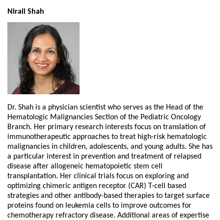
Nirali Shah
Dr. Shah is a physician scientist who serves as the Head of the
Hematologic Malignancies Section of the Pediatric Oncology
Branch. Her primary research interests focus on translation of
immunotherapeutic approaches to treat high-risk hematologic
malignancies in children, adolescents, and young adults. She has
a particular interest in prevention and treatment of relapsed
disease after allogeneic hematopoietic stem cell
transplantation. Her clinical trials focus on exploring and
optimizing chimeric antigen receptor (CAR) T-cell based
strategies and other antibody-based therapies to target surface
proteins found on leukemia cells to improve outcomes for
chemotherapy refractory disease. Additional areas of expertise