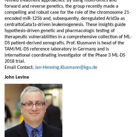
refined treatment approaches. By using multi-omics and
forward and reverse genetics, the group recently made a
compelling and robust case for the role of the chromosome 21-
encoded miR-125b and, subsequently, deregulated Arid3a as
centraltoGata1s-driven leukemogenesis. These insights guide
hypothesis-driven genetic and pharmacologic testing of
therapeutic vulnerabilities in a comprehensive collection of ML-
DS patient-derived xenografts. Prof. Klusmann is head of the
TAM/ML-DS reference laboratory in Germany and is
international coordinating investigator of the Phase 3 ML-DS
2018 trial.
Email Contact:
Jan-Henning.Klusmann@kgu.de
John Levine