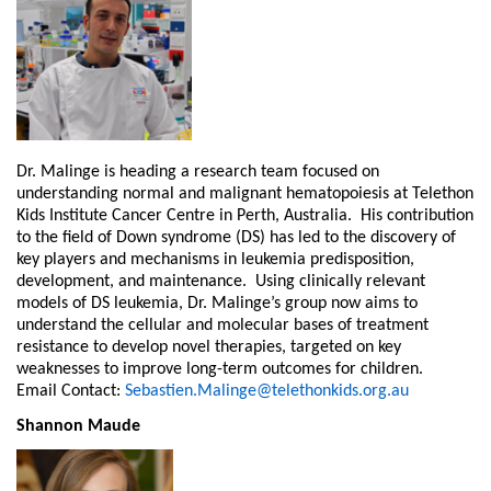
Dr. Malinge is heading a research team focused on
understanding normal and malignant hematopoiesis at Telethon
Kids Institute Cancer Centre in Perth, Australia. His contribution
to the field of Down syndrome (DS) has led to the discovery of
key players and mechanisms in leukemia predisposition,
development, and maintenance. Using clinically relevant
models of DS leukemia, Dr. Malinge’s group now aims to
understand the cellular and molecular bases of treatment
resistance to develop novel therapies, targeted on key
weaknesses to improve long-term outcomes for children.
Email Contact:
Sebastien.Malinge@telethonkids.org.au
Shannon Maude