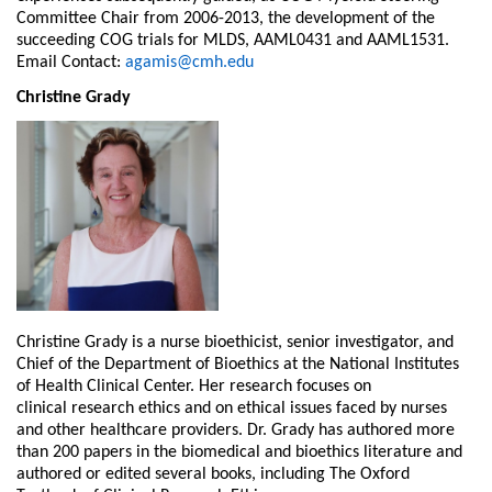
Committee Chair from 2006-2013, the development of the
succeeding COG trials for MLDS, AAML0431 and AAML1531.
Email Contact:
agamis@cmh.edu
Christine Grady
Christine Grady is a nurse bioethicist, senior investigator, and
Chief of the Department of
Bioethics at the National Institutes
of Health Clinical Center. Her research focuses on
clinical
research ethics and on ethical issues faced by nurses
and other healthcare providers. Dr. Grady
has authored more
than 200 papers in the biomedical and bioethics literature and
authored or
edited several books, including The Oxford