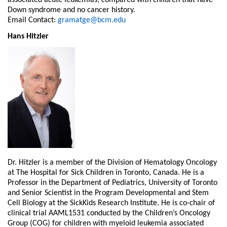
associated acute leukemias, compared with children that have
Down syndrome and no cancer history.
Email Contact:
gramatge@bcm.edu
Hans Hitzler
Dr. Hitzler is a member of the Division of Hematology Oncology
at The Hospital for Sick Children in Toronto, Canada. He is a
Professor in the Department of Pediatrics, University of Toronto
and Senior Scientist in the Program Developmental and Stem
Cell Biology at the SickKids Research Institute. He is co-chair of
clinical trial AAML1531 conducted by the Children’s Oncology
Group (COG) for children with myeloid leukemia associated