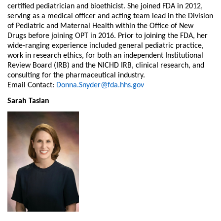
certified pediatrician and bioethicist. She joined FDA in 2012,
serving as a medical officer and acting team lead in the Division
of Pediatric and Maternal Health within the Office of New
Drugs before joining OPT in 2016. Prior to joining the FDA, her
wide-ranging experience included general pediatric practice,
work in research ethics, for both an independent Institutional
Review Board (IRB) and the NICHD IRB, clinical research, and
consulting for the pharmaceutical industry.
Email Contact:
Donna.Snyder@fda.hhs.gov
Sarah Tasian