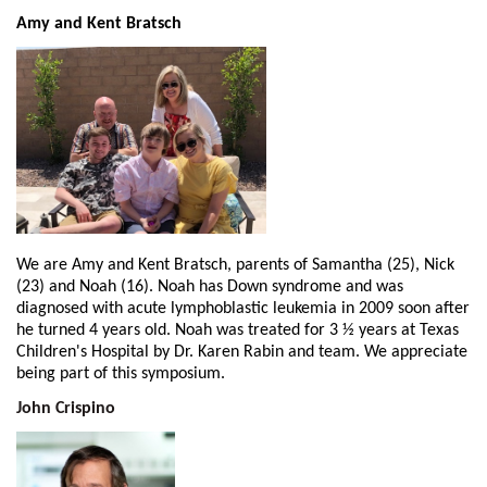
Amy and Kent Bratsch
We are Amy and Kent Bratsch, parents of Samantha (25), Nick
(23) and Noah (16). Noah has Down syndrome and was
diagnosed with acute lymphoblastic leukemia in 2009 soon after
he turned 4 years old. Noah was treated for 3 ½ years at Texas
Children's Hospital by Dr. Karen Rabin and team. We appreciate
being part of this symposium.
John Crispino