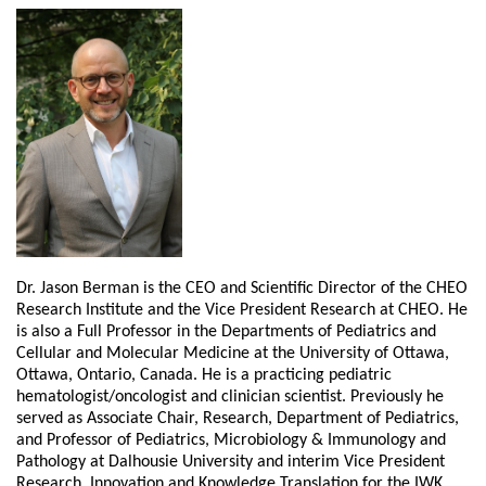
Dr. Jason Berman is the CEO and Scientific Director of the CHEO
Research Institute and the Vice President Research at CHEO. He
is also a Full Professor in the Departments of Pediatrics and
Cellular and Molecular Medicine at the University of Ottawa,
Ottawa, Ontario, Canada. He is a practicing pediatric
hematologist/oncologist and clinician scientist. Previously he
served as Associate Chair, Research, Department of Pediatrics,
and Professor of Pediatrics, Microbiology & Immunology and
Pathology at Dalhousie University and interim Vice President
Research, Innovation and Knowledge Translation for the IWK