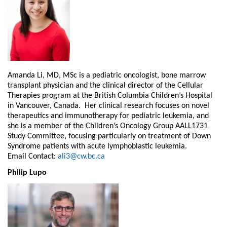
Amanda Li, MD, MSc is a pediatric oncologist, bone marrow
transplant physician and the clinical director of the Cellular
Therapies program at the British Columbia Children’s Hospital
in Vancouver, Canada. Her clinical research focuses on novel
therapeutics and immunotherapy for pediatric leukemia, and
she is a member of the Children’s Oncology Group AALL1731
Study Committee, focusing particularly on treatment of Down
Syndrome patients with acute lymphoblastic leukemia.
Email Contact:
ali3@cw.bc.ca
Philip Lupo