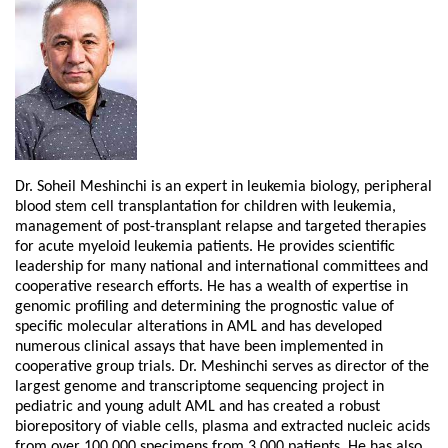
Dr. Soheil Meshinchi is an expert in leukemia biology, peripheral
blood stem cell transplantation for children with leukemia,
management of post-transplant relapse and targeted therapies
for acute myeloid leukemia patients. He provides scientific
leadership for many national and international committees and
cooperative research efforts. He has a wealth of expertise in
genomic profiling and determining the prognostic value of
specific molecular alterations in AML and has developed
numerous clinical assays that have been implemented in
cooperative group trials. Dr. Meshinchi serves as director of the
largest genome and transcriptome sequencing project in
pediatric and young adult AML and has created a robust
biorepository of viable cells, plasma and extracted nucleic acids
from over 100,000 specimens from 3,000 patients. He has also