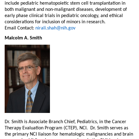
include pediatric hematopoietic stem cell transplantation in
both malignant and non-malignant diseases, development of
early phase clinical trials in pediatric oncology, and ethical
considerations for inclusion of minors in research.
Email Contact:
nirali.shah@nih.gov
Malcolm A. Smith
Dr. Smith is Associate Branch Chief, Pediatrics, in the Cancer
Therapy Evaluation Program (CTEP), NCI. Dr. Smith serves as
the primary NCI liaison for hematologic malignancies and brain