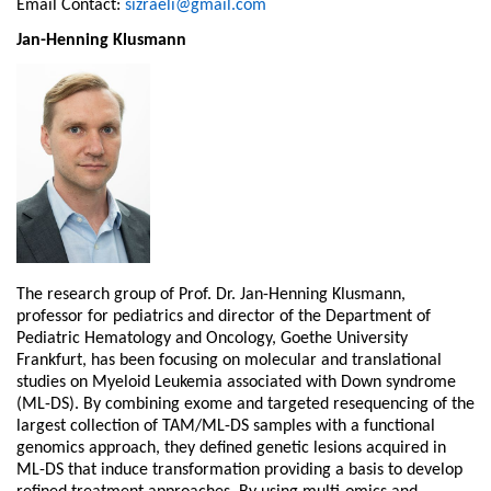
Email Contact:
sizraeli@gmail.com
Jan-Henning Klusmann
The research group of Prof. Dr. Jan-Henning Klusmann,
professor for pediatrics and director of the Department of
Pediatric Hematology and Oncology, Goethe University
Frankfurt, has been focusing on molecular and translational
studies on Myeloid Leukemia associated with Down syndrome
(ML-DS). By combining exome and targeted resequencing of the
largest collection of TAM/ML-DS samples with a functional
genomics approach, they defined genetic lesions acquired in
ML-DS that induce transformation providing a basis to develop