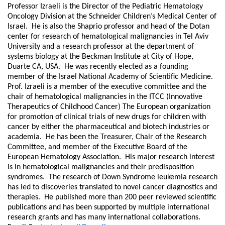
Professor Izraeli is the Director of the Pediatric Hematology
Oncology Division at the Schneider Children’s Medical Center of
Israel. He is also the Shaprio professor and head of the Dotan
center for research of hematological malignancies in Tel Aviv
University and a research professor at the department of
systems biology at the Beckman Institute at City of Hope,
Duarte CA, USA. He was recently elected as a founding
member of the Israel National Academy of Scientific Medicine.
Prof. Izraeli is a member of the executive committee and the
chair of hematological malignancies in the ITCC (Innovative
Therapeutics of Childhood Cancer) The European organization
for promotion of clinical trials of new drugs for children with
cancer by either the pharmaceutical and biotech industries or
academia. He has been the Treasurer, Chair of the Research
Committee, and member of the Executive Board of the
European Hematology Association. His major research interest
is in hematological malignancies and their predisposition
syndromes. The research of Down Syndrome leukemia research
has led to discoveries translated to novel cancer diagnostics and
therapies. He published more than 200 peer reviewed scientific
publications and has been supported by multiple international
research grants and has many international collaborations.