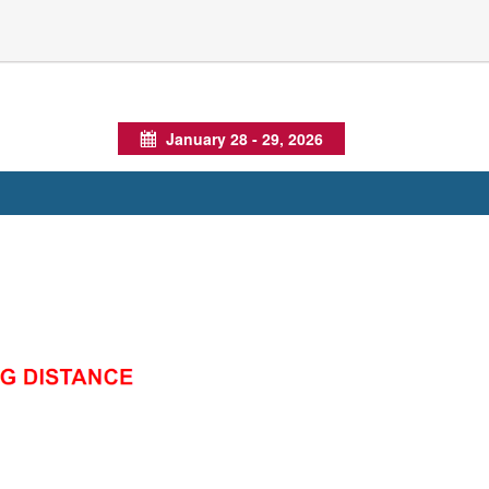
January 28 - 29, 2026
Calendar