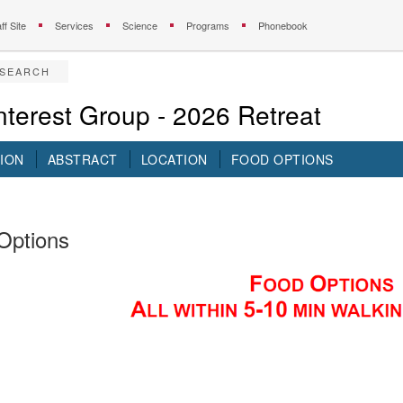
ff Site
Services
Science
Programs
Phonebook
ESEARCH
terest Group - 2026 Retreat
ION
ABSTRACT
LOCATION
FOOD OPTIONS
Options