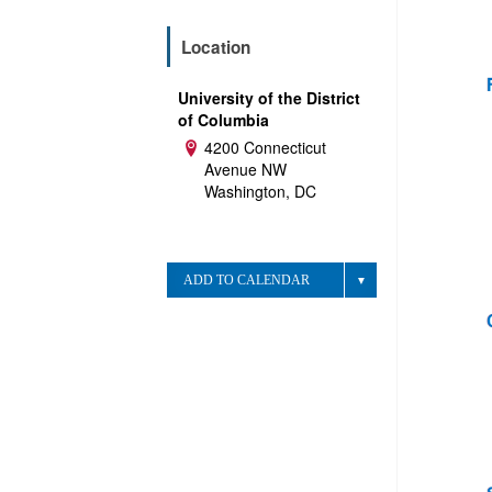
Location
University of the District
of Columbia
4200 Connecticut
Address:
Avenue NW
Washington, DC
ADD TO CALENDAR