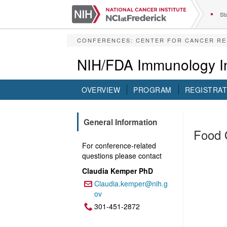
S
k
Sta
i
p
CONFERENCES
:
CENTER FOR CANCER R
t
o
NIH/FDA Immunology In
m
a
i
OVERVIEW
PROGRAM
REGISTRAT
n
c
o
General Information
n
Food 
t
For conference-related
e
questions please contact
n
t
Claudia Kemper PhD
Claudia.kemper@nih.g
Email:
ov
301-451-2872
Phone: