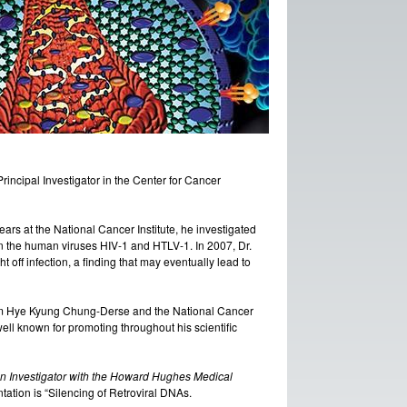
 Principal Investigator in the Center for Cancer
rs at the National Cancer Institute, he investigated
on the human viruses HIV-1 and HTLV-1. In 2007, Dr.
off infection, a finding that may eventually lead to
om Hye Kyung Chung-Derse and the National Cancer
well known for promoting throughout his scientific
an Investigator with the Howard Hughes Medical
entation is “Silencing of Retroviral DNAs.