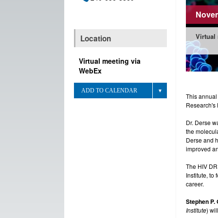
Novem
Virtual
Location
Virtual meeting via
WebEx
ADD TO CALENDAR
This annual
Research's 
Dr. Derse wa
the molecula
Derse and hi
improved ant
The HIV DRP
Institute, t
career.
Stephen P. 
Institute
) wi