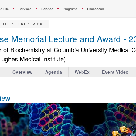
ff Site
Services
Science
Programs
Phonebook
TUTE AT FREDERICK
rse Memorial Lecture and Award - 2
r of Biochemistry at Columbia University Medical 
Hughes Medical Institute)
Overview
Agenda
WebEx
Event Video
iew