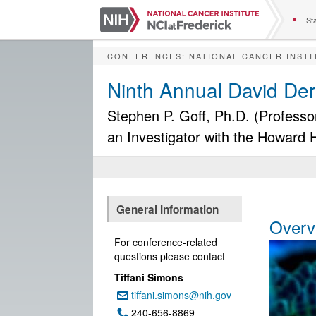
S
k
Sta
i
p
CONFERENCES
:
NATIONAL CANCER INSTI
t
o
Ninth Annual David De
m
a
Stephen P. Goff, Ph.D. (Professo
i
an Investigator with the Howard 
n
c
o
n
t
e
General Information
n
Overv
t
For conference-related
questions please contact
Tiffani Simons
tiffani.simons@nih.gov
Email:
240-656-8869
Phone: