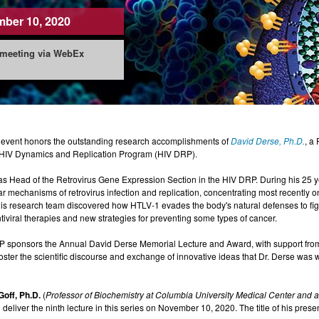
ber 10, 2020
 meeting via WebEx
 event honors the outstanding research accomplishments of
David Derse, Ph.D.
, a
HIV Dynamics and Replication Program (HIV DRP).
s Head of the Retrovirus Gene Expression Section in the HIV DRP. During his 25 yea
r mechanisms of retrovirus infection and replication, concentrating most recently 
s research team discovered how HTLV-1 evades the body's natural defenses to fight 
iviral therapies and new strategies for preventing some types of cancer.
 sponsors the Annual David Derse Memorial Lecture and Award, with support fr
o foster the scientific discourse and exchange of innovative ideas that Dr. Derse was 
Goff, Ph.D.
(
Professor of Biochemistry at Columbia University Medical Center and 
ll deliver the ninth lecture in this series on November 10, 2020. The title of his pres