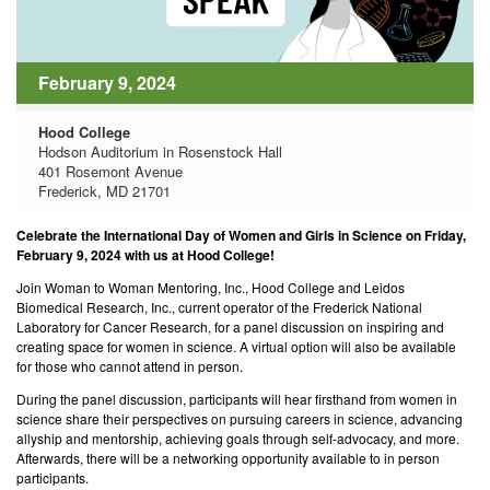
February 9, 2024
Hood College
Hodson Auditorium in Rosenstock Hall
401 Rosemont Avenue
Frederick, MD 21701
Celebrate the International Day of Women and Girls in Science on Friday,
February 9, 2024 with us at Hood College!
Join Woman to Woman Mentoring, Inc., Hood College and Leidos
Biomedical Research, Inc., current operator of the Frederick National
Laboratory for Cancer Research, for a panel discussion on inspiring and
creating space for women in science. A virtual option will also be available
for those who cannot attend in person.
During the panel discussion, participants will hear firsthand from women in
science share their perspectives on pursuing careers in science, advancing
allyship and mentorship, achieving goals through self-advocacy, and more.
Afterwards, there will be a networking opportunity available to in person
participants.