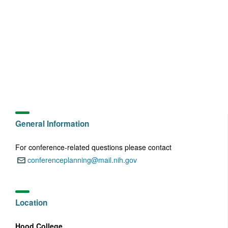
General Information
For conference-related questions please contact
conferenceplanning@mail.nih.gov
Email:
Location
Hood College