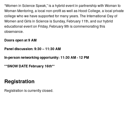
“Women in Science Speak,” is a hybrid event in partnership with Woman to
Woman Mentoring, a local non-profit as well as Hood College, a local private
college who we have supported for many years. The International Day of
Women and Girls in Science is Sunday, February 11th, and our hybrid
educational event on Friday, February 9th is commemorating this
observance.
Doors open at 9 AM
Panel discussion: 9:30 – 11:30 AM
In-person networking opportunity: 11:30 AM - 12 PM
**SNOW DATE February 16th**
Registration
Registration is currently closed.