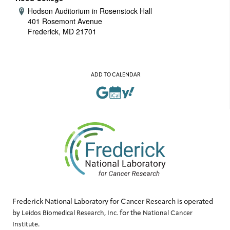
Hodson Auditorium in Rosenstock Hall
Address:
401 Rosemont Avenue
Frederick, MD 21701
ADD TO CALENDAR
Frederick National Laboratory for Cancer Research is operated
by
for the
Leidos Biomedical Research, Inc.
National Cancer
.
Institute