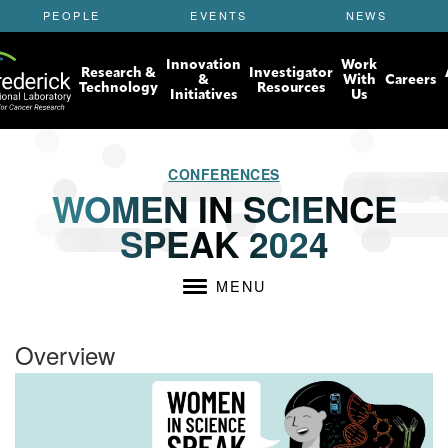
S
PEOPLE
EVENTS
NEWS
k
i
Innovation
Work
p
Research &
Investigator
&
With
Careers
t
Technology
Resources
Initiatives
Us
o
m
a
i
CONFERENCES
n
WOMEN IN SCIENCE
c
SPEAK 2024
o
n
t
MENU
e
n
t
Overview