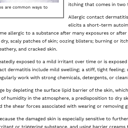
itching that comes in two 
aps are common ways to
Allergic contact dermatiti
elicits a short-term autoi
ome allergic to a substance after many exposures or afte
dry, scaly patches of skin; oozing blisters; burning or itch
leathery, and cracked skin.
atedly exposed to a mild irritant over time or is exposed 
 dermatitis include mild swelling; a stiff, tight feeling; d
ularly work with strong chemicals, detergents, or clean
y depleting the surface lipid barrier of the skin, which
k of humidity in the atmosphere, a predisposition to dry s
d the shear forces associated with wearing or removing g
because the damaged skin is especially sensitive to fur
ritant or triggering substance, and using barrier creams t