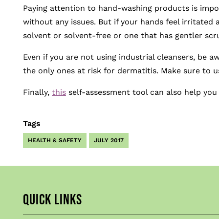
Paying attention to hand-washing products is impor
without any issues. But if your hands feel irritated 
solvent or solvent-free or one that has gentler scru
Even if you are not using industrial cleansers, be 
the only ones at risk for dermatitis. Make sure to
Finally,
this
self-assessment tool can also help you
Tags
HEALTH & SAFETY
JULY 2017
QUICK LINKS