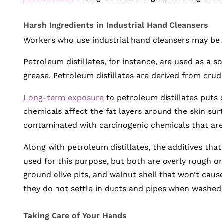
Harsh Ingredients in Industrial Hand Cleansers
Workers who use industrial hand cleansers may be a
Petroleum distillates, for instance, are used as a so
grease. Petroleum distillates are derived from cr
Long-term exposure
to petroleum distillates puts o
chemicals affect the fat layers around the skin su
contaminated with carcinogenic chemicals that ar
Along with petroleum distillates, the additives tha
used for this purpose, but both are overly rough on
ground olive pits, and walnut shell that won’t caus
they do not settle in ducts and pipes when washed
Taking Care of Your Hands