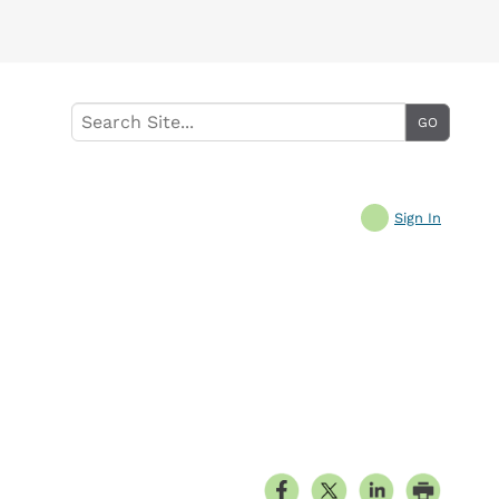
Sign In