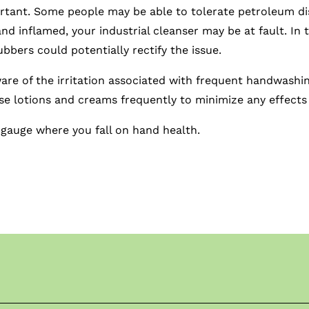
tant. Some people may be able to tolerate petroleum dist
and inflamed, your industrial cleanser may be at fault. In t
bbers could potentially rectify the issue.
aware of the irritation associated with frequent handwashi
 use lotions and creams frequently to minimize any effect
 gauge where you fall on hand health.