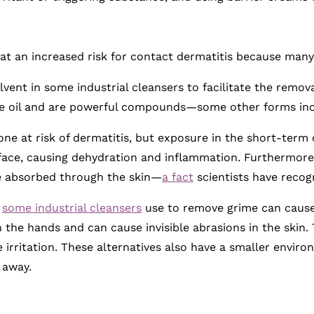
t an increased risk for contact dermatitis because many 
lvent in some industrial cleansers to facilitate the remova
ude oil and are powerful compounds—some other forms inc
ne at risk of dermatitis, but exposure in the short-term c
rface, causing dehydration and inflammation. Furthermore
e absorbed through the skin—
a fact
scientists have recog
t
some industrial cleansers
use to remove grime can caus
 the hands and can cause invisible abrasions in the skin.
e irritation. These alternatives also have a smaller envi
 away.