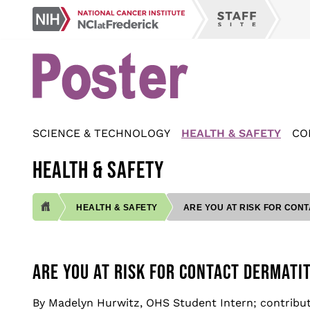
Skip
NCI
to
Staff
at
main
Site
Frederick
content
SCIENCE & TECHNOLOGY
HEALTH & SAFETY
CO
HEALTH & SAFETY
HEALTH & SAFETY
ARE YOU AT RISK FOR CONT
BREADCRUMB
ARE YOU AT RISK FOR CONTACT DERMATIT
By Madelyn Hurwitz, OHS Student Intern; contribu