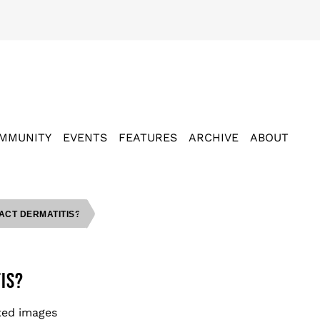
MMUNITY
EVENTS
FEATURES
ARCHIVE
ABOUT
ACT DERMATITIS?
IS?
ted images