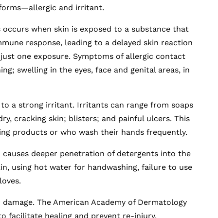
forms—allergic and irritant.
s occurs when skin is exposed to a substance that
mmune response, leading to a delayed skin reaction
r just one exposure. Symptoms of allergic contact
ing; swelling in the eyes, face and genital areas, in
to a strong irritant. Irritants can range from soaps
ry, cracking skin; blisters; and painful ulcers. This
ing products or who wash their hands frequently.
 causes deeper penetration of detergents into the
kin, using hot water for handwashing, failure to use
loves.
ther damage. The American Academy of Dermatology
o facilitate healing and prevent re-injury.