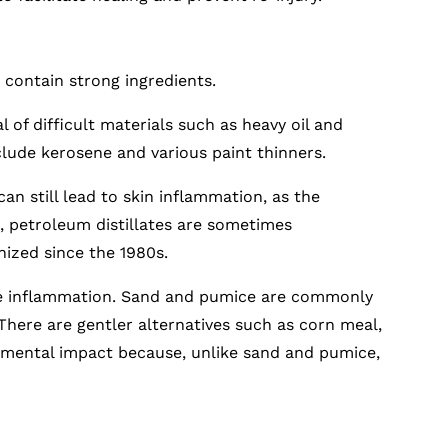
contain strong ingredients.
l of difficult materials such as heavy oil and
lude kerosene and various paint thinners.
an still lead to skin inflammation, as the
, petroleum distillates are sometimes
nized since the 1980s.
e inflammation. Sand and pumice are commonly
 There are gentler alternatives such as corn meal,
ronmental impact because, unlike sand and pumice,