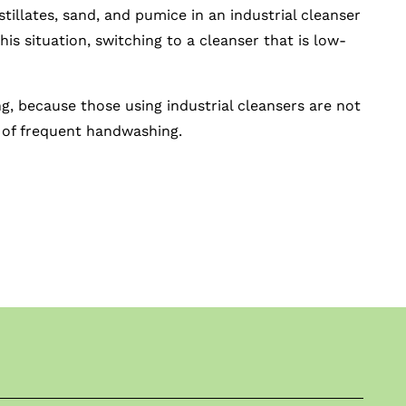
illates, sand, and pumice in an industrial cleanser
his situation, switching to a cleanser that is low-
ng, because those using industrial cleansers are not
s of frequent handwashing.