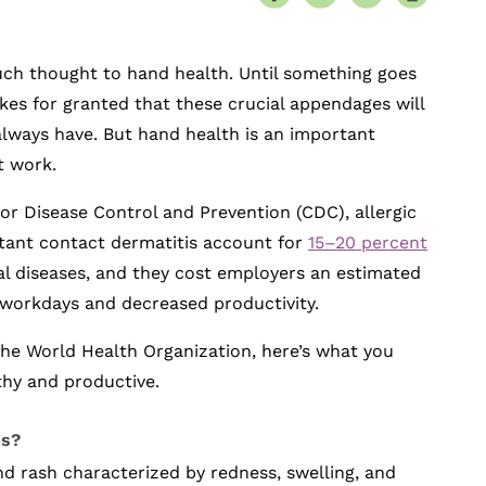
uch thought to hand health. Until something goes
es for granted that these crucial appendages will
always have. But hand health is an important
t work.
or Disease Control and Prevention (CDC), allergic
itant contact dermatitis account for
15–20 percent
al diseases, and they cost employers an estimated
t workdays and decreased productivity.
the World Health Organization, here’s what you
thy and productive.
is?
nd rash characterized by redness, swelling, and