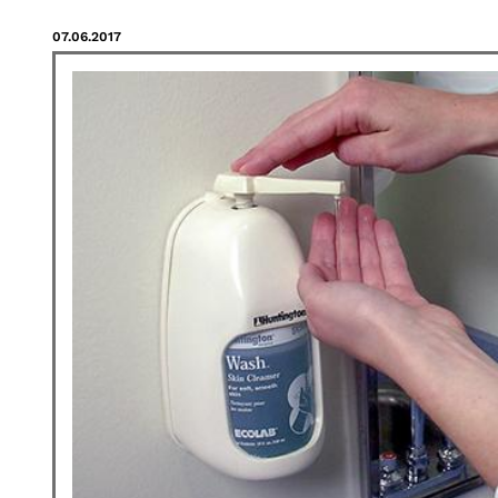
07.06.2017