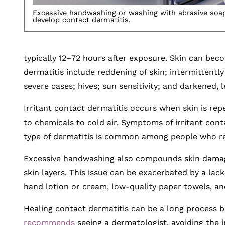
Excessive handwashing or washing with abrasive so
develop contact dermatitis.
typically 12–72 hours after exposure. Skin can bec
dermatitis include reddening of skin; intermittently 
severe cases; hives; sun sensitivity; and darkened, 
Irritant contact dermatitis occurs when skin is repe
to chemicals to cold air. Symptoms of irritant contact
type of dermatitis is common among people who reg
Excessive handwashing also compounds skin damage b
skin layers. This issue can be exacerbated by a lac
hand lotion or cream, low-quality paper towels, an
Healing contact dermatitis can be a long process 
recommends
seeing a dermatologist, avoiding the ir