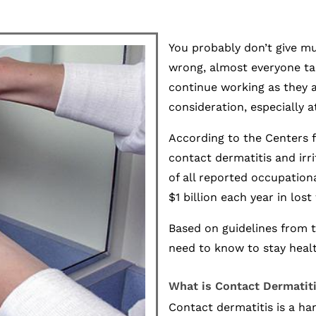
You probably don’t give m
wrong, almost everyone tak
continue working as they 
consideration, especially a
According to the Centers f
contact dermatitis and irr
of all reported occupation
$1 billion each year in los
Based on guidelines from 
need to know to stay heal
What is Contact Dermatit
Contact dermatitis is a ha