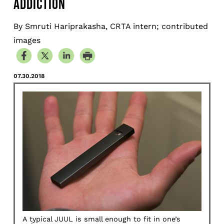
ADDICTION
By Smruti Hariprakasha, CRTA intern; contributed
images
07.30.2018
A typical JUUL is small enough to fit in one’s