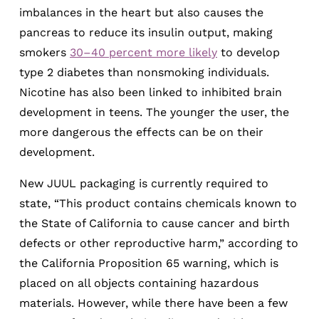
imbalances in the heart but also causes the
pancreas to reduce its insulin output, making
smokers
30­–40 percent more likely
to develop
type 2 diabetes than nonsmoking individuals.
Nicotine has also been linked to inhibited brain
development in teens. The younger the user, the
more dangerous the effects can be on their
development.
New JUUL packaging is currently required to
state, “This product contains chemicals known to
the State of California to cause cancer and birth
defects or other reproductive harm,” according to
the California Proposition 65 warning, which is
placed on all objects containing hazardous
materials. However, while there have been a few