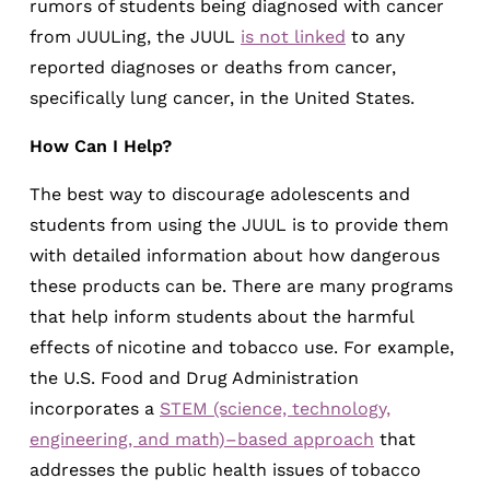
rumors of students being diagnosed with cancer
from JUULing, the JUUL
is not linked
to any
reported diagnoses or deaths from cancer,
specifically lung cancer, in the United States.
How Can I Help?
The best way to discourage adolescents and
students from using the JUUL is to provide them
with detailed information about how dangerous
these products can be. There are many programs
that help inform students about the harmful
effects of nicotine and tobacco use. For example,
the U.S. Food and Drug Administration
incorporates a
STEM (science, technology,
engineering, and math)–based approach
that
addresses the public health issues of tobacco