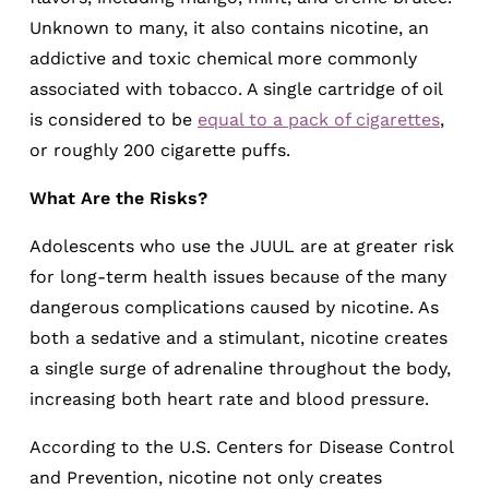
Unknown to many, it also contains nicotine, an
addictive and toxic chemical more commonly
associated with tobacco. A single cartridge of oil
is considered to be
equal to a pack of cigarettes
,
or roughly 200 cigarette puffs.
What Are the Risks?
Adolescents who use the JUUL are at greater risk
for long-term health issues because of the many
dangerous complications caused by nicotine. As
both a sedative and a stimulant, nicotine creates
a single surge of adrenaline throughout the body,
increasing both heart rate and blood pressure.
According to the U.S. Centers for Disease Control
and Prevention, nicotine not only creates