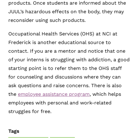
products. Once students are informed about the
JUUL’s hazardous effects on the body, they may
reconsider using such products.
Occupational Health Services (OHS) at NCI at
Frederick is another educational source to
contact. If you are a mentor and notice that one
of your interns is struggling with addiction, a good
starting point is to refer them to the OHS staff
for counseling and discussions where they can
ask questions and raise concerns. There is also
the
employee assistance program
, which helps
employees with personal and work-related
struggles for free.
Tags