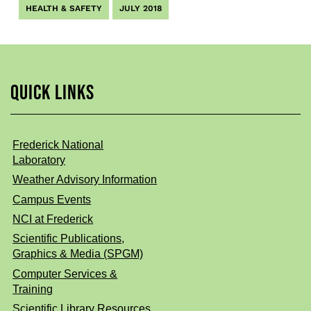
HEALTH & SAFETY
JULY 2018
QUICK LINKS
Frederick National
Laboratory
Weather Advisory Information
Campus Events
NCI at Frederick
Scientific Publications,
Graphics & Media (SPGM)
Computer Services &
Training
Scientific Library Resources