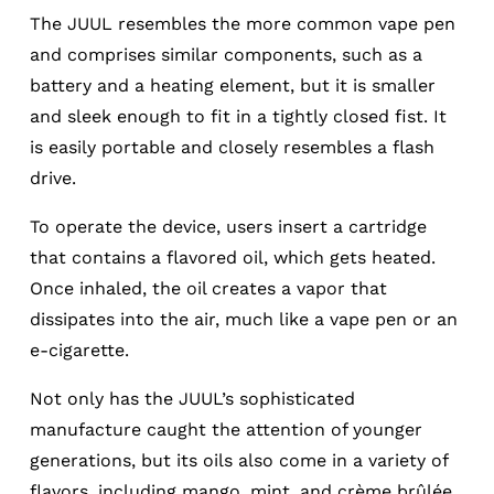
The JUUL resembles the more common vape pen
and comprises similar components, such as a
battery and a heating element, but it is smaller
and sleek enough to fit in a tightly closed fist. It
is easily portable and closely resembles a flash
drive.
To operate the device, users insert a cartridge
that contains a flavored oil, which gets heated.
Once inhaled, the oil creates a vapor that
dissipates into the air, much like a vape pen or an
e-cigarette.
Not only has the JUUL’s sophisticated
manufacture caught the attention of younger
generations, but its oils also come in a variety of
flavors, including mango, mint, and crème brûlée.