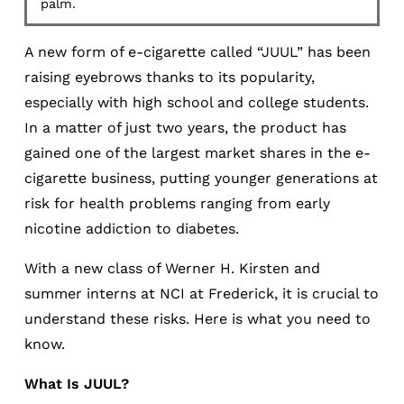
palm.
A new form of e-cigarette called “JUUL” has been
raising eyebrows thanks to its popularity,
especially with high school and college students.
In a matter of just two years, the product has
gained one of the largest market shares in the e-
cigarette business, putting younger generations at
risk for health problems ranging from early
nicotine addiction to diabetes.
With a new class of Werner H. Kirsten and
summer interns at NCI at Frederick, it is crucial to
understand these risks. Here is what you need to
know.
What Is JUUL?