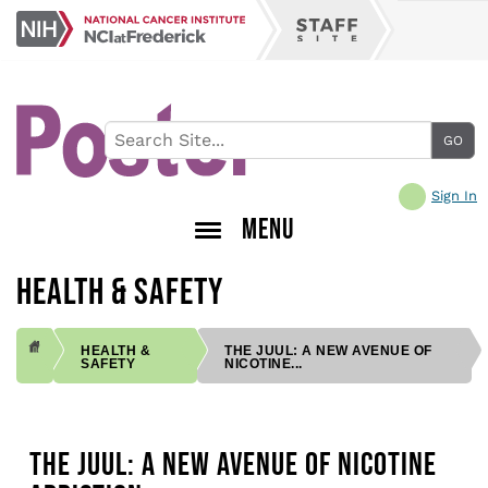
Skip
NCI
to
Staff
at
main
Site
Frederick
content
Sign In
MENU
HEALTH & SAFETY
HEALTH &
THE JUUL: A NEW AVENUE OF
SAFETY
NICOTINE...
BREADCRUMB
THE JUUL: A NEW AVENUE OF NICOTINE