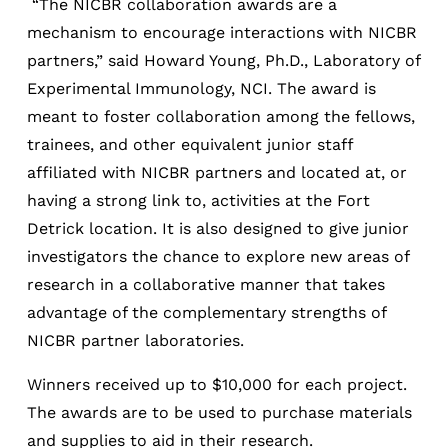
“The NICBR collaboration awards are a
mechanism to encourage interactions with NICBR
partners,” said Howard Young, Ph.D., Laboratory of
Experimental Immunology, NCI. The award is
meant to foster collaboration among the fellows,
trainees, and other equivalent junior staff
affiliated with NICBR partners and located at, or
having a strong link to, activities at the Fort
Detrick location. It is also designed to give junior
investigators the chance to explore new areas of
research in a collaborative manner that takes
advantage of the complementary strengths of
NICBR partner laboratories.
Winners received up to $10,000 for each project.
The awards are to be used to purchase materials
and supplies to aid in their research.