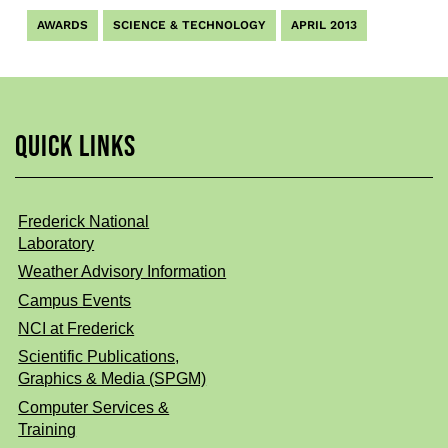
AWARDS
SCIENCE & TECHNOLOGY
APRIL 2013
QUICK LINKS
Frederick National
Laboratory
Weather Advisory Information
Campus Events
NCI at Frederick
Scientific Publications,
Graphics & Media (SPGM)
Computer Services &
Training