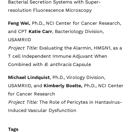
Bacterial Secretion Systems with Super-
resolution Fluorescence Microscopy
Feng Wei,
Ph.D., NCI Center for Cancer Research,
and CPT
Katie Carr
, Bacteriology Division,
USAMRIID
Project Title:
Evaluating the Alarmin, HMGN1, as a
T cell Independent Immune Adjuvant When
Combined with
B. anthracis
Capsule
Michael Lindquist
, Ph.D., Virology Division,
USAMRIID, and
Kimberly Boelte,
Ph.D., NCI Center
for Cancer Research
Project Title:
The Role of Pericytes in Hantavirus-
Induced Vascular Dysfunction
Tags