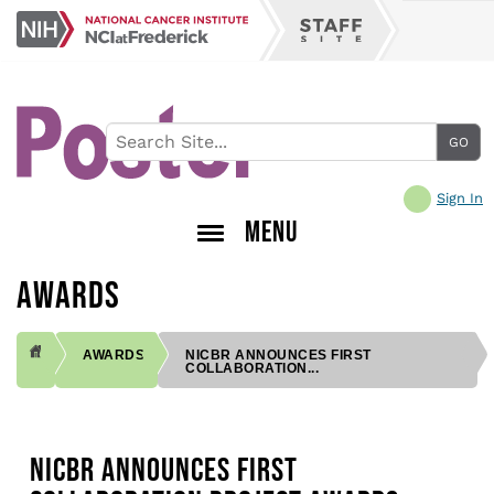
Skip
NCI
to
Staff
at
main
Site
Frederick
content
Sign In
MENU
AWARDS
AWARDS
NICBR ANNOUNCES FIRST
COLLABORATION...
BREADCRUMB
NICBR ANNOUNCES FIRST