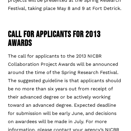
projects will be presented at the Spring Research
Festival, taking place May 8 and 9 at Fort Detrick.
CALL FOR APPLICANTS FOR 2013
AWARDS
The call for applicants to the 2013 NICBR
Collaboration Project Awards will be announced
around the time of the Spring Research Festival.
The suggested guideline is that applicants should
be no more than six years out from receipt of
their advanced degree or be actively working
toward an advanced degree. Expected deadline
for submission will be early June, and decisions
on awardees will be made in July. For more
information, please contact your agency’s NICBR