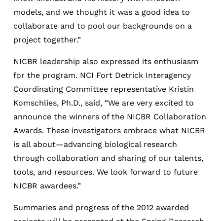
models, and we thought it was a good idea to
collaborate and to pool our backgrounds on a
project together.”
NICBR leadership also expressed its enthusiasm
for the program. NCI Fort Detrick Interagency
Coordinating Committee representative Kristin
Komschlies, Ph.D., said, “We are very excited to
announce the winners of the NICBR Collaboration
Awards. These investigators embrace what NICBR
is all about—advancing biological research
through collaboration and sharing of our talents,
tools, and resources. We look forward to future
NICBR awardees.”
Summaries and progress of the 2012 awarded