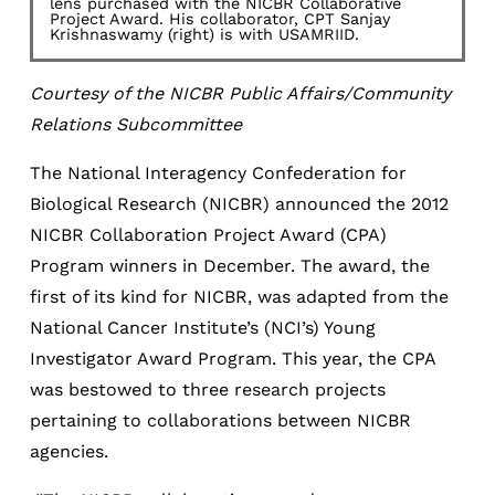
lens purchased with the NICBR Collaborative
Project Award. His collaborator, CPT Sanjay
Krishnaswamy (right) is with USAMRIID.
Courtesy of the NICBR Public Affairs/Community
Relations Subcommittee
The National Interagency Confederation for
Biological Research (NICBR) announced the 2012
NICBR Collaboration Project Award (CPA)
Program winners in December. The award, the
first of its kind for NICBR, was adapted from the
National Cancer Institute’s (NCI’s) Young
Investigator Award Program. This year, the CPA
was bestowed to three research projects
pertaining to collaborations between NICBR
agencies.