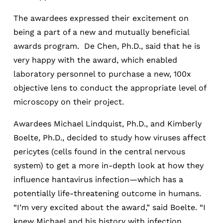
The awardees expressed their excitement on
being a part of a new and mutually beneficial
awards program. De Chen, Ph.D., said that he is
very happy with the award, which enabled
laboratory personnel to purchase a new, 100x
objective lens to conduct the appropriate level of
microscopy on their project.
Awardees Michael Lindquist, Ph.D., and Kimberly
Boelte, Ph.D., decided to study how viruses affect
pericytes (cells found in the central nervous
system) to get a more in-depth look at how they
influence hantavirus infection—which has a
potentially life-threatening outcome in humans.
“I’m very excited about the award,” said Boelte. “I
knew Michael and his history with infection