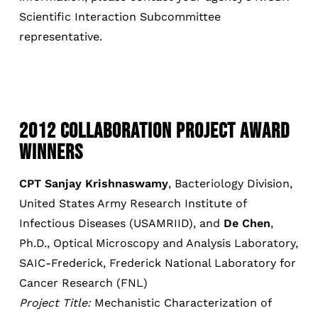
Scientific Interaction Subcommittee
representative.
2012 COLLABORATION PROJECT AWARD
WINNERS
CPT Sanjay Krishnaswamy
, Bacteriology Division,
United States Army Research Institute of
Infectious Diseases (USAMRIID), and
De Chen
,
Ph.D., Optical Microscopy and Analysis Laboratory,
SAIC-Frederick, Frederick National Laboratory for
Cancer Research (FNL)
Project Title:
Mechanistic Characterization of