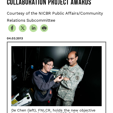
COLLABORATION PROJECT AWARDS
Courtesy of the NICBR Public Affairs/Community
Relations Subcommittee
04.03.2013
De Chen (left), FNLCR, holds the new objective