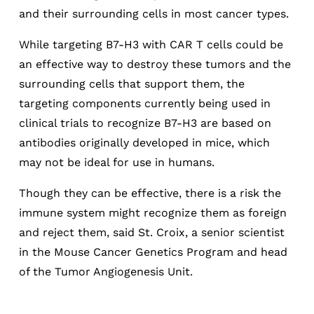
and their surrounding cells in most cancer types.
While targeting B7-H3 with CAR T cells could be
an effective way to destroy these tumors and the
surrounding cells that support them, the
targeting components currently being used in
clinical trials to recognize B7-H3 are based on
antibodies originally developed in mice, which
may not be ideal for use in humans.
Though they can be effective, there is a risk the
immune system might recognize them as foreign
and reject them, said St. Croix, a senior scientist
in the Mouse Cancer Genetics Program and head
of the Tumor Angiogenesis Unit.