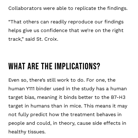
Collaborators were able to replicate the findings.
“That others can readily reproduce our findings
helps give us confidence that we’re on the right
track,” said St. Croix.
WHAT ARE THE IMPLICATIONS?
Even so, there’s still work to do. For one, the
human Y111 binder used in the study has a human
target bias, meaning it binds better to the B7-H3
target in humans than in mice. This means it may
not fully predict how the treatment behaves in
people and could, in theory, cause side effects in
healthy tissues.