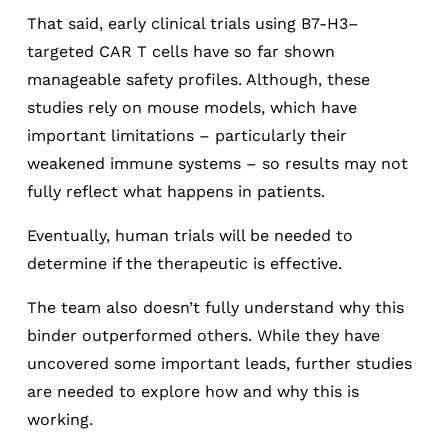
That said, early clinical trials using B7-H3–
targeted CAR T cells have so far shown
manageable safety profiles. Although, these
studies rely on mouse models, which have
important limitations – particularly their
weakened immune systems – so results may not
fully reflect what happens in patients.
Eventually, human trials will be needed to
determine if the therapeutic is effective.
The team also doesn’t fully understand why this
binder outperformed others. While they have
uncovered some important leads, further studies
are needed to explore how and why this is
working.