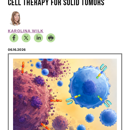
CELL THERAPY FOR SOLID TUMORS
KAROLINA WILK
06.16.2026