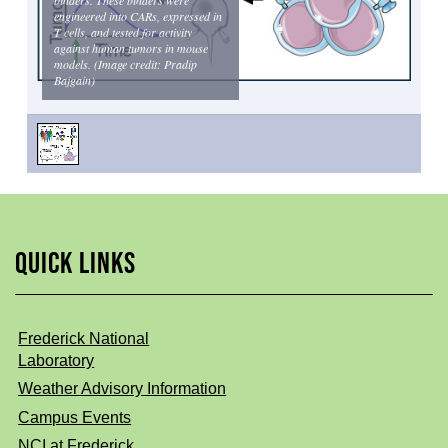
engineered into CARs, expressed in
T cells, and tested for activity
against human tumors in mouse
models. (Image credit: Pradip
Bajgain)
QUICK LINKS
Frederick National
Laboratory
Weather Advisory Information
Campus Events
NCI at Frederick