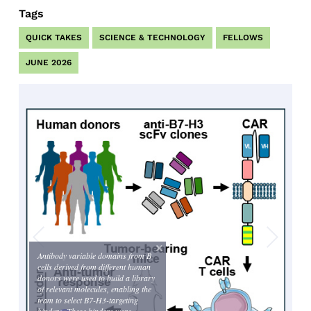
Tags
QUICK TAKES
SCIENCE & TECHNOLOGY
FELLOWS
JUNE 2026
Antibody variable domains from B
cells derived from different human
donors were used to build a library
of relevant molecules, enabling the
team to select B7-H3-targeting
binders. These binders were