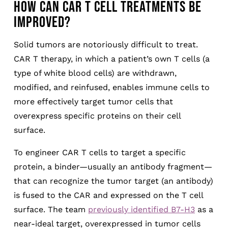
HOW CAN CAR T CELL TREATMENTS BE
IMPROVED?
Solid tumors are notoriously difficult to treat.
CAR T therapy, in which a patient’s own T cells (a
type of white blood cells) are withdrawn,
modified, and reinfused, enables immune cells to
more effectively target tumor cells that
overexpress specific proteins on their cell
surface.
To engineer CAR T cells to target a specific
protein, a binder—usually an antibody fragment—
that can recognize the tumor target (an antibody)
is fused to the CAR and expressed on the T cell
surface. The team
previously identified B7-H3
as a
near-ideal target, overexpressed in tumor cells