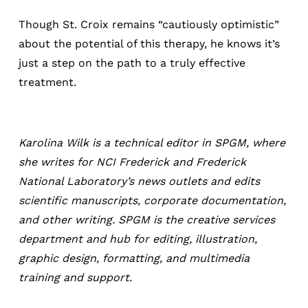
Though St. Croix remains “cautiously optimistic”
about the potential of this therapy, he knows it’s
just a step on the path to a truly effective
treatment.
Karolina Wilk is a technical editor in SPGM, where
she writes for NCI Frederick and Frederick
National Laboratory’s news outlets and edits
scientific manuscripts, corporate documentation,
and other writing. SPGM is the creative services
department and hub for editing, illustration,
graphic design, formatting, and multimedia
training and support.