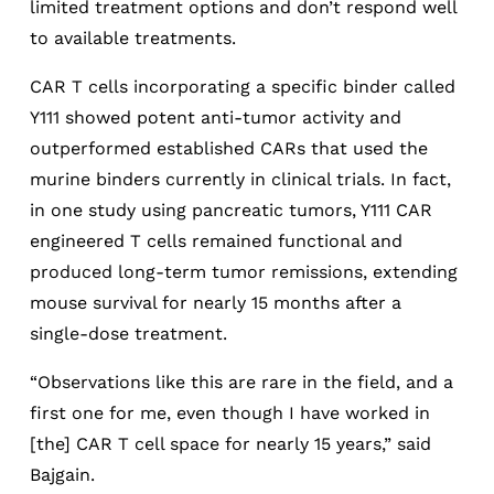
limited treatment options and don’t respond well
to available treatments.
CAR T cells incorporating a specific binder called
Y111 showed potent anti-tumor activity and
outperformed established CARs that used the
murine binders currently in clinical trials. In fact,
in one study using pancreatic tumors, Y111 CAR
engineered T cells remained functional and
produced long-term tumor remissions, extending
mouse survival for nearly 15 months after a
single-dose treatment.
“Observations like this are rare in the field, and a
first one for me, even though I have worked in
[the] CAR T cell space for nearly 15 years,” said
Bajgain.