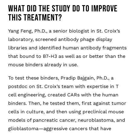
WHAT DID THE STUDY DO TO IMPROVE
THIS TREATMENT?
Yang Feng, Ph.D., a senior biologist in St. Croix’s
laboratory, screened antibody phage display
libraries and identified human antibody fragments
that bound to B7-H3 as well as or better than the
mouse binders already in use.
To test these binders, Pradip Bajgain, Ph.D., a
postdoc on St. Croix’s team with expertise in T
cell engineering, created CARs with the human
binders. Then, he tested them, first against tumor
cells in culture, and then using preclinical mouse
models of pancreatic cancer, neuroblastoma, and
glioblastoma—aggressive cancers that have