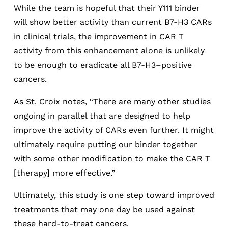
While the team is hopeful that their Y111 binder
will show better activity than current B7-H3 CARs
in clinical trials, the improvement in CAR T
activity from this enhancement alone is unlikely
to be enough to eradicate all B7-H3–positive
cancers.
As St. Croix notes, “There are many other studies
ongoing in parallel that are designed to help
improve the activity of CARs even further. It might
ultimately require putting our binder together
with some other modification to make the CAR T
[therapy] more effective.”
Ultimately, this study is one step toward improved
treatments that may one day be used against
these hard-to-treat cancers.