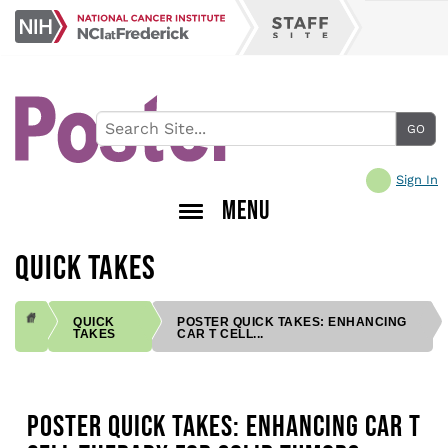
Skip
NCI
to
Staff
at
main
Site
Frederick
content
Sign In
MENU
QUICK TAKES
QUICK
POSTER QUICK TAKES: ENHANCING
TAKES
CAR T CELL...
BREADCRUMB
POSTER QUICK TAKES: ENHANCING CAR T