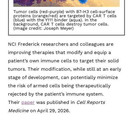
Tumor cells (red-purple) with B7-H3 cell-surface
proteins (orange/red) are targeted by CAR T cells
(blue) with the Y111 binder (aqua). In the
background, CAR T cells destroy tumor cells.
(Image credit: Joseph Meyer)
NCI Frederick researchers and colleagues are
improving therapies that modify and equip a
patient’s own immune cells to target their solid
tumors. Their modification, while still at an early
stage of development, can potentially minimize
the risk of armed cells being therapeutically
rejected by the patient’s immune system.
Their
paper
was published in
Cell Reports
Medicine
on April 29, 2026.