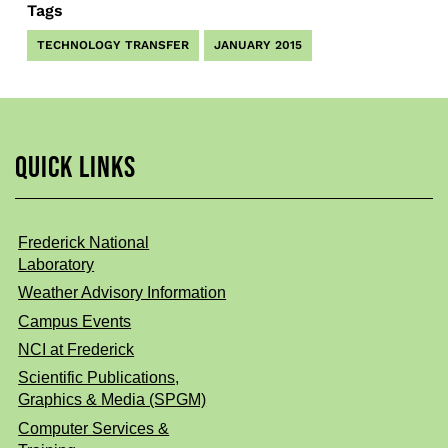
Tags
TECHNOLOGY TRANSFER
JANUARY 2015
QUICK LINKS
Frederick National
Laboratory
Weather Advisory Information
Campus Events
NCI at Frederick
Scientific Publications,
Graphics & Media (SPGM)
Computer Services &