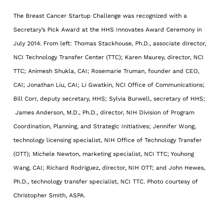
The Breast Cancer Startup Challenge was recognized with a
Secretary’s Pick Award at the HHS Innovates Award Ceremony in
July 2014. From left: Thomas Stackhouse, Ph.D., associate director,
NCI Technology Transfer Center (TTC); Karen Maurey, director, NCI
TTC; Animesh Shukla, CAI; Rosemarie Truman, founder and CEO,
CAI; Jonathan Liu, CAI; Li Gwatkin, NCI Office of Communications;
Bill Corr, deputy secretary, HHS; Sylvia Burwell, secretary of HHS;
James Anderson, M.D., Ph.D., director, NIH Division of Program
Coordination, Planning, and Strategic Initiatives; Jennifer Wong,
technology licensing specialist, NIH Office of Technology Transfer
(OTT); Michele Newton, marketing specialist, NCI TTC; Youhong
Wang, CAI; Richard Rodriguez, director, NIH OTT; and John Hewes,
Ph.D., technology transfer specialist, NCI TTC. Photo courtesy of
Christopher Smith, ASPA.