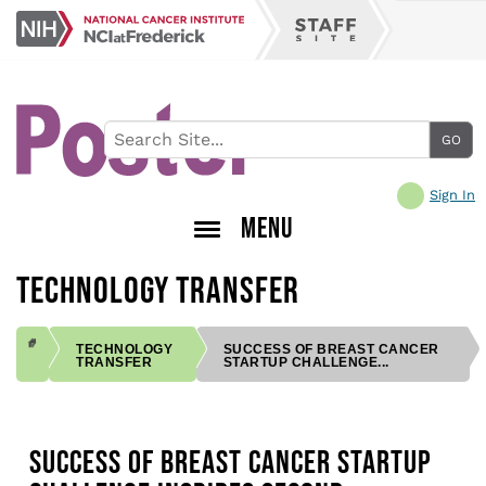
Skip
NCI
to
Staff
at
main
Site
Frederick
content
Sign In
MENU
TECHNOLOGY TRANSFER
TECHNOLOGY
SUCCESS OF BREAST CANCER
TRANSFER
STARTUP CHALLENGE...
BREADCRUMB
SUCCESS OF BREAST CANCER STARTUP