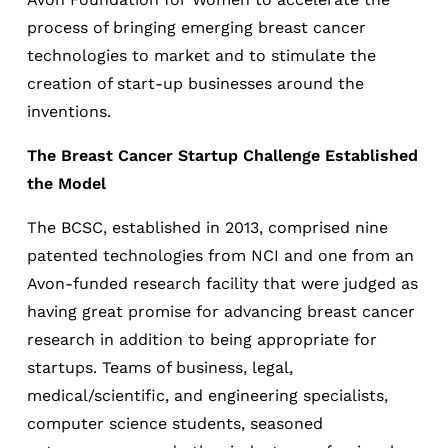
process of bringing emerging breast cancer
technologies to market and to stimulate the
creation of start-up businesses around the
inventions.
The Breast Cancer Startup Challenge Established
the Model
The BCSC, established in 2013, comprised nine
patented technologies from NCI and one from an
Avon-funded research facility that were judged as
having great promise for advancing breast cancer
research in addition to being appropriate for
startups. Teams of business, legal,
medical/scientific, and engineering specialists,
computer science students, seasoned