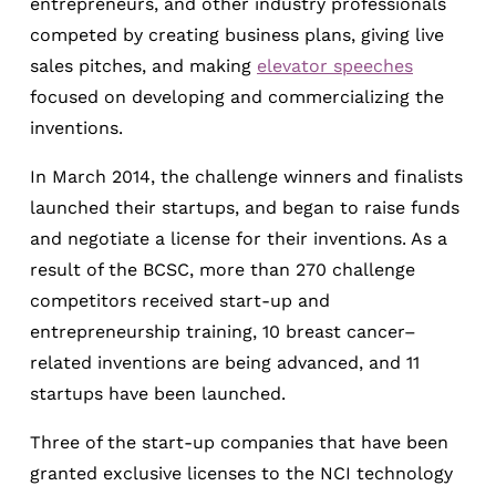
entrepreneurs, and other industry professionals
competed by creating business plans, giving live
sales pitches, and making
elevator speeches
focused on developing and commercializing the
inventions.
In March 2014, the challenge winners and finalists
launched their startups, and began to raise funds
and negotiate a license for their inventions. As a
result of the BCSC, more than 270 challenge
competitors received start-up and
entrepreneurship training, 10 breast cancer–
related inventions are being advanced, and 11
startups have been launched.
Three of the start-up companies that have been
granted exclusive licenses to the NCI technology