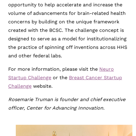
opportunity to help accelerate and increase the
volume of advancements for brain-related health
concerns by building on the unique framework
created with the BCSC. The challenge concept is
designed to serve as a model for institutionalizing
the practice of spinning off inventions across HHS
and other federal labs.
For more information, please visit the
Neuro
Startup Challenge
or the
Breast Cancer Startup
Challenge
website.
Rosemarie Truman is founder and chief executive
officer, Center for Advancing Innovation.