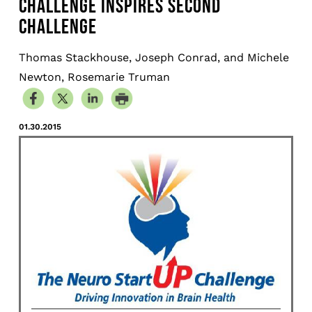
CHALLENGE INSPIRES SECOND
CHALLENGE
Thomas Stackhouse, Joseph Conrad, and Michele
Newton, Rosemarie Truman
01.30.2015