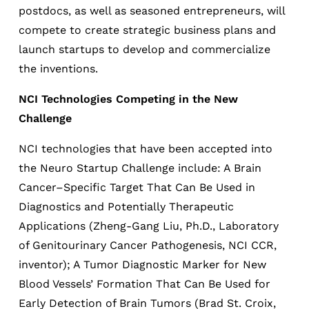
postdocs, as well as seasoned entrepreneurs, will
compete to create strategic business plans and
launch startups to develop and commercialize
the inventions.
NCI Technologies Competing in the New
Challenge
NCI technologies that have been accepted into
the Neuro Startup Challenge include: A Brain
Cancer–Specific Target That Can Be Used in
Diagnostics and Potentially Therapeutic
Applications (Zheng-Gang Liu, Ph.D., Laboratory
of Genitourinary Cancer Pathogenesis, NCI CCR,
inventor); A Tumor Diagnostic Marker for New
Blood Vessels’ Formation That Can Be Used for
Early Detection of Brain Tumors (Brad St. Croix,