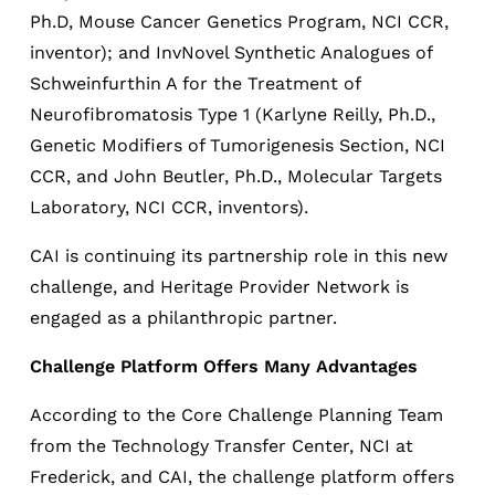
Ph.D, Mouse Cancer Genetics Program, NCI CCR,
inventor); and InvNovel Synthetic Analogues of
Schweinfurthin A for the Treatment of
Neurofibromatosis Type 1 (Karlyne Reilly, Ph.D.,
Genetic Modifiers of Tumorigenesis Section, NCI
CCR, and John Beutler, Ph.D., Molecular Targets
Laboratory, NCI CCR, inventors).
CAI is continuing its partnership role in this new
challenge, and Heritage Provider Network is
engaged as a philanthropic partner.
Challenge Platform Offers Many Advantages
According to the Core Challenge Planning Team
from the Technology Transfer Center, NCI at
Frederick, and CAI, the challenge platform offers