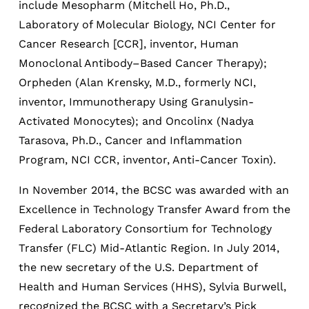
include Mesopharm (Mitchell Ho, Ph.D.,
Laboratory of Molecular Biology, NCI Center for
Cancer Research [CCR], inventor, Human
Monoclonal Antibody–Based Cancer Therapy);
Orpheden (Alan Krensky, M.D., formerly NCI,
inventor, Immunotherapy Using Granulysin-
Activated Monocytes); and Oncolinx (Nadya
Tarasova, Ph.D., Cancer and Inflammation
Program, NCI CCR, inventor, Anti-Cancer Toxin).
In November 2014, the BCSC was awarded with an
Excellence in Technology Transfer Award from the
Federal Laboratory Consortium for Technology
Transfer (FLC) Mid-Atlantic Region. In July 2014,
the new secretary of the U.S. Department of
Health and Human Services (HHS), Sylvia Burwell,
recognized the BCSC with a Secretary’s Pick