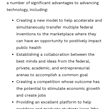
a number of significant advantages to advancing
technology, including:
Creating a new model to help accelerate and
simultaneously transfer multiple federal
inventions to the marketplace where they
can have an opportunity to positively impact
public health
Establishing a collaboration between the
best minds and ideas from the federal,
private, academic, and entrepreneurial
arenas to accomplish a common goal
Creating a competition whose outcome has
the potential to stimulate economic growth
and create jobs
Providing an excellent platform to help
postdocs and graduate students learn “the