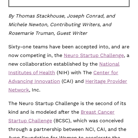
By Thomas Stackhouse, Joseph Conrad, and
Michele Newton, Contributing Writers, and
Rosemarie Truman, Guest Writer
Sixty-one teams have been accepted into, and are
now competing in, the
Neuro Startup Challenge
, a
new collaboration established by the
National
Institutes of Health
(NIH) with The
Center for
Advancing Innovation
(CAI) and
Heritage Provider
Network
, Inc.
The Neuro Startup Challenge is the second of its
kind and is modeled after the
Breast Cancer
Startup Challenge
(BCSC), which was conceived
through a partnership between NCI, CAI, and the
Avon Foundation for Women to accelerate the