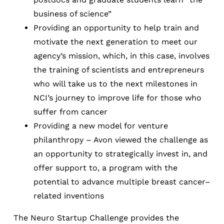
business of science”
Providing an opportunity to help train and
motivate the next generation to meet our
agency’s mission, which, in this case, involves
the training of scientists and entrepreneurs
who will take us to the next milestones in
NCI’s journey to improve life for those who
suffer from cancer
Providing a new model for venture
philanthropy – Avon viewed the challenge as
an opportunity to strategically invest in, and
offer support to, a program with the
potential to advance multiple breast cancer–
related inventions
The Neuro Startup Challenge provides the