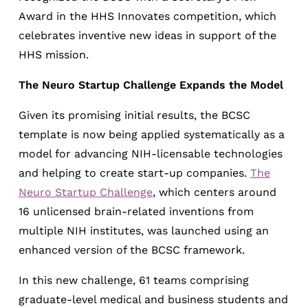
Award in the HHS Innovates competition, which
celebrates inventive new ideas in support of the
HHS mission.
The Neuro Startup Challenge Expands the Model
Given its promising initial results, the BCSC
template is now being applied systematically as a
model for advancing NIH-licensable technologies
and helping to create start-up companies.
The
Neuro Startup Challenge
, which centers around
16 unlicensed brain-related inventions from
multiple NIH institutes, was launched using an
enhanced version of the BCSC framework.
In this new challenge, 61 teams comprising
graduate-level medical and business students and