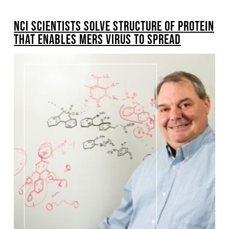
BREADCRUMB
NCI SCIENTISTS SOLVE STRUCTURE OF PROTEIN
THAT ENABLES MERS VIRUS TO SPREAD