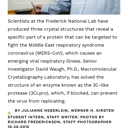
Scientists at the Frederick National Lab have
produced three crystal structures that reveal a
specific part of a protein that can be targeted to
fight the Middle East respiratory syndrome
coronavirus (MERS-CoV), which causes an
emerging viral respiratory illness. Senior
Investigator David Waugh, Ph.D., Macromolecular
Crystallography Laboratory, has solved the
structure of an enzyme known as the 3C-like
protease (3CLpro), which, if blocked, can prevent
the virus from replicating.
BY JULIANNE HEBERLEIN, WERNER H. KIRSTEN
STUDENT INTERN, STAFF WRITER; PHOTOS BY
RICHARD FREDERICKSON, STAFF PHOTOGRAPHER
10.30.2015