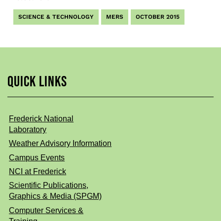
SCIENCE & TECHNOLOGY
MERS
OCTOBER 2015
QUICK LINKS
Frederick National
Laboratory
Weather Advisory Information
Campus Events
NCI at Frederick
Scientific Publications,
Graphics & Media (SPGM)
Computer Services &