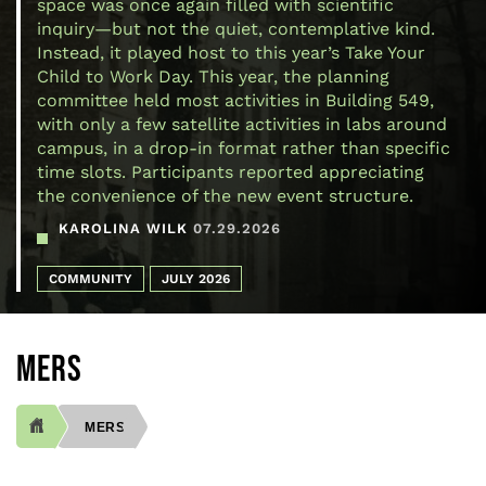
space was once again filled with scientific
inquiry—but not the quiet, contemplative kind.
Instead, it played host to this year’s Take Your
Child to Work Day. This year, the planning
committee held most activities in Building 549,
with only a few satellite activities in labs around
campus, in a drop-in format rather than specific
time slots. Participants reported appreciating
the convenience of the new event structure.
KAROLINA WILK
07.29.2026
COMMUNITY
JULY 2026
MERS
MERS