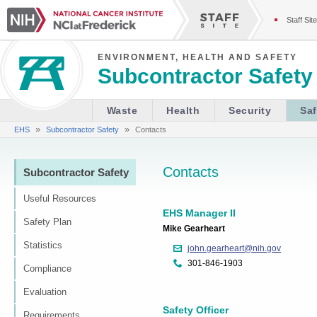
Staff Site
ENVIRONMENT, HEALTH AND SAFETY
Subcontractor Safety
Waste
Health
Security
Saf
»
»
EHS
Subcontractor Safety
Contacts
Contacts
Subcontractor Safety
Useful Resources
EHS Manager II
Safety Plan
Mike Gearheart
Statistics
john.gearheart@nih.gov
301-846-1903
Compliance
Evaluation
Safety Officer
Requirements