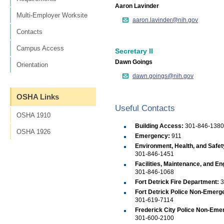
Aaron Lavinder
Multi-Employer Worksite
aaron.lavinder@nih.gov
Contacts
Campus Access
Secretary II
Dawn Goings
Orientation
dawn.goings@nih.gov
OSHA Links
Useful Contacts
OSHA 1910
Building Access:
301-846-1380
OSHA 1926
Emergency:
911
Environment, Health, and Safet
301-846-1451
Facilities, Maintenance, and En
301-846-1068
Fort Detrick Fire Department:
3
Fort Detrick Police Non-Emerg
301-619-7114
Frederick City Police Non-Eme
301-600-2100