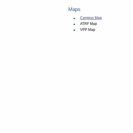
Maps
Campus Map
ATRF Map
VPP Map