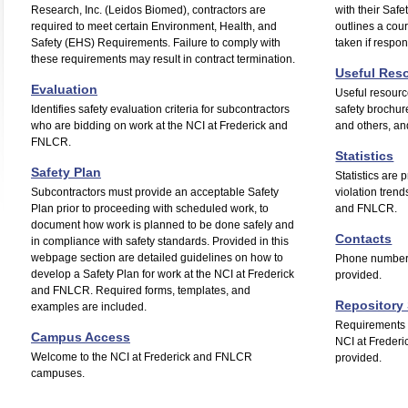
Research, Inc. (Leidos Biomed), contractors are
with their Saf
required to meet certain Environment, Health, and
outlines a cour
Safety (EHS) Requirements. Failure to comply with
taken if respon
these requirements may result in contract termination.
Useful Res
Evaluation
Useful resour
Identifies safety evaluation criteria for subcontractors
safety brochur
who are bidding on work at the NCI at Frederick and
and others, a
FNLCR.
Statistics
Safety Plan
Statistics are
Subcontractors must provide an acceptable Safety
violation trend
Plan prior to proceeding with scheduled work, to
and FNLCR.
document how work is planned to be done safely and
Contacts
in compliance with safety standards. Provided in this
webpage section are detailed guidelines on how to
Phone numbers
develop a Safety Plan for work at the NCI at Frederick
provided.
and FNLCR. Required forms, templates, and
Repository 
examples are included.
Requirements s
Campus Access
NCI at Frederi
Welcome to the NCI at Frederick and FNLCR
provided.
campuses.