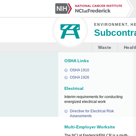
ENVIRONMENT, H
Subcontra
Waste
Healt
OSHA Links
OSHA 1910
OSHA 1926
Electrical
Interim requirements for conducting
energized electrical work
Directive for Electrical Risk
Assessments
Multi-Employer Worksite
The NCI at Frederick/FNLCR is a multi-