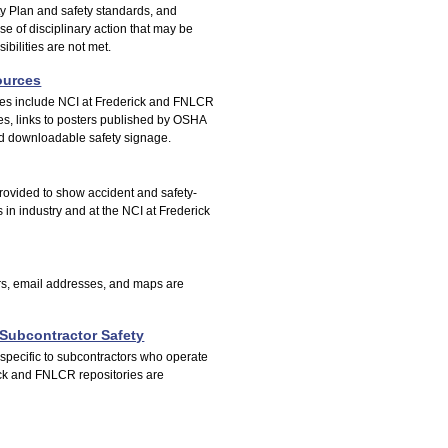
ety Plan and safety standards, and
se of disciplinary action that may be
sibilities are not met.
ources
ces include NCI at Frederick and FNLCR
es, links to posters published by OSHA
nd downloadable safety signage.
 provided to show accident and safety-
s in industry and at the NCI at Frederick
, email addresses, and maps are
Subcontractor Safety
pecific to subcontractors who operate
ck and FNLCR repositories are