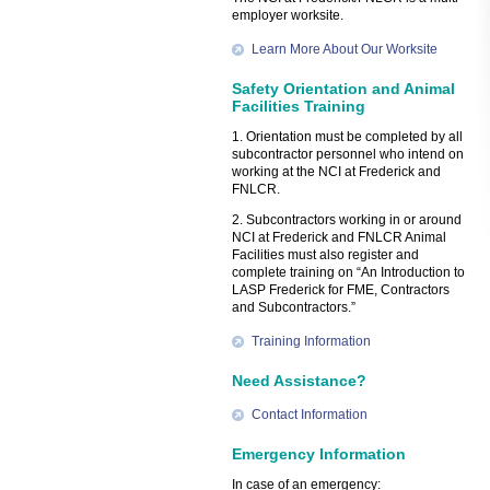
employer worksite.
Learn More About Our Worksite
Safety Orientation and Animal
Facilities Training
1. Orientation must be completed by all
subcontractor personnel who intend on
working at the NCI at Frederick and
FNLCR.
2. Subcontractors working in or around
NCI at Frederick and FNLCR Animal
Facilities must also register and
complete training on “An Introduction to
LASP Frederick for FME, Contractors
and Subcontractors.”
Training Information
Need Assistance?
Contact Information
Emergency Information
In case of an emergency: