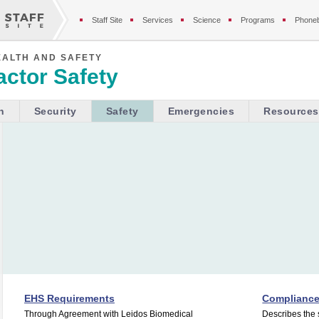
Staff Site
Services
Science
Programs
Phone
EALTH AND SAFETY
ctor Safety
h
Security
Safety
Emergencies
Resources
EHS Requirements
Complianc
Through Agreement with Leidos Biomedical
Describes the 