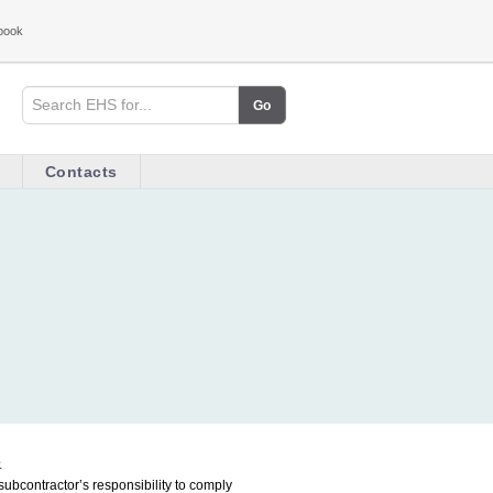
book
Contacts
e
subcontractor’s responsibility to comply