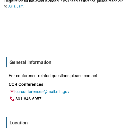
Registration for this event is closed. If you need assistance, please reach out
to
Julia Lam
.
General Information
For conference-related questions please contact
CCR Conferences
ccrconferences@mail.nih.gov
Email:
301-846-6957
Phone:
Location