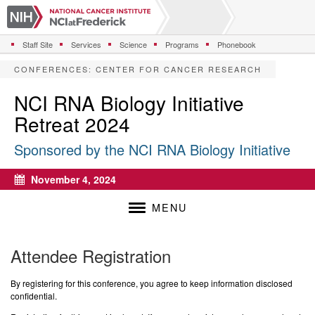
S
k
i
Staff Site
Services
Science
Programs
Phonebook
p
t
CONFERENCES
:
CENTER FOR CANCER RESEARCH
o
m
NCI RNA Biology Initiative
a
Retreat 2024
i
n
Sponsored by the NCI RNA Biology Initiative
c
o
n
November 4, 2024
Calendar
t
e
MENU
n
t
Attendee Registration
By registering for this conference, you agree to keep information disclosed
confidential.