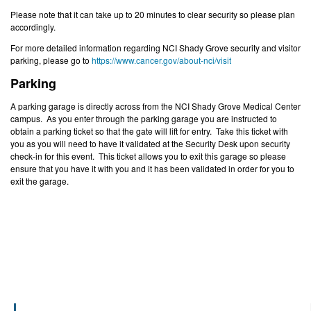
Please note that it can take up to 20 minutes to clear security so please plan
accordingly.
For more detailed information regarding NCI Shady Grove security and visitor
parking, please go to
https://www.cancer.gov/about-nci/visit
Parking
A parking garage is directly across from the NCI Shady Grove Medical Center
campus. As you enter through the parking garage you are instructed to
obtain a parking ticket so that the gate will lift for entry. Take this ticket with
you as you will need to have it validated at the Security Desk upon security
check-in for this event. This ticket allows you to exit this garage so please
ensure that you have it with you and it has been validated in order for you to
exit the garage.