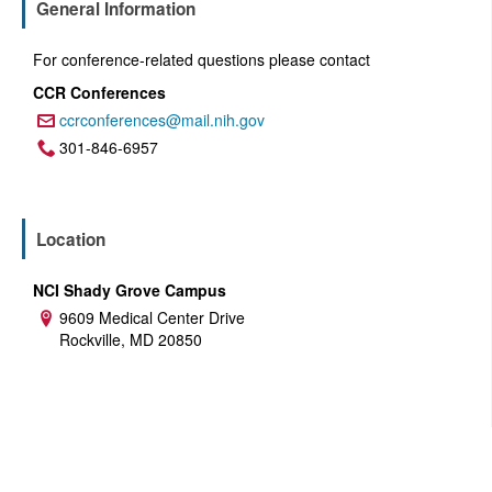
General Information
For conference-related questions please contact
CCR Conferences
ccrconferences@mail.nih.gov
Email:
301-846-6957
Phone:
Location
NCI Shady Grove Campus
9609 Medical Center Drive
Address:
Rockville, MD 20850
U.S. Department of Health and Human Services
National Institutes of Health
National Cancer Institute
USA.gov