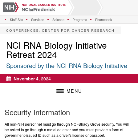
S
k
i
Staff Site
Services
Science
Programs
Phonebook
p
t
CONFERENCES
:
CENTER FOR CANCER RESEARCH
o
m
NCI RNA Biology Initiative
a
Retreat 2024
i
n
Sponsored by the NCI RNA Biology Initiative
c
o
n
November 4, 2024
Calendar
t
e
MENU
n
t
Security Information
All non-NIH personnel must go through NCI-Shady Grove security. You will
be asked to go through a metal detector and you must provide a form of
government-issued ID such as a driver's license or passport.