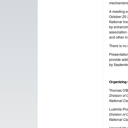
mechanisms 
A meeting en
October 25-2
National Ins
by enhancin
association 
and other in
There is no 
Presentation
provide addi
by Septembe
Organizing
Thomas O'B
Division of
National Can
Ludmila Pr
Division of
National Can
Howard Yo