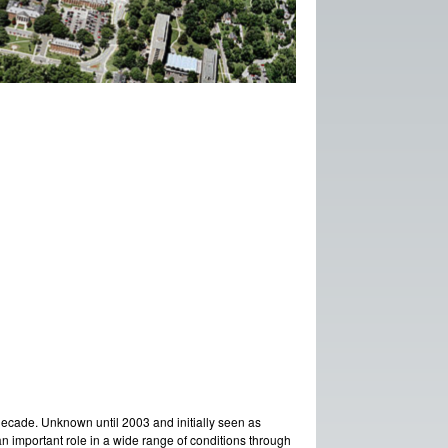
decade. Unknown until 2003 and initially seen as
y an important role in a wide range of conditions through