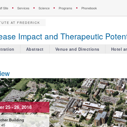
ff Site
Services
Science
Programs
Phonebook
TUTE AT FREDERICK
ease Impact and Therapeutic Potent
tration
Abstract
Venue and Directions
Hotel a
iew
r 25 - 26, 2018
cher Building
g 45