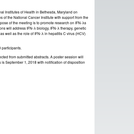
nal Institutes of Health in Bethesda, Maryland on
 of the National Cancer Institute with support from the
urpose of the meeting is to promote research on IFN-λs
ns will address IFN-λ biology, IFN-λ therapy, genetic
s well as the role of IFN-λ in hepatitis C virus (HCV)
0 participants.
cted from submitted abstracts. A poster session will
s is September 1, 2018 with notification of disposition