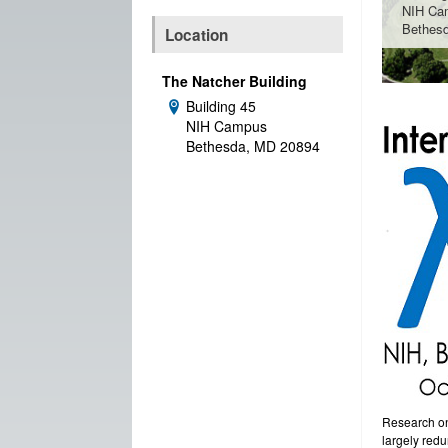
NIH Ca
Bethes
Location
The Natcher Building
Building 45
Address:
NIH Campus
Bethesda, MD 20894
Research o
largely redu