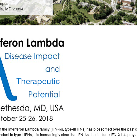
mpus
da, MD 20894
n the
Interferon
Lambda family
(IFN-λs, type-III IFNs) has blossomed over the past 
ndant to type-I IFNs, it is increasingly clear that IFN-λs, that include IFN-λ1-4, pla