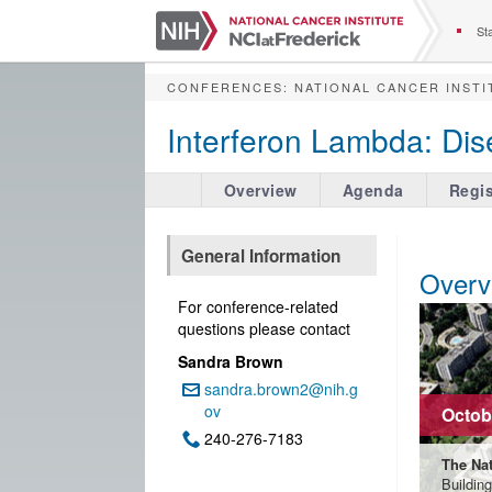
S
k
Sta
i
p
CONFERENCES
:
NATIONAL CANCER INSTI
t
o
Interferon Lambda: Dis
m
a
i
Overview
Agenda
Regis
n
c
o
General Information
n
Overv
t
For conference-related
e
questions please contact
n
Sandra Brown
t
sandra.brown2@nih.g
Email:
ov
Octobe
240-276-7183
Phone:
The Nat
Buildin