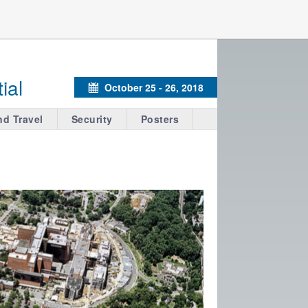
ial
October 25 - 26, 2018
Calendar
nd Travel
Security
Posters