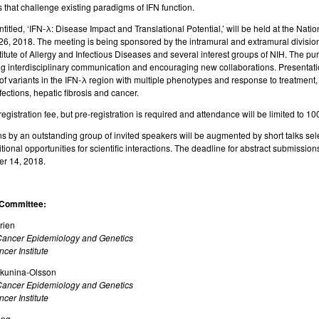
that challenge existing paradigms of IFN function.
titled,
‘IFN-λ:
Disease Impact and Translational Potential,’ will be held at the Natio
6, 2018. The meeting is being sponsored by the intramural and extramural divisions
titute of Allergy and Infectious Diseases and several interest groups of NIH. The p
g interdisciplinary communication and encouraging new collaborations. Presentatio
of variants in the IFN-λ region with multiple phenotypes and response to treatment, a
fections, hepatic fibrosis and cancer.
registration fee, but pre-registration is required and attendance will be limited to 10
s by an outstanding group of invited speakers will be augmented by short talks sele
tional opportunities for scientific interactions. The deadline for abstract submission
r 14, 2018.
 Committee:
rien
 Cancer Epidemiology and Genetics
cer Institute
okunina-Olsson
 Cancer Epidemiology and Genetics
cer Institute
ung