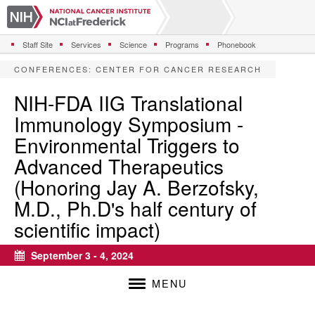
S
k
i
Staff Site
Services
Science
Programs
Phonebook
p
t
CONFERENCES
:
CENTER FOR CANCER RESEARCH
o
m
NIH-FDA IIG Translational
a
Immunology Symposium -
i
n
Environmental Triggers to
c
Advanced Therapeutics
o
n
(Honoring Jay A. Berzofsky,
t
M.D., Ph.D's half century of
e
n
scientific impact)
t
September 3 - 4, 2024
Calendar
MENU