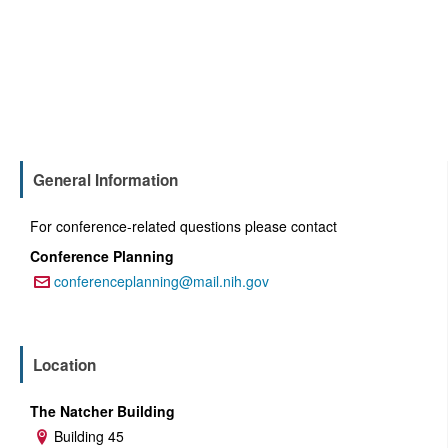
General Information
For conference-related questions please contact
Conference Planning
conferenceplanning@mail.nih.gov
Email:
Location
The Natcher Building
Building 45
Address: