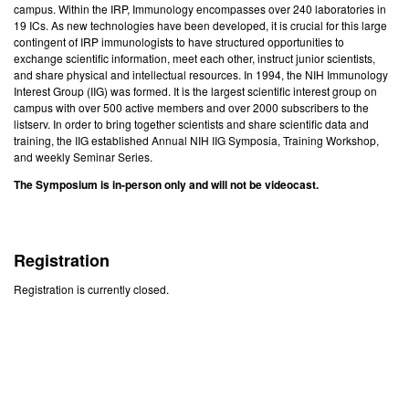
campus. Within the IRP, Immunology encompasses over 240 laboratories in
19 ICs. As new technologies have been developed, it is crucial for this large
contingent of IRP immunologists to have structured opportunities to
exchange scientific information, meet each other, instruct junior scientists,
and share physical and intellectual resources. In 1994, the NIH Immunology
Interest Group (IIG) was formed. It is the largest scientific interest group on
campus with over 500 active members and over 2000 subscribers to the
listserv. In order to bring together scientists and share scientific data and
training, the IIG established Annual NIH IIG Symposia, Training Workshop,
and weekly Seminar Series.
The Symposium is in-person only and will not be videocast.
Registration
Registration is currently closed.