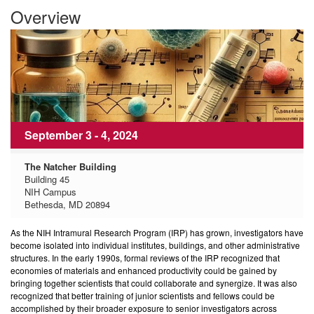
Overview
September 3 - 4, 2024
The Natcher Building
Building 45
NIH Campus
Bethesda, MD 20894
As the NIH Intramural Research Program (IRP) has grown, investigators have
become isolated into individual institutes, buildings, and other administrative
structures. In the early 1990s, formal reviews of the IRP recognized that
economies of materials and enhanced productivity could be gained by
bringing together scientists that could collaborate and synergize. It was also
recognized that better training of junior scientists and fellows could be
accomplished by their broader exposure to senior investigators across