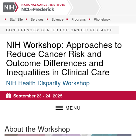
S
k
i
Staff Site
Services
Science
Programs
Phonebook
p
t
CONFERENCES
:
CENTER FOR CANCER RESEARCH
o
m
NIH Workshop: Approaches to
a
Reduce Cancer Risk and
i
n
Outcome Differences and
c
Inequalities in Clinical Care
o
n
NIH Health Disparity Workshop
t
e
n
September 23 - 24, 2025
Calendar
t
MENU
About the Workshop