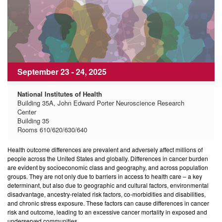
September 23 - 24, 2025
National Institutes of Health
Building 35A, John Edward Porter Neuroscience Research
Center
Building 35
Rooms 610/620/630/640
Health outcome differences are prevalent and adversely affect millions of
people across the United States and globally. Differences in cancer burden
are evident by socioeconomic class and geography, and across population
groups. They are not only due to barriers in access to health care – a key
determinant, but also due to geographic and cultural factors, environmental
disadvantage, ancestry-related risk factors, co-morbidities and disabilities,
and chronic stress exposure. These factors can cause differences in cancer
risk and outcome, leading to an excessive cancer mortality in exposed and
underserved communities.