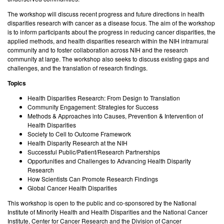
The workshop will discuss recent progress and future directions in health
disparities research with cancer as a disease focus. The aim of the workshop
is to inform participants about the progress in reducing cancer disparities, the
applied methods, and health disparities research within the NIH intramural
community and to foster collaboration across NIH and the research
community at large. The workshop also seeks to discuss existing gaps and
challenges, and the translation of research findings.
Topics
Health Disparities Research: From Design to Translation
Community Engagement: Strategies for Success
Methods & Approaches into Causes, Prevention & Intervention of
Health Disparities
Society to Cell to Outcome Framework
Health Disparity Research at the NIH
Successful Public/Patient/Research Partnerships
Opportunities and Challenges to Advancing Health Disparity
Research
How Scientists Can Promote Research Findings
Global Cancer Health Disparities
This workshop is open to the public and co-sponsored by the National
Institute of Minority Health and Health Disparities and the National Cancer
Institute, Center for Cancer Research and the Division of Cancer