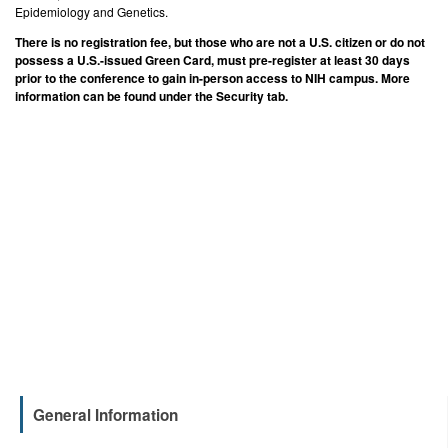
Epidemiology and Genetics.
There is no registration fee, but those who are not a U.S. citizen or do not
possess a U.S.-issued Green Card, must pre-register at least 30 days
prior to the conference to gain in-person access to NIH campus. More
information can be found under the Security tab.
General Information