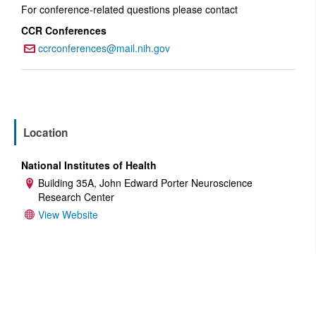
For conference-related questions please contact
CCR Conferences
ccrconferences@mail.nih.gov
Email:
Location
National Institutes of Health
Building 35A, John Edward Porter Neuroscience
Address:
Research Center
View Website
Website:
ADD TO CALENDAR