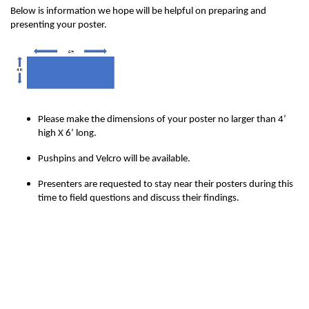
Below is information we hope will be helpful on preparing and
presenting your poster.
Please make the dimensions of your poster no larger than 4’
high X 6’ long.
Pushpins and Velcro will be available.
Presenters are requested to stay near their posters during this
time to field questions and discuss their findings.