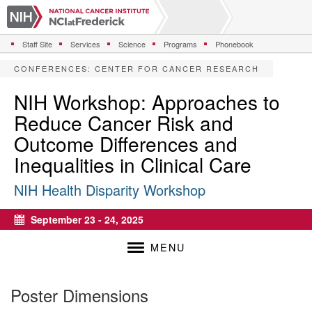
S
k
i
Staff Site
Services
Science
Programs
Phonebook
p
t
CONFERENCES
:
CENTER FOR CANCER RESEARCH
o
m
NIH Workshop: Approaches to
a
Reduce Cancer Risk and
i
n
Outcome Differences and
c
Inequalities in Clinical Care
o
n
NIH Health Disparity Workshop
t
e
n
September 23 - 24, 2025
Calendar
t
MENU
Poster Dimensions