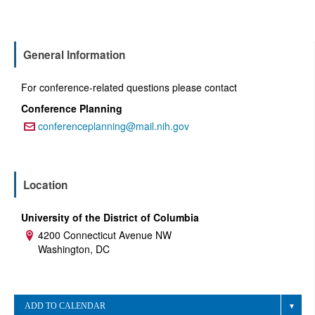
General Information
For conference-related questions please contact
Conference Planning
conferenceplanning@mail.nih.gov
Email:
Location
University of the District of Columbia
4200 Connecticut Avenue NW
Address:
Washington, DC
ADD TO CALENDAR