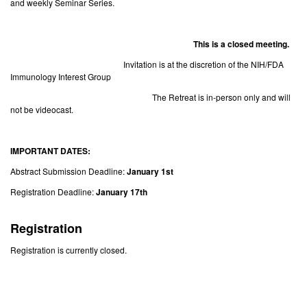
and weekly Seminar Series.
This is a closed meeting.
Invitation is at the discretion of the NIH/FDA
Immunology Interest Group
The Retreat is in-person only and will
not be videocast.
IMPORTANT DATES:
Abstract Submission Deadline:
January 1st
Registration Deadline:
January 17th
Registration
Registration is currently closed.