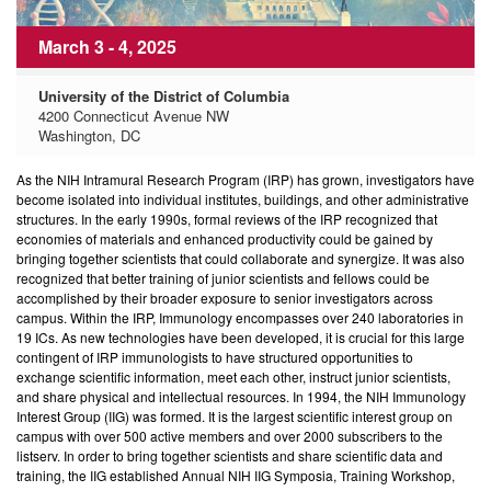
March 3 - 4, 2025
University of the District of Columbia
4200 Connecticut Avenue NW
Washington, DC
As the NIH Intramural Research Program (IRP) has grown, investigators have
become isolated into individual institutes, buildings, and other administrative
structures. In the early 1990s, formal reviews of the IRP recognized that
economies of materials and enhanced productivity could be gained by
bringing together scientists that could collaborate and synergize. It was also
recognized that better training of junior scientists and fellows could be
accomplished by their broader exposure to senior investigators across
campus. Within the IRP, Immunology encompasses over 240 laboratories in
19 ICs. As new technologies have been developed, it is crucial for this large
contingent of IRP immunologists to have structured opportunities to
exchange scientific information, meet each other, instruct junior scientists,
and share physical and intellectual resources. In 1994, the NIH Immunology
Interest Group (IIG) was formed. It is the largest scientific interest group on
campus with over 500 active members and over 2000 subscribers to the
listserv. In order to bring together scientists and share scientific data and
training, the IIG established Annual NIH IIG Symposia, Training Workshop,