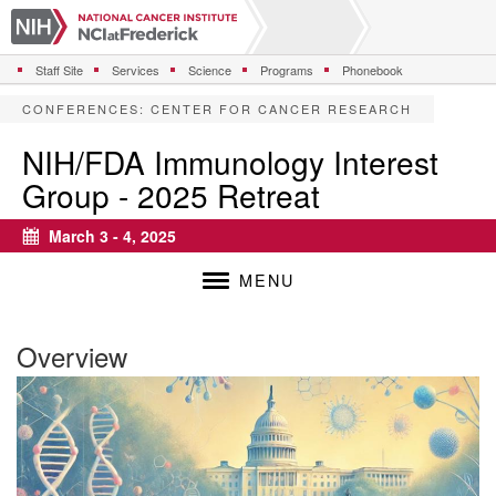
S
k
i
Staff Site
Services
Science
Programs
Phonebook
p
t
CONFERENCES
:
CENTER FOR CANCER RESEARCH
o
m
NIH/FDA Immunology Interest
a
Group - 2025 Retreat
i
n
c
March 3 - 4, 2025
Calendar
o
n
MENU
t
e
n
Overview
t