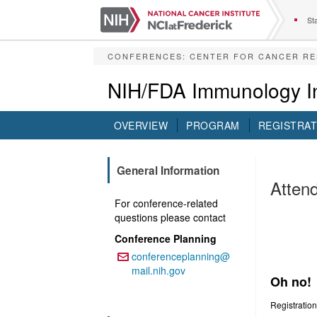
S
k
Sta
i
p
CONFERENCES
:
CENTER FOR CANCER R
t
o
NIH/FDA Immunology In
m
a
i
OVERVIEW
PROGRAM
REGISTRAT
n
c
o
General Information
n
Attend
t
For conference-related
e
This
questions please contact
n
t
Invitati
Conference Planning
conferenceplanning@
Email:
The Ret
mail.nih.gov
Oh no!
Registration