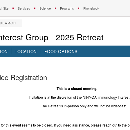
ff Site
Services
Science
Programs
Phonebook
ESEARCH
terest Group - 2025 Retreat
ION
LOCATION
FOOD OPTIONS
ee Registration
 is a closed meeting.
on is at the discretion of the NIH/FDA Immunology Interest 
reat is in-person only and will not be videocast.
 for this event seems to be closed. If you need assistance, please reach out to the c