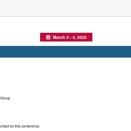
March 3 - 4, 2025
Calendar
Group
ontact for this conference.