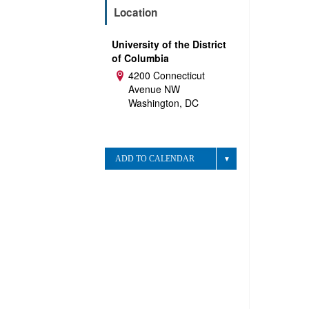
Location
University of the District
of Columbia
4200 Connecticut
Address:
Avenue NW
Washington, DC
ADD TO CALENDAR