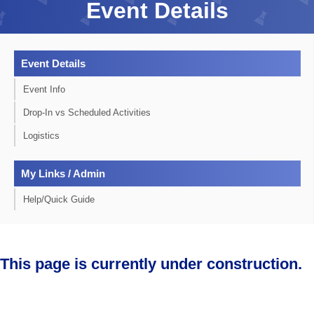
Event Details
Event Details
Event Info
Drop-In vs Scheduled Activities
Logistics
My Links / Admin
Help/Quick Guide
This page is currently under construction.