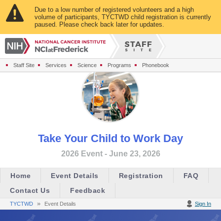
Due to a low number of registered volunteers and a high
volume of participants, TYCTWD child registration is currently
paused. Please check back later for updates.
Staff Site
Services
Science
Programs
Phonebook
Take Your Child to Work Day
2026 Event - June 23, 2026
Home
Event Details
Registration
FAQ
Contact Us
Feedback
»
TYCTWD
Event Details
Sign In