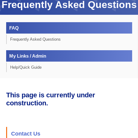
Frequently Asked Questions
FAQ
Frequently Asked Questions
My Links / Admin
Help/Quick Guide
This page is currently under
construction.
Contact Us