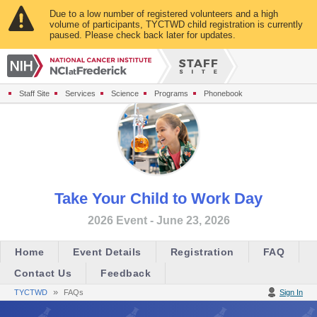
Due to a low number of registered volunteers and a high
volume of participants, TYCTWD child registration is currently
paused. Please check back later for updates.
Staff Site
Services
Science
Programs
Phonebook
Take Your Child to Work Day
2026 Event - June 23, 2026
Home
Event Details
Registration
FAQ
Contact Us
Feedback
»
TYCTWD
FAQs
Sign In