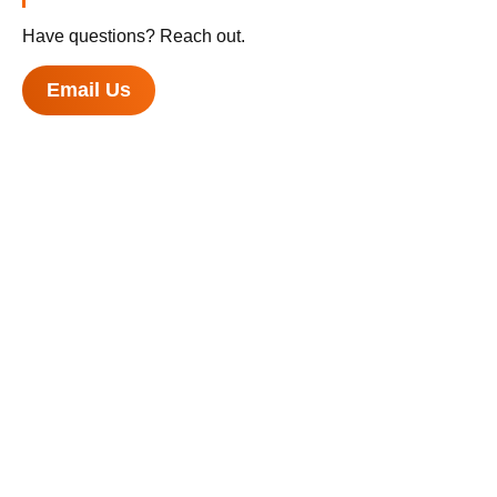
Have questions? Reach out.
Email Us
U.S. Department of Health and Human Services
National Institutes of Health
National Cancer Institute
USA.gov
Privacy Policy
Accessibility
Contact
Help
Site Map