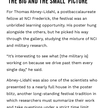
‘THE BIG AND THE SMALL’ PICTURE
For Thomas Abney-Lidahl, a postbaccalaureate
fellow at NCI Frederick, the festival was an
unbridled learning opportunity. His poster hung
alongside the others, but he picked his way
through the gallery, studying the mixture of NCI
and military research.
“It’s interesting to see what [the military is]
working on because we drive past them every
single day,” he said.
Abney-Lidahl was also one of the scientists who
presented to a nearly full house in the poster
blitz, another long-standing festival tradition in
which researchers must summarize their work
and take questions under a strict time limit.