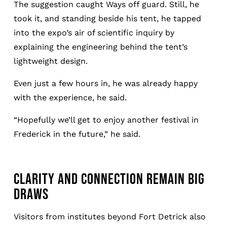
The suggestion caught Ways off guard. Still, he
took it, and standing beside his tent, he tapped
into the expo’s air of scientific inquiry by
explaining the engineering behind the tent’s
lightweight design.
Even just a few hours in, he was already happy
with the experience, he said.
“Hopefully we’ll get to enjoy another festival in
Frederick in the future,” he said.
CLARITY AND CONNECTION REMAIN BIG
DRAWS
Visitors from institutes beyond Fort Detrick also