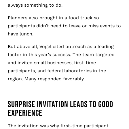
always something to do.
Planners also brought in a food truck so
participants didn’t need to leave or miss events to
have lunch.
But above all, Vogel cited outreach as a leading
factor in this year’s success. The team targeted
and invited small businesses, first-time
participants, and federal laboratories in the
region. Many responded favorably.
SURPRISE INVITATION LEADS TO GOOD
EXPERIENCE
The invitation was why first-time participant