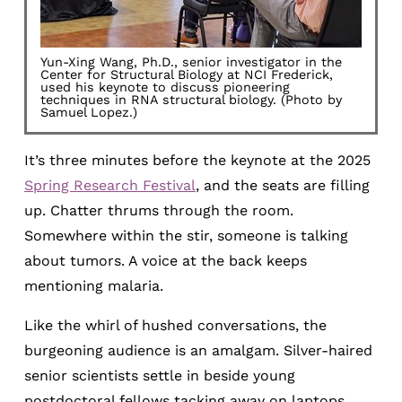
Yun-Xing Wang, Ph.D., senior investigator in the
Center for Structural Biology at NCI Frederick,
used his keynote to discuss pioneering
techniques in RNA structural biology. (Photo by
Samuel Lopez.)
It’s three minutes before the keynote at the 2025
Spring Research Festival
, and the seats are filling
up. Chatter thrums through the room.
Somewhere within the stir, someone is talking
about tumors. A voice at the back keeps
mentioning malaria.
Like the whirl of hushed conversations, the
burgeoning audience is an amalgam. Silver-haired
senior scientists settle in beside young
postdoctoral fellows tacking away on laptops.