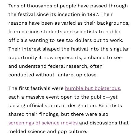
Tens of thousands of people have passed through
the festival since its inception in 1997. Their
reasons have been as varied as their backgrounds,
from curious students and scientists to public
officials wanting to see tax dollars put to work.
Their interest shaped the festival into the singular
opportunity it now represents, a chance to see
and understand federal research, often
conducted without fanfare, up close.
The first festivals were
humble but boisterous
,
each a massive event open to the public—yet
lacking official status or designation. Scientists
shared their findings, but there were also
screenings of science movies
and discussions that
melded science and pop culture.