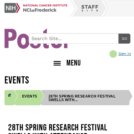
Skip
NCI
to
Staff
at
main
Site
Frederick
content
Sign In
MENU
EVENTS
EVENTS
28TH SPRING RESEARCH FESTIVAL
SWELLS WITH...
BREADCRUMB
28TH SPRING RESEARCH FESTIVAL