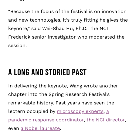
“Because the focus of the festival is on innovation
and new technologies, it’s truly fitting he gives the
keynote,” said Wei-Shau Hu, Ph.D., the NCI
Frederick senior investigator who moderated the
session.
A LONG AND STORIED PAST
In delivering the keynote, Wang wrote another
chapter into the Spring Research Festival’s
remarkable history. Past years have seen the
lectern occupied by
microscopy experts
,
a
pandemic response coordinator
,
the NCI director
,
even
a Nobel laureate
.