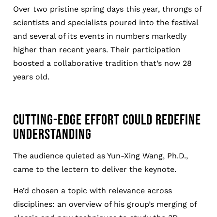
Over two pristine spring days this year, throngs of
scientists and specialists poured into the festival
and several of its events in numbers markedly
higher than recent years. Their participation
boosted a collaborative tradition that’s now 28
years old.
CUTTING-EDGE EFFORT COULD REDEFINE
UNDERSTANDING
The audience quieted as Yun-Xing Wang, Ph.D.,
came to the lectern to deliver the keynote.
He’d chosen a topic with relevance across
disciplines: an overview of his group’s merging of