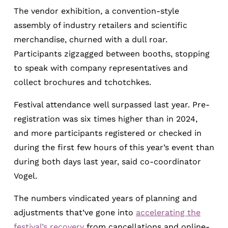
The vendor exhibition, a convention-style
assembly of industry retailers and scientific
merchandise, churned with a dull roar.
Participants zigzagged between booths, stopping
to speak with company representatives and
collect brochures and tchotchkes.
Festival attendance well surpassed last year. Pre-
registration was six times higher than in 2024,
and more participants registered or checked in
during the first few hours of this year’s event than
during both days last year, said co-coordinator
Vogel.
The numbers vindicated years of planning and
adjustments that’ve gone into
accelerating the
festival’s recovery
from cancellations and online-