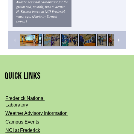
Atlantic regional coordinator for the
group and, notably, was a Werner
H. Kirsten intern at NCI Frederick
years ago. (Photo by Samuel
Lopez.)
QUICK LINKS
Frederick National
Laboratory
Weather Advisory Information
Campus Events
NCI at Frederick