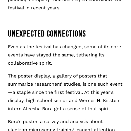
festival in recent years.
UNEXPECTED CONNECTIONS
Even as the festival has changed, some of its core
events have stayed the same, tethering its
collaborative spirit.
The poster display, a gallery of posters that
summarize researchers’ studies, is one such event
—a staple since the first festival. At this year’s
display, high school senior and Werner H. Kirsten
intern Aleesha Bora got a sense of that spirit.
Bora’s poster, a survey and analysis about
electron microscopy training, caught attention