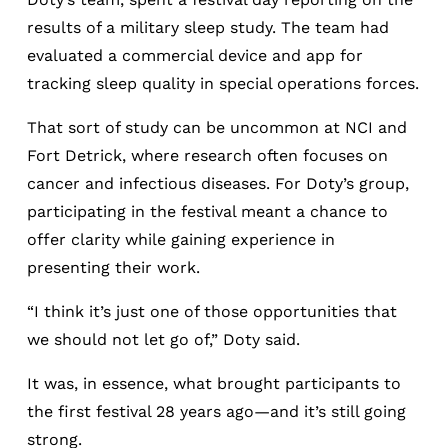
results of a military sleep study. The team had
evaluated a commercial device and app for
tracking sleep quality in special operations forces.
That sort of study can be uncommon at NCI and
Fort Detrick, where research often focuses on
cancer and infectious diseases. For Doty’s group,
participating in the festival meant a chance to
offer clarity while gaining experience in
presenting their work.
“I think it’s just one of those opportunities that
we should not let go of,” Doty said.
It was, in essence, what brought participants to
the first festival 28 years ago—and it’s still going
strong.