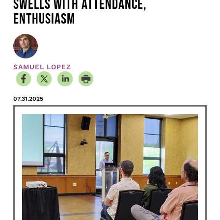
SWELLS WITH ATTENDANCE,
ENTHUSIASM
SAMUEL LOPEZ
07.31.2025