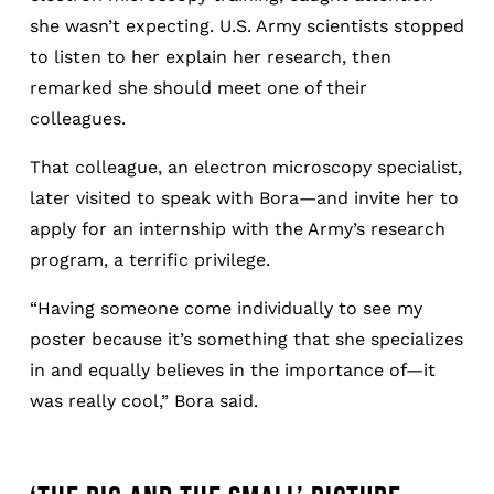
she wasn’t expecting. U.S. Army scientists stopped
to listen to her explain her research, then
remarked she should meet one of their
colleagues.
That colleague, an electron microscopy specialist,
later visited to speak with Bora—and invite her to
apply for an internship with the Army’s research
program, a terrific privilege.
“Having someone come individually to see my
poster because it’s something that she specializes
in and equally believes in the importance of—it
was really cool,” Bora said.