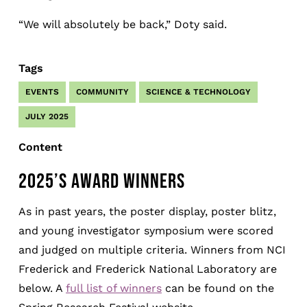
“We will absolutely be back,” Doty said.
Tags
EVENTS
COMMUNITY
SCIENCE & TECHNOLOGY
JULY 2025
Content
2025’S AWARD WINNERS
As in past years, the poster display, poster blitz,
and young investigator symposium were scored
and judged on multiple criteria. Winners from NCI
Frederick and Frederick National Laboratory are
below. A
full list of winners
can be found on the