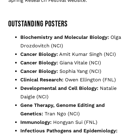
Spring Research Festival website.
OUTSTANDING POSTERS
Biochemistry and Molecular Biology:
Olga
Drozdovitch (NCI)
Cancer Biology:
Amit Kumar Singh (NCI)
Cancer Biology:
Giana Vitale (NCI)
Cancer Biology:
Sophia Yang (NCI)
Clinical Research:
Owen Ellington (FNL)
Developmental and Cell Biology:
Natalie
Daigle (NCI)
Gene Therapy, Genome Editing and
Genetics:
Tran Ngo (NCI)
Immunology:
Hongyan Sui (FNL)
Infectious Pathogens and Epidemiology: