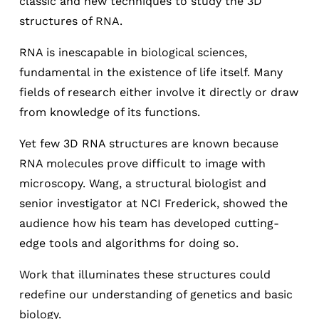
classic and new techniques to study the 3D
structures of RNA.
RNA is inescapable in biological sciences,
fundamental in the existence of life itself. Many
fields of research either involve it directly or draw
from knowledge of its functions.
Yet few 3D RNA structures are known because
RNA molecules prove difficult to image with
microscopy. Wang, a structural biologist and
senior investigator at NCI Frederick, showed the
audience how his team has developed cutting-
edge tools and algorithms for doing so.
Work that illuminates these structures could
redefine our understanding of genetics and basic
biology.