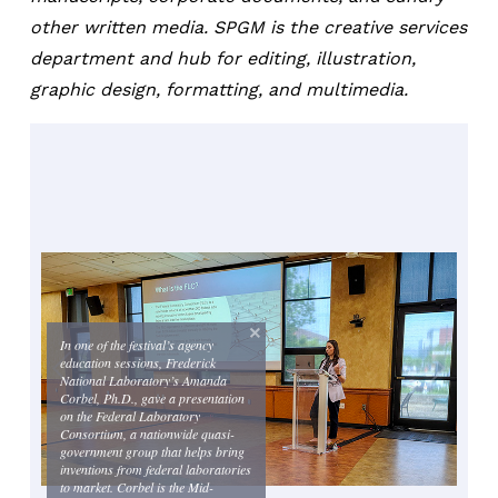
other written media. SPGM is the creative services
department and hub for editing, illustration,
graphic design, formatting, and multimedia.
In one of the festival’s agency
education sessions, Frederick
National Laboratory’s Amanda
Corbel, Ph.D., gave a presentation
on the Federal Laboratory
Consortium, a nationwide quasi-
government group that helps bring
inventions from federal laboratories
to market. Corbel is the Mid-