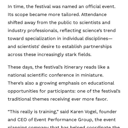
In time, the festival was named an official event.
Its scope became more tailored. Attendance
shifted away from the public to scientists and
industry professionals, reflecting science’s trend
toward specialization in individual disciplines—
and scientists’ desire to establish partnerships
across these increasingly
stark fields.
These days, the festival’s itinerary reads like a
national scientific conference in miniature.
There’s also a growing emphasis on educational
opportunities for participants: one of the festival’s
traditional themes receiving ever more favor.
“This really is training,” said Karen Vogel, founder
and CEO of Event Performance Group, the event
planning company that has helped coordinate the