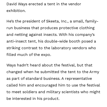
David Ways erected a tent in the vendor
exhibition.
He’s the president of Skeeta, Inc., a small, family-
run business that produces protective clothing
and netting against insects. With his company’s
anti-insect tent, his double-wide booth posed a
striking contrast to the laboratory vendors who
filled much of the expo.
Ways hadn’t heard about the festival, but that
changed when he submitted the tent to the Army
as part of standard business. A representative
called him and encouraged him to use the festival
to meet soldiers and military scientists who might
be interested in his product.