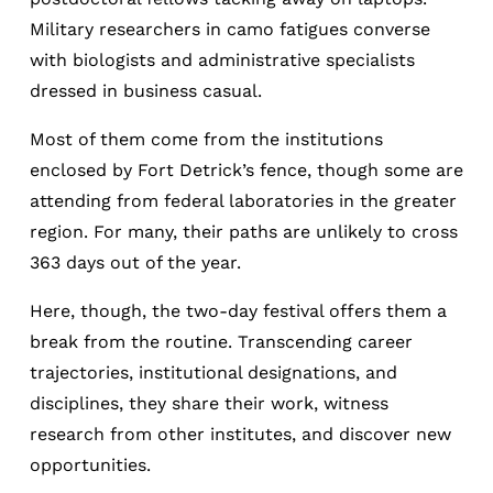
Military researchers in camo fatigues converse
with biologists and administrative specialists
dressed in business casual.
Most of them come from the institutions
enclosed by Fort Detrick’s fence, though some are
attending from federal laboratories in the greater
region. For many, their paths are unlikely to cross
363 days out of the year.
Here, though, the two-day festival offers them a
break from the routine. Transcending career
trajectories, institutional designations, and
disciplines, they share their work, witness
research from other institutes, and discover new
opportunities.