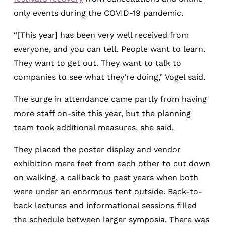
only events during the COVID-19 pandemic.
“[This year] has been very well received from
everyone, and you can tell. People want to learn.
They want to get out. They want to talk to
companies to see what they’re doing,” Vogel said.
The surge in attendance came partly from having
more staff on-site this year, but the planning
team took additional measures, she said.
They placed the poster display and vendor
exhibition mere feet from each other to cut down
on walking, a callback to past years when both
were under an enormous tent outside. Back-to-
back lectures and informational sessions filled
the schedule between larger symposia. There was