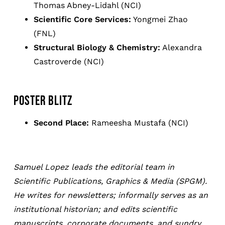
Thomas Abney-Lidahl (NCI)
Scientific Core Services:
Yongmei Zhao
(FNL)
Structural Biology & Chemistry:
Alexandra
Castroverde (NCI)
POSTER BLITZ
Second Place:
Rameesha Mustafa (NCI)
Samuel Lopez leads the editorial team in
Scientific Publications, Graphics & Media (SPGM).
He writes for newsletters; informally serves as an
institutional historian; and edits scientific
manuscripts, corporate documents, and sundry