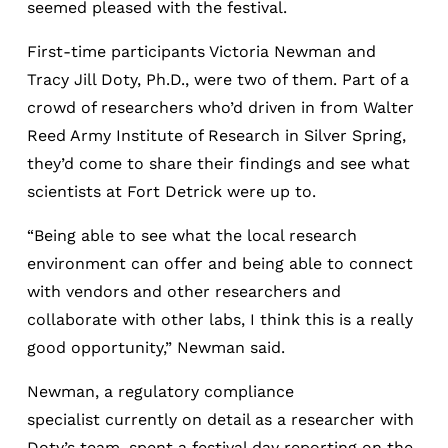
seemed pleased with the festival.
First-time participants Victoria Newman and
Tracy Jill Doty, Ph.D., were two of them. Part of a
crowd of researchers who’d driven in from Walter
Reed Army Institute of Research in Silver Spring,
they’d come to share their findings and see what
scientists at Fort Detrick were up to.
“Being able to see what the local research
environment can offer and being able to connect
with vendors and other researchers and
collaborate with other labs, I think this is a really
good opportunity,” Newman said.
Newman, a regulatory compliance
specialist currently on detail as a researcher with
Doty’s team, spent a festival day reporting on the