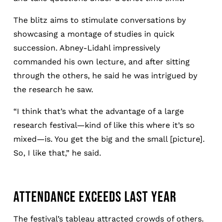
The blitz aims to stimulate conversations by
showcasing a montage of studies in quick
succession. Abney-Lidahl impressively
commanded his own lecture, and after sitting
through the others, he said he was intrigued by
the research he saw.
“I think that’s what the advantage of a large
research festival—kind of like this where it’s so
mixed—is. You get the big and the small [picture].
So, I like that,” he said.
ATTENDANCE EXCEEDS LAST YEAR
The festival’s tableau attracted crowds of others.