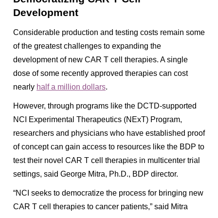
Development
Considerable production and testing costs remain some
of the greatest challenges to expanding the
development of new CAR T cell therapies. A single
dose of some recently approved therapies can cost
nearly
half a million dollars
.
However, through programs like the DCTD-supported
NCI Experimental Therapeutics
(NExT)
Program,
researchers and physicians who have established proof
of concept can gain access to resources like the BDP to
test their novel CAR T cell therapies in multicenter trial
settings, said George Mitra, Ph.D., BDP director.
“NCI seeks to democratize the process for bringing new
CAR T cell therapies to cancer patients,” said Mitra