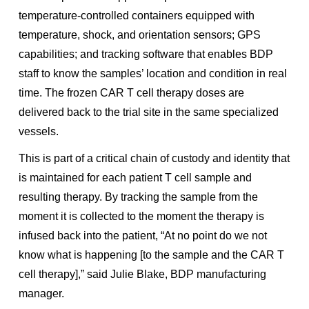
temperature-controlled containers equipped with
temperature, shock, and orientation sensors; GPS
capabilities; and tracking software that enables BDP
staff to know the samples’ location and condition in real
time. The frozen CAR T cell therapy doses are
delivered back to the trial site in the same specialized
vessels.
This is part of a critical chain of custody and identity that
is maintained for each patient T cell sample and
resulting therapy. By tracking the sample from the
moment it is collected to the moment the therapy is
infused back into the patient, “At no point do we not
know what is happening [to the sample and the CAR T
cell therapy],” said Julie Blake, BDP manufacturing
manager.