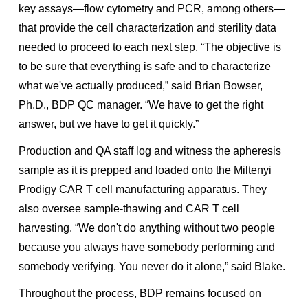
key assays—flow cytometry and PCR, among others—
that provide the cell characterization and sterility data
needed to proceed to each next step. “The objective is
to be sure that everything is safe and to characterize
what we've actually produced,” said Brian Bowser,
Ph.D., BDP QC manager. “We have to get the right
answer, but we have to get it quickly.”
Production and QA staff log and witness the apheresis
sample as it is prepped and loaded onto the Miltenyi
Prodigy CAR T cell manufacturing apparatus. They
also oversee sample-thawing and CAR T cell
harvesting. “We don't do anything without two people
because you always have somebody performing and
somebody verifying. You never do it alone,” said Blake.
Throughout the process, BDP remains focused on