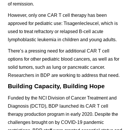
of remission.
However, only one CAR T cell therapy has been
approved for pediatric use: Tisagenlecleucel, which is
used to treat refractory or relapsed B-cell acute
lymphoblastic leukemia in children and young adults.
There’s a pressing need for additional CAR T cell
options for other pediatric blood cancers, as well as for
solid tumors, such as lung or pancreatic cancer.
Researchers in BDP are working to address that need.
Building Capacity, Building Hope
Funded by the NCI Division of Cancer Treatment and
Diagnosis (DCTD), BDP launched its CAR T cell
therapy production program in early 2020. Despite the
challenges brought on by COVID-19 pandemic