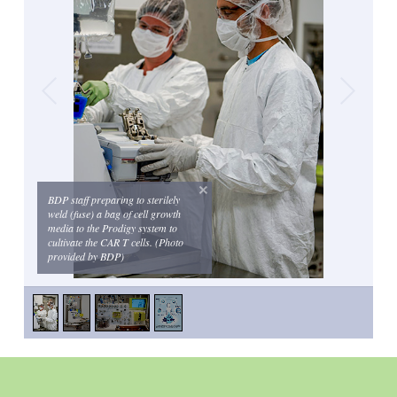
BDP staff preparing to sterilely
weld (fuse) a bag of cell growth
media to the Prodigy system to
cultivate the CAR T cells. (Photo
provided by BDP)