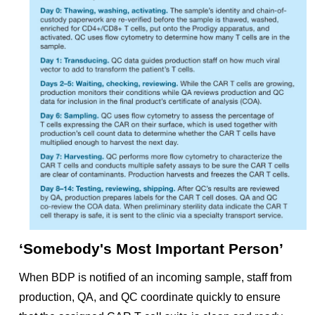
‘Somebody's Most Important Person’
When BDP is notified of an incoming sample, staff from
production, QA, and QC coordinate quickly to ensure