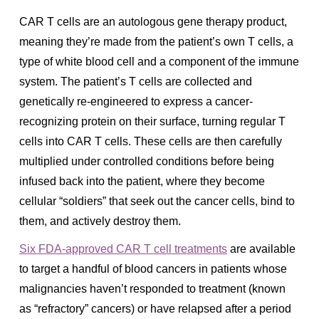
CAR T cells are an autologous gene therapy product,
meaning they’re made from the patient’s own T cells, a
type of white blood cell and a component of the immune
system. The patient’s T cells are collected and
genetically re-engineered to express a cancer-
recognizing protein on their surface, turning regular T
cells into CAR T cells. These cells are then carefully
multiplied under controlled conditions before being
infused back into the patient, where they become
cellular “soldiers” that seek out the cancer cells, bind to
them, and actively destroy them.
Six FDA-approved CAR T cell treatments
are available
to target a handful of blood cancers in patients whose
malignancies haven’t responded to treatment (known
as “refractory” cancers) or have relapsed after a period