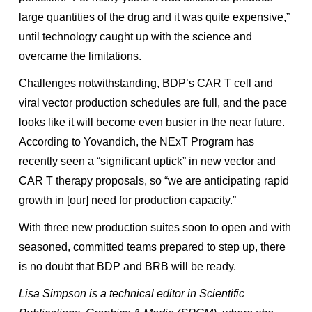
large quantities of the drug and it was quite expensive,”
until technology caught up with the science and
overcame the limitations.
Challenges notwithstanding, BDP’s CAR T cell and
viral vector production schedules are full, and the pace
looks like it will become even busier in the near future.
According to Yovandich, the NExT Program has
recently seen a “significant uptick” in new vector and
CAR T therapy proposals, so “we are anticipating rapid
growth in [our] need for production capacity.”
With three new production suites soon to open and with
seasoned, committed teams prepared to step up, there
is no doubt that BDP and BRB will be ready.
Lisa Simpson is a technical editor in Scientific