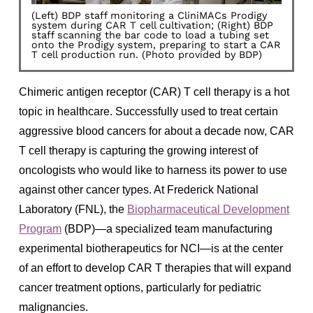
(Left) BDP staff monitoring a CliniMACs Prodigy
system during CAR T cell cultivation; (Right) BDP
staff scanning the bar code to load a tubing set
onto the Prodigy system, preparing to start a CAR
T cell production run. (Photo provided by BDP)
Chimeric antigen receptor (CAR) T cell therapy is a hot
topic in healthcare. Successfully used to treat certain
aggressive blood cancers for about a decade now, CAR
T cell therapy is capturing the growing interest of
oncologists who would like to harness its power to use
against other cancer types. At Frederick National
Laboratory (FNL), the
Biopharmaceutical Development
Program
(BDP)—a specialized team manufacturing
experimental biotherapeutics for NCI—is at the center
of an effort to develop CAR T therapies that will expand
cancer treatment options, particularly for pediatric
malignancies.