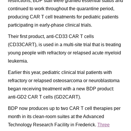
restrictions, BDP staff were granted essential status and
continued to work throughout the quarantine period,
producing CAR T cell treatments for pediatric patients
participating in early-phase clinical trials.
Their first product, anti-CD33 CAR T cells
(CD33CART), is used in a multi-site trial that is treating
young people with refractory or relapsed acute myeloid
leukemia.
Earlier this year, pediatric clinical trial patients with
refractory or relapsed osteosarcoma or neuroblastoma
began receiving treatment with a new BDP product:
anti-GD2 CAR T cells (GD2CART).
BDP now produces up to two CAR T cell therapies per
month in its clean-room suites at the Advanced
Technology Research Facility in Frederick.
Three