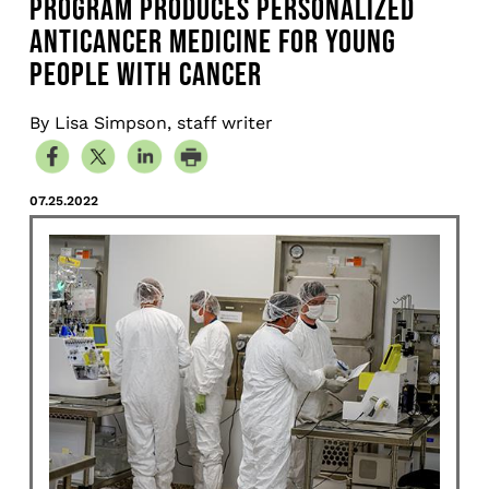
PROGRAM PRODUCES PERSONALIZED
ANTICANCER MEDICINE FOR YOUNG
PEOPLE WITH CANCER
By Lisa Simpson, staff writer
07.25.2022