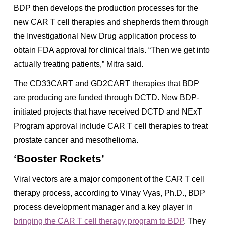
BDP then develops the production processes for the
new CAR T cell therapies and shepherds them through
the Investigational New Drug application process to
obtain FDA approval for clinical trials. “Then we get into
actually treating patients,” Mitra said.
The CD33CART and GD2CART therapies that BDP
are producing are funded through DCTD. New BDP-
initiated projects that have received DCTD and NExT
Program approval include CAR T cell therapies to treat
prostate cancer and mesothelioma.
‘Booster Rockets’
Viral vectors are a major component of the CAR T cell
therapy process, according to Vinay Vyas, Ph.D., BDP
process development manager and a key player in
bringing the CAR T cell therapy program to BDP
. They