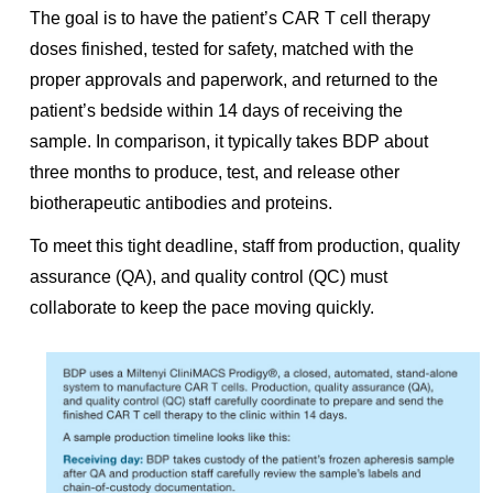
The goal is to have the patient’s CAR T cell therapy
doses finished, tested for safety, matched with the
proper approvals and paperwork, and returned to the
patient’s bedside within 14 days of receiving the
sample. In comparison, it typically takes BDP about
three months to produce, test, and release other
biotherapeutic antibodies and proteins.
To meet this tight deadline, staff from production, quality
assurance (QA), and quality control (QC) must
collaborate to keep the pace moving quickly.