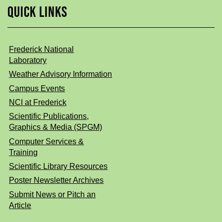
QUICK LINKS
Frederick National
Laboratory
Weather Advisory Information
Campus Events
NCI at Frederick
Scientific Publications,
Graphics & Media (SPGM)
Computer Services &
Training
Scientific Library Resources
Poster Newsletter Archives
Submit News or Pitch an
Article