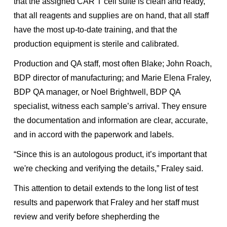
that the assigned CAR T cell suite is clean and ready,
that all reagents and supplies are on hand, that all staff
have the most up-to-date training, and that the
production equipment is sterile and calibrated.
Production and QA staff, most often Blake; John Roach,
BDP director of manufacturing; and Marie Elena Fraley,
BDP QA manager, or Noel Brightwell, BDP QA
specialist, witness each sample’s arrival. They ensure
the documentation and information are clear, accurate,
and in accord with the paperwork and labels.
“Since this is an autologous product, it’s important that
we're checking and verifying the details,” Fraley said.
This attention to detail extends to the long list of test
results and paperwork that Fraley and her staff must
review and verify before shepherding the