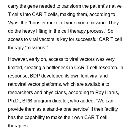
carry the gene needed to transform the patient’s native
T cells into CAR T cells, making them, according to
Vyas, the “booster rocket of your moon mission. They
do the heavy lifting in the cell therapy process.” So,
access to viral vectors is key for successful CAR T cell
therapy “missions.”
However, early on, access to viral vectors was very
limited, creating a bottleneck in CAR T cell research. In
response, BDP developed its own lentiviral and
retroviral vector platforms, which are available to
researchers and physicians, according to Ray Harris,
Ph.D., BRB program director, who added, “We can
provide them as a stand-alone service” if their facility
has the capability to make their own CAR T cell
therapies.