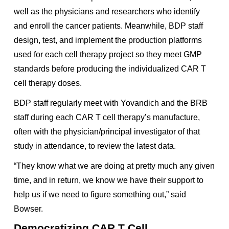
well as the physicians and researchers who identify
and enroll the cancer patients. Meanwhile, BDP staff
design, test, and implement the production platforms
used for each cell therapy project so they meet GMP
standards before producing the individualized CAR T
cell therapy doses.
BDP staff regularly meet with Yovandich and the BRB
staff during each CAR T cell therapy’s manufacture,
often with the physician/principal investigator of that
study in attendance, to review the latest data.
“They know what we are doing at pretty much any given
time, and in return, we know we have their support to
help us if we need to figure something out,” said
Bowser.
Democratizing CAR T Cell