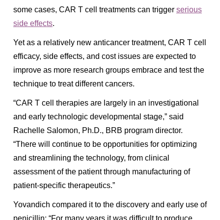
some cases, CAR T cell treatments can trigger
serious
side effects
.
Yet as a relatively new anticancer treatment, CAR T cell
efficacy, side effects, and cost issues are expected to
improve as more research groups embrace and test the
technique to treat different cancers.
“CAR T cell therapies are largely in an investigational
and early technologic developmental stage,” said
Rachelle Salomon, Ph.D., BRB program director.
“There will continue to be opportunities for optimizing
and streamlining the technology, from clinical
assessment of the patient through manufacturing of
patient-specific therapeutics.”
Yovandich compared it to the discovery and early use of
penicillin: “For many years it was difficult to produce