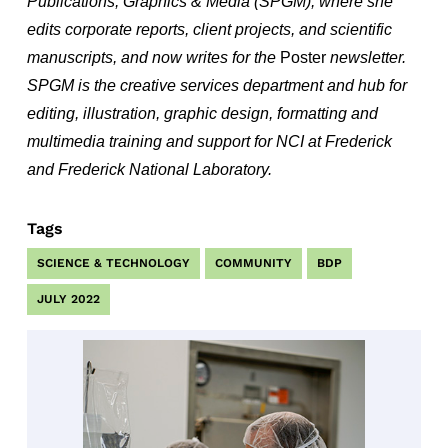
Publications, Graphics & Media (SPGM), where she
edits corporate reports, client projects, and scientific
manuscripts, and now writes for the
Poster
newsletter.
SPGM is the creative services department and hub for
editing, illustration, graphic design, formatting and
multimedia training and support for NCI at Frederick
and Frederick National Laboratory.
Tags
SCIENCE & TECHNOLOGY
COMMUNITY
BDP
JULY 2022