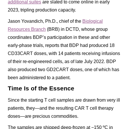
additional suites
are slated to come online in early
2023, tripling production capacity.
Jason Yovandich, Ph.D., chief of the
Biological
Resources Branch
(BRB) in DCTD, whose group
coordinates BDP’s participation in these and other
early-phase trials, reports that BDP had produced 18
CD33CART doses, with 14 patients receiving infusions
of their re-engineered cells, as of late July 2022. BDP
also produced two GD2CART doses, one of which has
been administered to a patient.
Time Is of the Essence
Since the starting T cell samples are drawn from very ill
patients, they—and the resulting CAR T cell therapy
doses—are precious commodities.
The samples are shipped deep-frozen at −150 ºC in