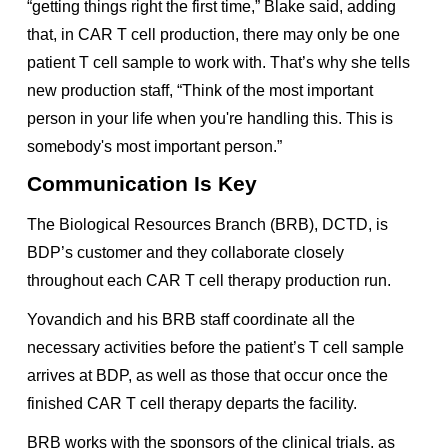
“getting things right the first time,” Blake said, adding
that, in CAR T cell production, there may only be one
patient T cell sample to work with. That’s why she tells
new production staff, “Think of the most important
person in your life when you're handling this. This is
somebody's most important person.”
Communication Is Key
The Biological Resources Branch (BRB), DCTD, is
BDP’s customer and they collaborate closely
throughout each CAR T cell therapy production run.
Yovandich and his BRB staff coordinate all the
necessary activities before the patient’s T cell sample
arrives at BDP, as well as those that occur once the
finished CAR T cell therapy departs the facility.
BRB works with the sponsors of the clinical trials, as