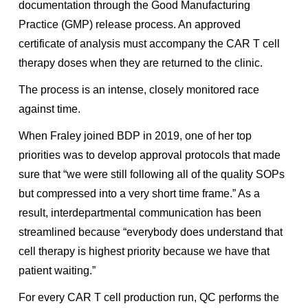
documentation through the Good Manufacturing
Practice (GMP) release process. An approved
certificate of analysis must accompany the CAR T cell
therapy doses when they are returned to the clinic.
The process is an intense, closely monitored race
against time.
When Fraley joined BDP in 2019, one of her top
priorities was to develop approval protocols that made
sure that “we were still following all of the quality SOPs
but compressed into a very short time frame.” As a
result, interdepartmental communication has been
streamlined because “everybody does understand that
cell therapy is highest priority because we have that
patient waiting.”
For every CAR T cell production run, QC performs the