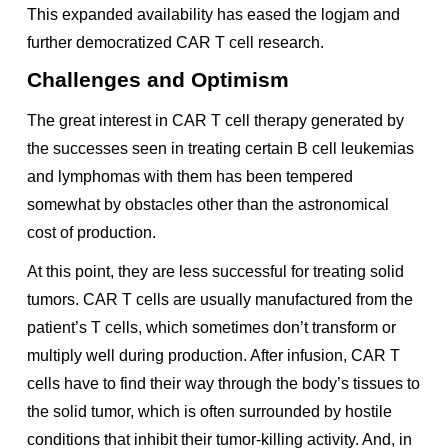
This expanded availability has eased the logjam and
further democratized CAR T cell research.
Challenges and Optimism
The great interest in CAR T cell therapy generated by
the successes seen in treating certain B cell leukemias
and lymphomas with them has been tempered
somewhat by obstacles other than the astronomical
cost of production.
At this point, they are less successful for treating solid
tumors. CAR T cells are usually manufactured from the
patient’s T cells, which sometimes don’t transform or
multiply well during production. After infusion, CAR T
cells have to find their way through the body’s tissues to
the solid tumor, which is often surrounded by hostile
conditions that inhibit their tumor-killing activity. And, in