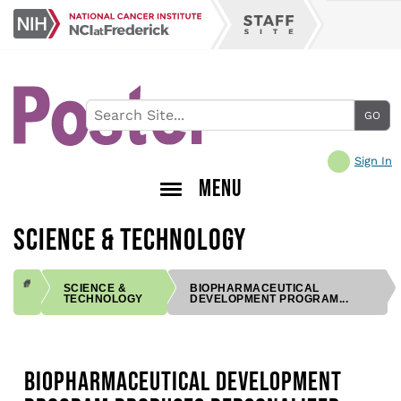
Skip
NCI
to
Staff
at
main
Site
Frederick
content
Sign In
MENU
SCIENCE & TECHNOLOGY
SCIENCE &
BIOPHARMACEUTICAL
TECHNOLOGY
DEVELOPMENT PROGRAM...
BREADCRUMB
BIOPHARMACEUTICAL DEVELOPMENT