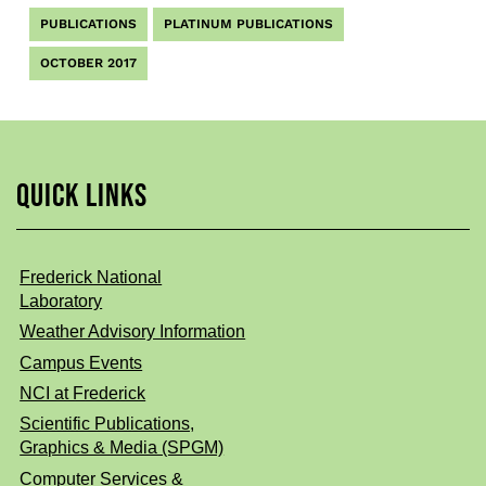
PUBLICATIONS
PLATINUM PUBLICATIONS
OCTOBER 2017
QUICK LINKS
Frederick National
Laboratory
Weather Advisory Information
Campus Events
NCI at Frederick
Scientific Publications,
Graphics & Media (SPGM)
Computer Services &