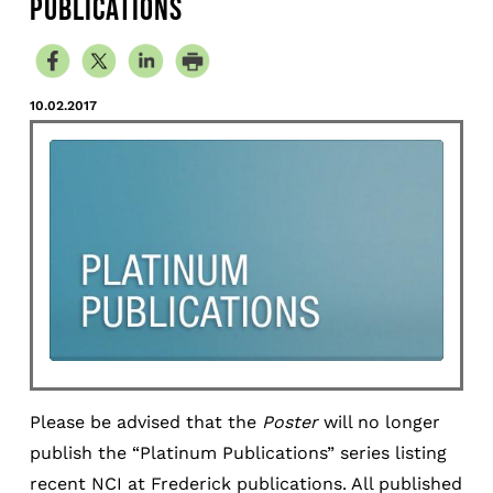
PUBLICATIONS
10.02.2017
Please be advised that the
Poster
will no longer
publish the “Platinum Publications” series listing
recent NCI at Frederick publications. All published