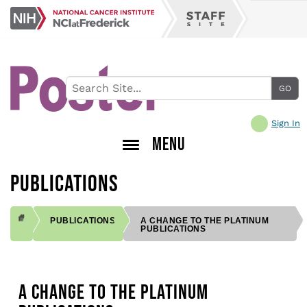
Skip
NCI
to
Staff
at
main
Site
Frederick
content
Sign In
MENU
PUBLICATIONS
PUBLICATIONS
A CHANGE TO THE PLATINUM
PUBLICATIONS
BREADCRUMB
A CHANGE TO THE PLATINUM