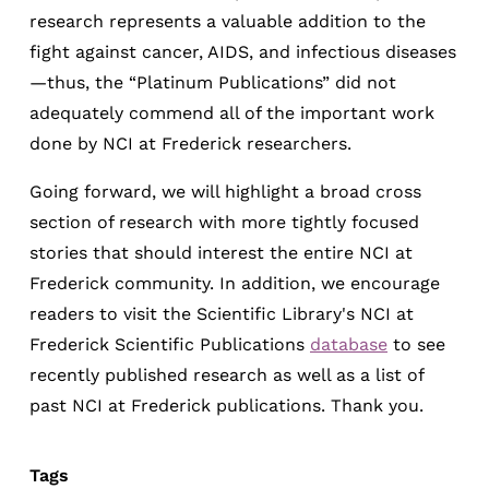
research represents a valuable addition to the
fight against cancer, AIDS, and infectious diseases
—thus, the “Platinum Publications” did not
adequately commend all of the important work
done by NCI at Frederick researchers.
Going forward, we will highlight a broad cross
section of research with more tightly focused
stories that should interest the entire NCI at
Frederick community. In addition, we encourage
readers to visit the Scientific Library's NCI at
Frederick Scientific Publications
database
to see
recently published research as well as a list of
past NCI at Frederick publications. Thank you.
Tags