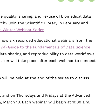
 quality, sharing, and re-use of biomedical data
h? Join the Scientific Library in February and
e Winter Webinar Series
.
l show six recorded educational webinars from the
2K) Guide to the Fundamentals of Data Science
data sharing and reproducibility to data workflows
ussion will take place after each webinar to connect
ll be held at the end of the series to discuss
k and on Thursdays and Fridays at the Advanced
, March 13. Each webinar will begin at 11:00 a.m.