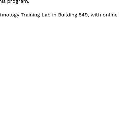
his program.
chnology Training Lab in Building 549, with online