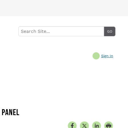
Sign In
E PANEL