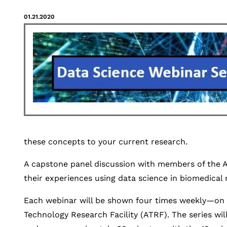
01.21.2020
these concepts to your current research.
A capstone panel discussion with members of the A
their experiences using data science in biomedical 
Each webinar will be shown four times weekly—on 
Technology Research Facility (ATRF). The series wil