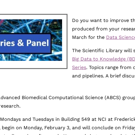
Do you want to improve the
produced from your researc
March for the
Data Scienc
The Scientific Library wil
Big Data to Knowledge (BD
Series
. Topics range from 
and pipelines. A brief disc
dvanced Biomedical Computational Science (ABCS) group wi
research.
Mondays and Tuesdays in Building 549 at NCI at Frederic
l begin on Monday, February 3, and will conclude on Friday