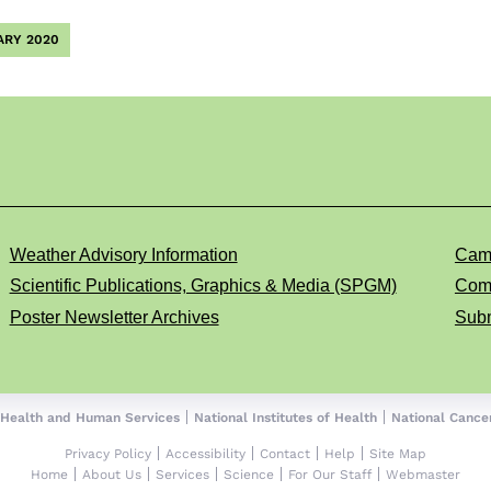
ARY 2020
Weather Advisory Information
Cam
Scientific Publications, Graphics & Media (SPGM)
Comp
Poster Newsletter Archives
Subm
 Health and Human Services
National Institutes of Health
National Cancer
Privacy Policy
Accessibility
Contact
Help
Site Map
Home
About Us
Services
Science
For Our Staff
Webmaster