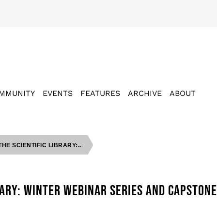
MMUNITY
EVENTS
FEATURES
ARCHIVE
ABOUT
HE SCIENTIFIC LIBRARY:...
BRARY: WINTER WEBINAR SERIES AND CAPSTON