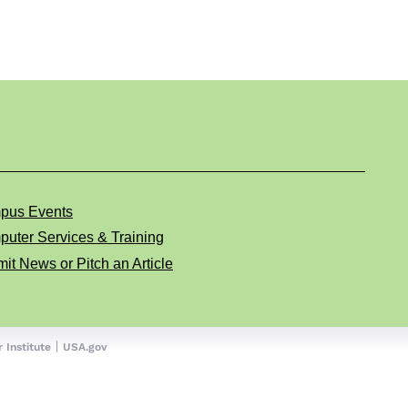
pus Events
uter Services & Training
it News or Pitch an Article
 Institute
USA.gov