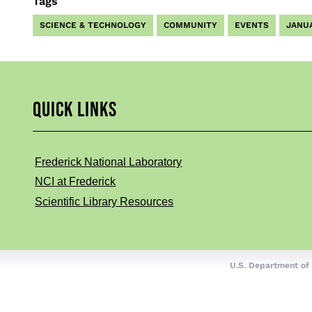
Tags
SCIENCE & TECHNOLOGY
COMMUNITY
EVENTS
JANU
QUICK LINKS
Frederick National Laboratory
NCI at Frederick
Scientific Library Resources
U.S. Department of