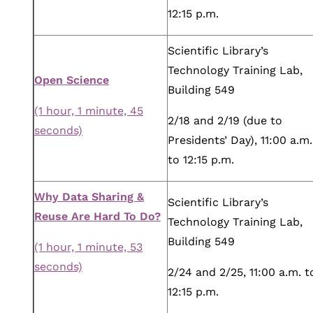
12:15 p.m.
Scientific Library’s
Technology Training Lab,
Open Science
Building 549
(1 hour, 1 minute, 45
2/18 and 2/19 (due to
seconds)
Presidents’ Day), 11:00 a.m.
to 12:15 p.m.
Why Data Sharing &
Scientific Library’s
Reuse Are Hard To Do?
Technology Training Lab,
Building 549
(1 hour, 1 minute, 53
seconds)
2/24 and 2/25, 11:00 a.m. t
12:15 p.m.