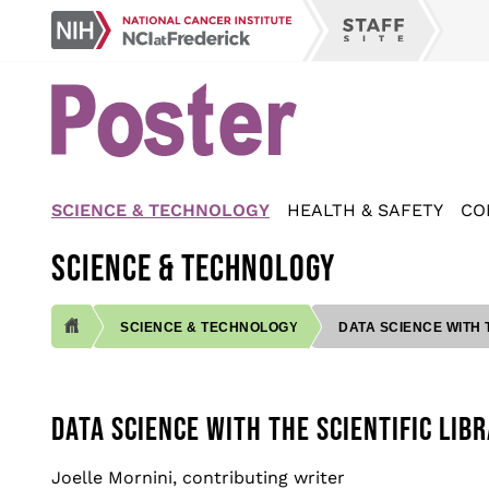
Skip
NCI
to
Staff
at
main
Site
Frederick
content
SCIENCE & TECHNOLOGY
HEALTH & SAFETY
CO
SCIENCE & TECHNOLOGY
SCIENCE & TECHNOLOGY
DATA SCIENCE WITH T
BREADCRUMB
DATA SCIENCE WITH THE SCIENTIFIC LI
Joelle Mornini, contributing writer