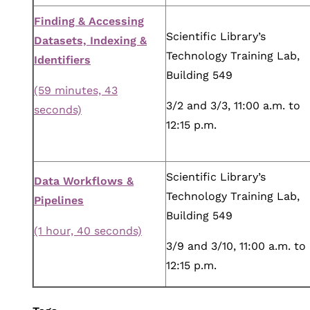
Finding & Accessing
Scientific Library’s
Datasets, Indexing &
Technology Training Lab,
Identifiers
Building 549
(59 minutes, 43
3/2 and 3/3, 11:00 a.m. to
seconds)
12:15 p.m.
Scientific Library’s
Data Workflows &
Technology Training Lab,
Pipelines
Building 549
(1 hour, 40 seconds)
3/9 and 3/10, 11:00 a.m. to
12:15 p.m.