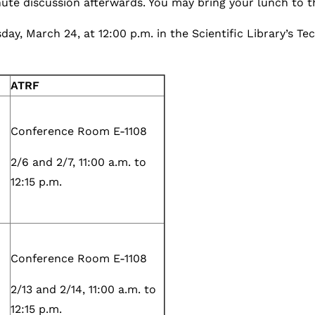
ute discussion afterwards. You may bring your lunch to t
ay, March 24, at 12:00 p.m. in the Scientific Library’s Te
ATRF
Conference Room E-1108
2/6 and 2/7, 11:00 a.m. to
12:15 p.m.
Conference Room E-1108
2/13 and 2/14, 11:00 a.m. to
12:15 p.m.