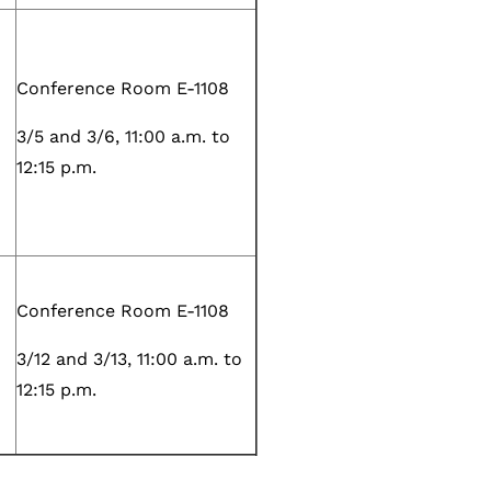
Conference Room E-1108
3/5 and 3/6, 11:00 a.m. to
12:15 p.m.
Conference Room E-1108
3/12 and 3/13, 11:00 a.m. to
12:15 p.m.