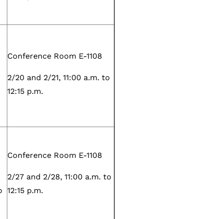
Conference Room E-1108
2/20 and 2/21, 11:00 a.m. to
12:15 p.m.
Conference Room E-1108
2/27 and 2/28, 11:00 a.m. to
o
12:15 p.m.