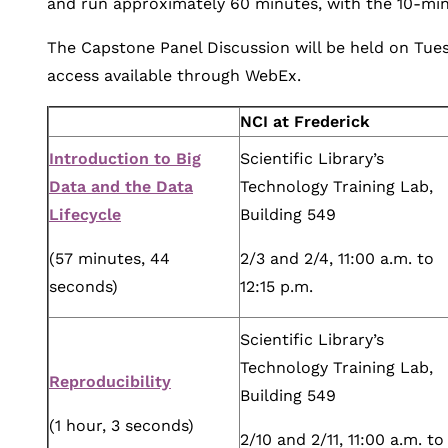
and run approximately 60 minutes, with the 10-min
The Capstone Panel Discussion will be held on Tuesd
access available through WebEx.
NCI at Frederick
Introduction to Big
Scientific Library’s
Data and the Data
Technology Training Lab,
Lifecycle
Building 549
(57 minutes, 44
2/3 and 2/4, 11:00 a.m. to
seconds)
12:15 p.m.
Scientific Library’s
Technology Training Lab,
Reproducibility
Building 549
(1 hour, 3 seconds)
2/10 and 2/11, 11:00 a.m. to