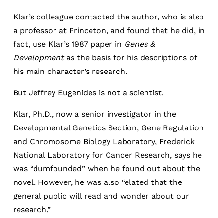
Klar’s colleague contacted the author, who is also
a professor at Princeton, and found that he did, in
fact, use Klar’s 1987 paper in
Genes &
Development
as the basis for his descriptions of
his main character’s research.
But Jeffrey Eugenides is not a scientist.
Klar, Ph.D., now a senior investigator in the
Developmental Genetics Section, Gene Regulation
and Chromosome Biology Laboratory, Frederick
National Laboratory for Cancer Research, says he
was “dumfounded” when he found out about the
novel. However, he was also “elated that the
general public will read and wonder about our
research.”