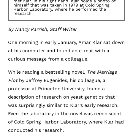
met Klar. In his right hand, Klar holds a photo of
himself that was taken in 1979 at Cold Spring
Harbor Laboratory, where he performed the
research.
By Nancy Parrish, Staff Writer
One morning in early January, Amar Klar sat down
at his computer and found an e-mail with a
curious message from a colleague.
While reading a bestselling novel,
The Marriage
Plot
by Jeffrey Eugenides, his colleague, a
professor at Princeton University, found a
description of research on yeast genetics that
was surprisingly similar to Klar’s early research.
Even the laboratory in the novel was reminiscent
of Cold Spring Harbor Laboratory, where Klar had
conducted his research.