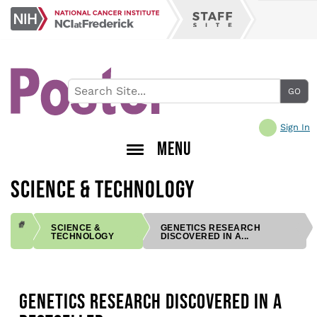
Skip
NCI
to
Staff
at
main
Site
Frederick
content
Sign In
MENU
SCIENCE & TECHNOLOGY
SCIENCE &
GENETICS RESEARCH
TECHNOLOGY
DISCOVERED IN A...
BREADCRUMB
GENETICS RESEARCH DISCOVERED IN A