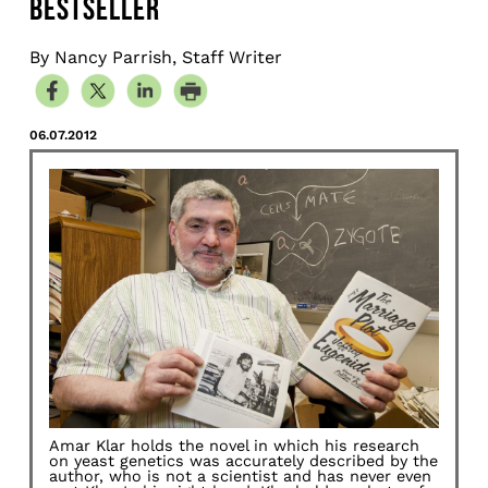
BESTSELLER
By Nancy Parrish, Staff Writer
06.07.2012
Amar Klar holds the novel in which his research
on yeast genetics was accurately described by the
author, who is not a scientist and has never even