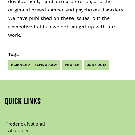
development, hand-use preference, and the
origins of breast cancer and psychoses disorders.
We have published on these issues, but the
respective fields have not caught up with our
work.”
Tags
SCIENCE & TECHNOLOGY
PEOPLE
JUNE 2012
QUICK LINKS
Frederick National
Laboratory