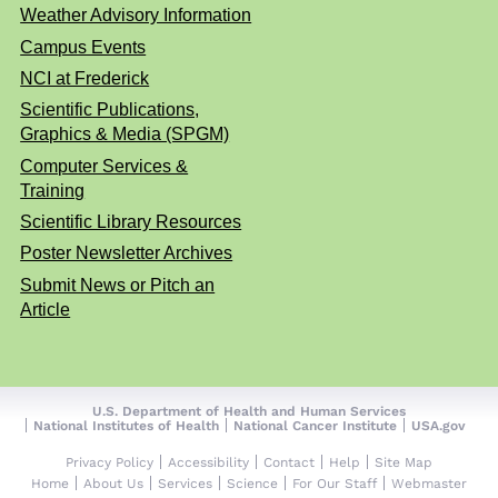
Weather Advisory Information
Campus Events
NCI at Frederick
Scientific Publications,
Graphics & Media (SPGM)
Computer Services &
Training
Scientific Library Resources
Poster Newsletter Archives
Submit News or Pitch an
Article
U.S. Department of Health and Human Services
National Institutes of Health
National Cancer Institute
USA.gov
Privacy Policy
Accessibility
Contact
Help
Site Map
Home
About Us
Services
Science
For Our Staff
Webmaster