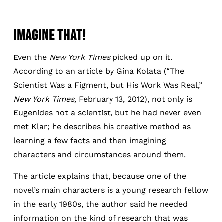
IMAGINE THAT!
Even the
New York Times
picked up on it.
According to an article by Gina Kolata (“The
Scientist Was a Figment, but His Work Was Real,”
New York Times,
February 13, 2012), not only is
Eugenides not a scientist, but he had never even
met Klar; he describes his creative method as
learning a few facts and then imagining
characters and circumstances around them.
The article explains that, because one of the
novel’s main characters is a young research fellow
in the early 1980s, the author said he needed
information on the kind of research that was