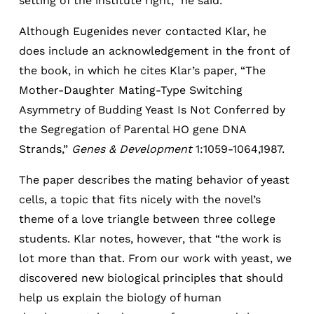
setting of the institute right,” he said.
Although Eugenides never contacted Klar, he
does include an acknowledgement in the front of
the book, in which he cites Klar’s paper, “The
Mother-Daughter Mating-Type Switching
Asymmetry of Budding Yeast Is Not Conferred by
the Segregation of Parental HO gene DNA
Strands,”
Genes & Development
1:1059-1064,1987.
The paper describes the mating behavior of yeast
cells, a topic that fits nicely with the novel’s
theme of a love triangle between three college
students. Klar notes, however, that “the work is
lot more than that. From our work with yeast, we
discovered new biological principles that should
help us explain the biology of human