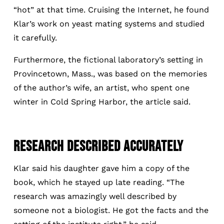
“hot” at that time. Cruising the Internet, he found
Klar’s work on yeast mating systems and studied
it carefully.
Furthermore, the fictional laboratory’s setting in
Provincetown, Mass., was based on the memories
of the author’s wife, an artist, who spent one
winter in Cold Spring Harbor, the article said.
RESEARCH DESCRIBED ACCURATELY
Klar said his daughter gave him a copy of the
book, which he stayed up late reading. “The
research was amazingly well described by
someone not a biologist. He got the facts and the