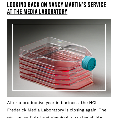
LOOKING BACK ON NANCY MARTIN’S SERVICE
AT THE MEDIA LABORATORY
After a productive year in business, the NCI
Frederick Media Laboratory is closing again. The
service, with its longtime goal of sustainability,