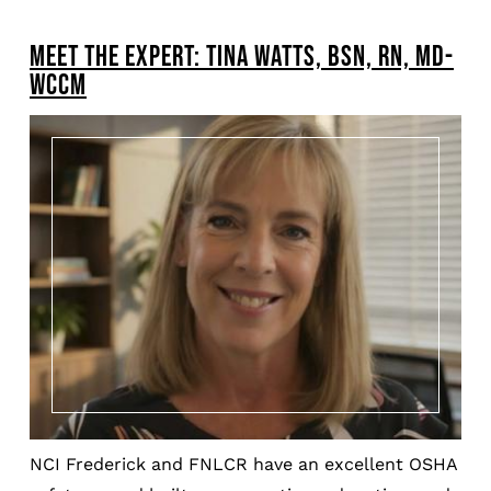
BREADCRUMB
MEET THE EXPERT: TINA WATTS, BSN, RN, MD-
Pagination
WCCM
NCI Frederick and FNLCR have an excellent OSHA