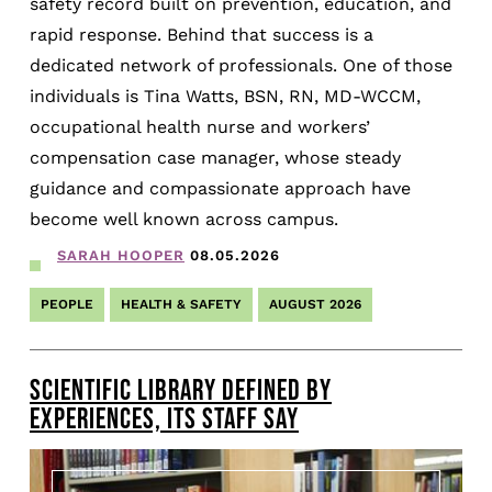
safety record built on prevention, education, and
rapid response. Behind that success is a
dedicated network of professionals. One of those
individuals is Tina Watts, BSN, RN, MD-WCCM,
occupational health nurse and workers’
compensation case manager, whose steady
guidance and compassionate approach have
become well known across campus.
SARAH HOOPER
08.05.2026
PEOPLE
HEALTH & SAFETY
AUGUST 2026
SCIENTIFIC LIBRARY DEFINED BY
EXPERIENCES, ITS STAFF SAY