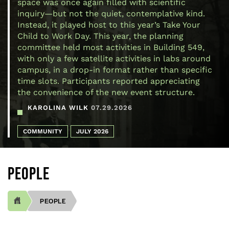
space was once again filled with scientific
inquiry—but not the quiet, contemplative kind.
Instead, it played host to this year’s Take Your
Child to Work Day. This year, the planning
committee held most activities in Building 549,
with only a few satellite activities in labs around
campus, in a drop-in format rather than specific
time slots. Participants reported appreciating
the convenience of the new event structure.
KAROLINA WILK
07.29.2026
COMMUNITY
JULY 2026
PEOPLE
PEOPLE