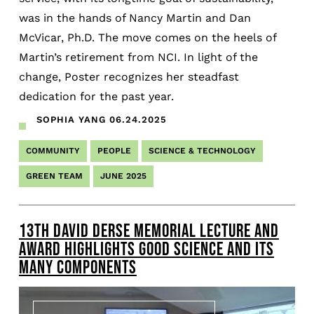
was in the hands of Nancy Martin and Dan
McVicar, Ph.D. The move comes on the heels of
Martin’s retirement from NCI. In light of the
change, Poster recognizes her steadfast
dedication for the past year.
SOPHIA YANG
06.24.2025
COMMUNITY
PEOPLE
SCIENCE & TECHNOLOGY
GREEN TEAM
JUNE 2025
13TH DAVID DERSE MEMORIAL LECTURE AND
AWARD HIGHLIGHTS GOOD SCIENCE AND ITS
MANY COMPONENTS