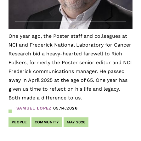
One year ago, the Poster staff and colleagues at
NCI and Frederick National Laboratory for Cancer
Research bid a heavy-hearted farewell to Rich
Folkers, formerly the Poster senior editor and NCI
Frederick communications manager. He passed
away in April 2025 at the age of 65. One year has
given us time to reflect on his life and legacy.
Both made a difference to us.
SAMUEL LOPEZ
05.14.2026
PEOPLE
COMMUNITY
MAY 2026