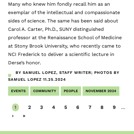
Many who knew him fondly recall him as an
exemplar of the intellectual and compassionate
sides of science. The same has been said about
Carol A. Carter, Ph.D., SUNY distinguished
professor at the Renaissance School of Medicine
at Stony Brook University, who recently came to
NCI Frederick to deliver a scientific lecture in
Derse’s honor.
BY SAMUEL LOPEZ, STAFF WRITER; PHOTOS BY
SAMUEL LOPEZ
11.25.2024
EVENTS
COMMUNITY
PEOPLE
NOVEMBER 2024
Current
1
Page
2
Page
3
Page
4
Page
5
Page
6
Page
7
Page
8
Page
9
…
page
Next
›
Last
»
page
page