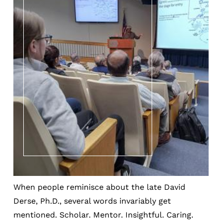
When people reminisce about the late David
Derse, Ph.D., several words invariably get
mentioned. Scholar. Mentor. Insightful. Caring.