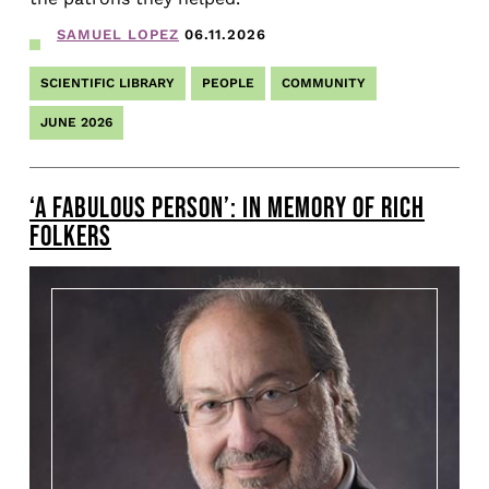
SAMUEL LOPEZ
06.11.2026
SCIENTIFIC LIBRARY
PEOPLE
COMMUNITY
JUNE 2026
‘A FABULOUS PERSON’: IN MEMORY OF RICH
FOLKERS