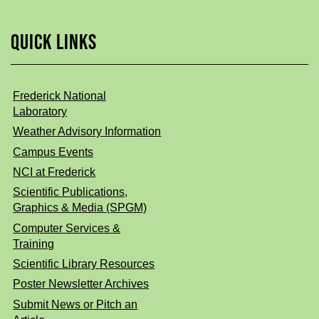
QUICK LINKS
Frederick National
Laboratory
Weather Advisory Information
Campus Events
NCI at Frederick
Scientific Publications,
Graphics & Media (SPGM)
Computer Services &
Training
Scientific Library Resources
Poster Newsletter Archives
Submit News or Pitch an