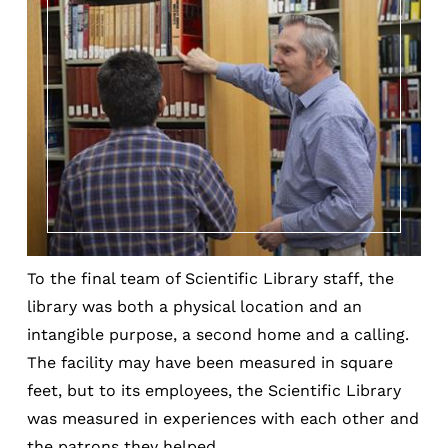
To the final team of Scientific Library staff, the
library was both a physical location and an
intangible purpose, a second home and a calling.
The facility may have been measured in square
feet, but to its employees, the Scientific Library
was measured in experiences with each other and
the patrons they helped.