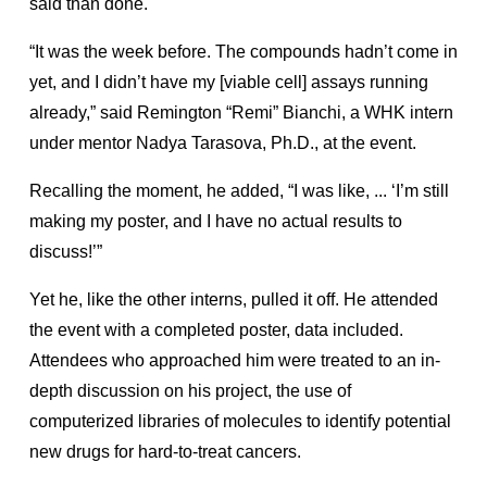
said than done.
“It was the week before. The compounds hadn’t come in
yet, and I didn’t have my [viable cell] assays running
already,” said Remington “Remi” Bianchi, a WHK intern
under mentor Nadya Tarasova, Ph.D., at the event.
Recalling the moment, he added, “I was like, ... ‘I’m still
making my poster, and I have no actual results to
discuss!’”
Yet he, like the other interns, pulled it off. He attended
the event with a completed poster, data included.
Attendees who approached him were treated to an in-
depth discussion on his project, the use of
computerized libraries of molecules to identify potential
new drugs for hard-to-treat cancers.