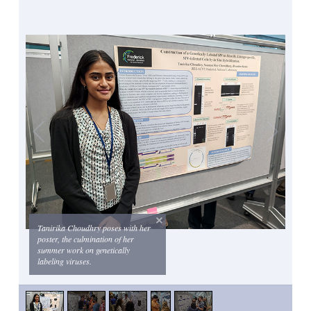
Tanirika Choudhry poses with her
poster, the culmination of her
summer work on genetically
labeling viruses.