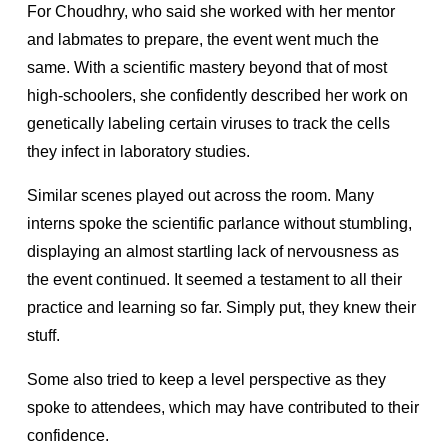
For Choudhry, who said she worked with her mentor
and labmates to prepare, the event went much the
same. With a scientific mastery beyond that of most
high-schoolers, she confidently described her work on
genetically labeling certain viruses to track the cells
they infect in laboratory studies.
Similar scenes played out across the room. Many
interns spoke the scientific parlance without stumbling,
displaying an almost startling lack of nervousness as
the event continued. It seemed a testament to all their
practice and learning so far. Simply put, they knew their
stuff.
Some also tried to keep a level perspective as they
spoke to attendees, which may have contributed to their
confidence.