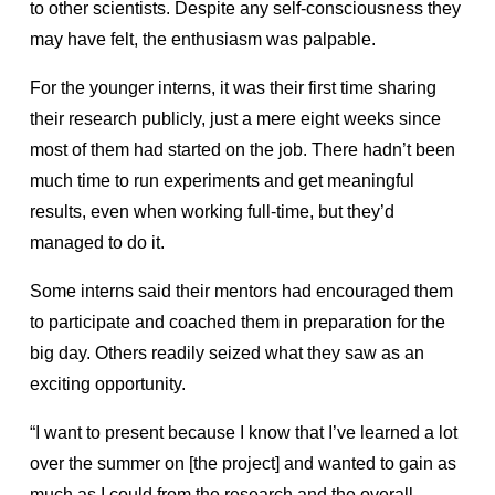
to other scientists. Despite any self-consciousness they
may have felt, the enthusiasm was palpable.
For the younger interns, it was their first time sharing
their research publicly, just a mere eight weeks since
most of them had started on the job. There hadn’t been
much time to run experiments and get meaningful
results, even when working full-time, but they’d
managed to do it.
Some interns said their mentors had encouraged them
to participate and coached them in preparation for the
big day. Others readily seized what they saw as an
exciting opportunity.
“I want to present because I know that I’ve learned a lot
over the summer on [the project] and wanted to gain as
much as I could from the research and the overall