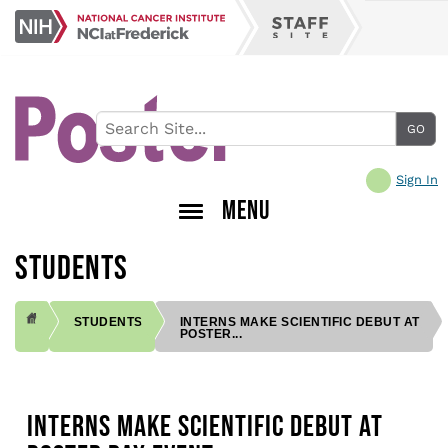
Skip
NCI
to
Staff
at
main
Site
Frederick
content
Sign In
MENU
STUDENTS
STUDENTS
INTERNS MAKE SCIENTIFIC DEBUT AT
POSTER...
BREADCRUMB
INTERNS MAKE SCIENTIFIC DEBUT AT