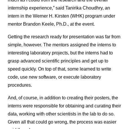
internship experience,” said Tanirika Choudhry, an
intern in the Werner H. Kirsten (WHK) program under
mentor Brandon Keele, Ph.D., at the event.
Getting the research ready for presentation was far from
simple, however. The mentors assigned the interns to
interesting laboratory projects, but the interns had to
grasp advanced scientific principles and get up to
speed quickly. On top of that, some learned to write
code, use new software, or execute laboratory
procedures.
And, of course, in addition to creating their posters, the
interns were responsible for obtaining and curating their
data, working with other scientists in the lab to do so.
Given all that could go wrong, the process was easier