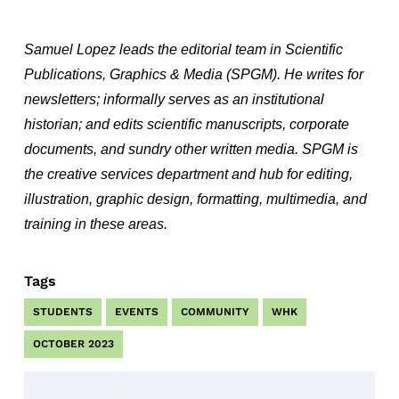
Samuel Lopez leads the editorial team in Scientific
Publications, Graphics & Media (SPGM). He writes for
newsletters; informally serves as an institutional
historian; and edits scientific manuscripts, corporate
documents, and sundry other written media. SPGM is
the creative services department and hub for editing,
illustration, graphic design, formatting, multimedia, and
training in these areas.
Tags
STUDENTS
EVENTS
COMMUNITY
WHK
OCTOBER 2023