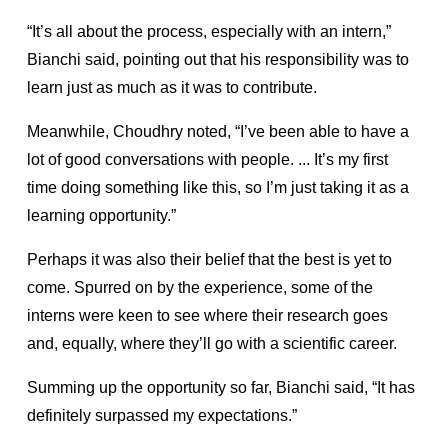
“It’s all about the process, especially with an intern,”
Bianchi said, pointing out that his responsibility was to
learn just as much as it was to contribute.
Meanwhile, Choudhry noted, “I’ve been able to have a
lot of good conversations with people. ... It’s my first
time doing something like this, so I’m just taking it as a
learning opportunity.”
Perhaps it was also their belief that the best is yet to
come. Spurred on by the experience, some of the
interns were keen to see where their research goes
and, equally, where they’ll go with a scientific career.
Summing up the opportunity so far, Bianchi said, “It has
definitely surpassed my expectations.”