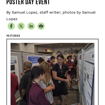
POSTER DAY EVENT
By Samuel Lopez, staff writer; photos by Samuel
Lopez
10.17.2023