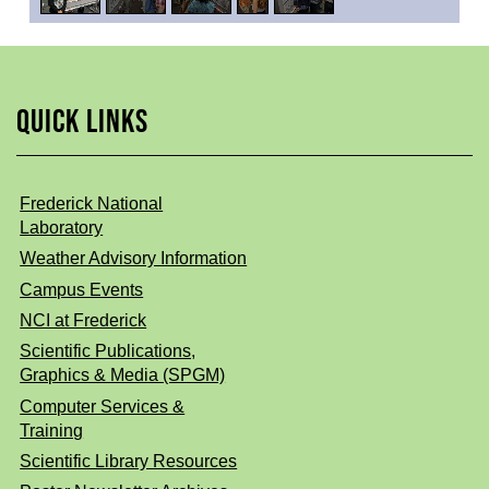
QUICK LINKS
Frederick National
Laboratory
Weather Advisory Information
Campus Events
NCI at Frederick
Scientific Publications,
Graphics & Media (SPGM)
Computer Services &
Training
Scientific Library Resources