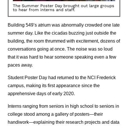
The Summer Poster Day brought out large groups
to hear from interns and staff.
Building 549’s atrium was abnormally crowded one late
summer day. Like the cicadas buzzing just outside the
building, the room thrummed with excitement, dozens of
conversations going at once. The noise was so loud
that it was hard to hear someone speaking even a few
paces away.
Student Poster Day had returned to the NCI Frederick
campus, making its first appearance since the
apprehensive days of early 2020.
Interns ranging from seniors in high school to seniors in
college stood among a gallery of posters—their
handiwork—explaining their research projects and data