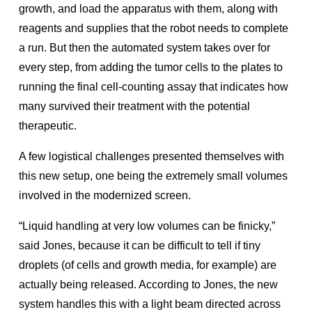
growth, and load the apparatus with them, along with
reagents and supplies that the robot needs to complete
a run. But then the automated system takes over for
every step, from adding the tumor cells to the plates to
running the final cell-counting assay that indicates how
many survived their treatment with the potential
therapeutic.
A few logistical challenges presented themselves with
this new setup, one being the extremely small volumes
involved in the modernized screen.
“Liquid handling at very low volumes can be finicky,”
said Jones, because it can be difficult to tell if tiny
droplets (of cells and growth media, for example) are
actually being released. According to Jones, the new
system handles this with a light beam directed across