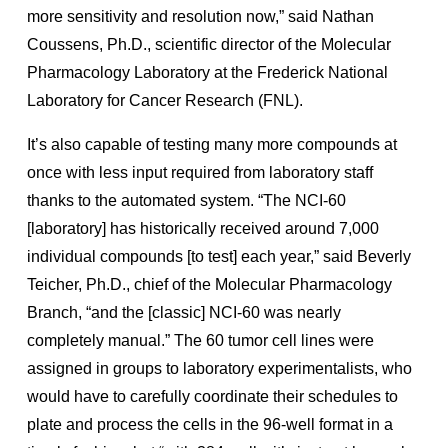
more sensitivity and resolution now,” said Nathan
Coussens, Ph.D., scientific director of the Molecular
Pharmacology Laboratory at the Frederick National
Laboratory for Cancer Research (FNL).
It’s also capable of testing many more compounds at
once with less input required from laboratory staff
thanks to the automated system. “The NCI-60
[laboratory] has historically received around 7,000
individual compounds [to test] each year,” said Beverly
Teicher, Ph.D., chief of the Molecular Pharmacology
Branch, “and the [classic] NCI-60 was nearly
completely manual.” The 60 tumor cell lines were
assigned in groups to laboratory experimentalists, who
would have to carefully coordinate their schedules to
plate and process the cells in the 96-well format in a