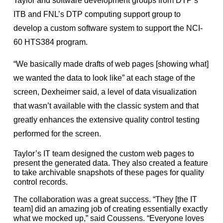
Taylor and software development groups from DTP’s
ITB and FNL’s DTP computing support group to
develop a custom software system to support the NCI-
60 HTS384 program.
“We basically made drafts of web pages [showing what]
we wanted the data to look like” at each stage of the
screen, Dexheimer said, a level of data visualization
that wasn’t available with the classic system and that
greatly enhances the extensive quality control testing
performed for the screen.
Taylor’s IT team designed the custom web pages to
present the generated data. They also created a feature
to take archivable snapshots of these pages for quality
control records.
The collaboration was a great success. “They [the IT
team] did an amazing job of creating essentially exactly
what we mocked up,” said Coussens. “Everyone loves