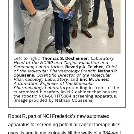
Left to right:
Thomas S. Dexheimer
,
Laboratory
Head of the NCI60 and Target Validation and
Screening Laboratories
;
Beverly A. Teicher
,
Chief
of the Molecular Pharmacology Branch
;
Nathan P.
Coussens
,
Scientific Director of the Molecular
Pharmacology Laboratory
, and
Eric M. Jones
;
Automation Engineer of the Molecular
Pharmacology Laboratory
standing in front of the
customized biosafety level 2 cabinet that houses
the robotic NCI-60 HTS384 screening apparatus.
(Image provided by Nathan Coussens)
Robot R, part of NCI Frederick’s new automated
apparatus for screening potential cancer therapeutics,
uses its arm to meticulously fill the wells of a 384-well