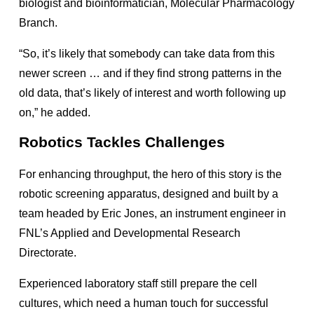
biologist and bioinformatician, Molecular Pharmacology
Branch.
“So, it’s likely that somebody can take data from this
newer screen … and if they find strong patterns in the
old data, that’s likely of interest and worth following up
on,” he added.
Robotics Tackles Challenges
For enhancing throughput, the hero of this story is the
robotic screening apparatus, designed and built by a
team headed by Eric Jones, an instrument engineer in
FNL’s Applied and Developmental Research
Directorate.
Experienced laboratory staff still prepare the cell
cultures, which need a human touch for successful