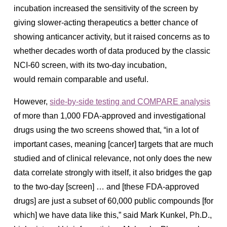
incubation increased the sensitivity of the screen by
giving slower-acting therapeutics a better chance of
showing anticancer activity, but it raised concerns as to
whether decades worth of data produced by the classic
NCI-60 screen, with its two-day incubation,
would
remain comparable and useful
.
However,
side-by-side testing and COMPARE analysis
of more than 1,000 FDA-approved and investigational
drugs using the two screens showed that,
“in a lot of
important cases, meaning [cancer] targets that are much
studied and of clinical relevance, not only does the new
data correlate strongly with itself, it also bridges the gap
to the two-day [screen] … and [these FDA-approved
drugs] are just a subset of 60,000 public compounds [for
which] we have data like this,” said Mark Kunkel, Ph.D.,