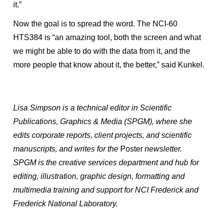
it.”
Now the goal is to spread the word. The NCI-60
HTS384 is “an amazing tool, both the screen and what
we might be able to do with the data from it, and the
more people that know about it, the better,” said Kunkel.
Lisa Simpson is a technical editor in Scientific
Publications, Graphics & Media (SPGM), where she
edits corporate reports, client projects, and scientific
manuscripts, and writes for the
Poster
newsletter.
SPGM is the creative services department and hub for
editing, illustration, graphic design, formatting and
multimedia training and support for NCI Frederick and
Frederick National Laboratory.