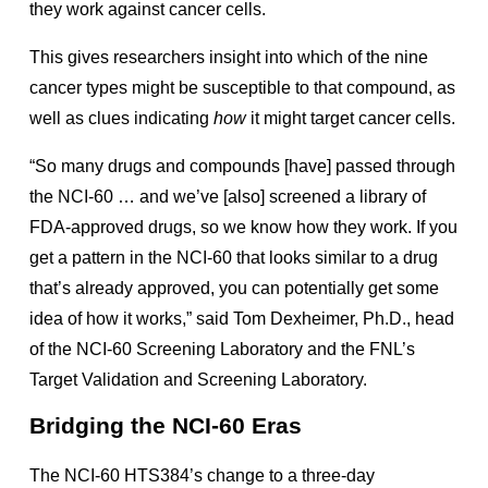
they work against cancer cells.
This gives researchers insight into which of the nine
cancer types might be susceptible to that compound, as
well as clues indicating
how
it might target cancer cells.
“So many drugs and compounds [have] passed through
the NCI-60 … and we’ve [also] screened a library of
FDA-approved drugs, so we know how they work. If you
get a pattern in the NCI-60 that looks similar to a drug
that’s already approved, you can potentially get some
idea of how it works,” said Tom Dexheimer, Ph.D., head
of the NCI-60 Screening Laboratory and the FNL’s
Target Validation and Screening Laboratory.
Bridging the NCI-60 Eras
The
NCI-60 HTS384
’s change to a three-day