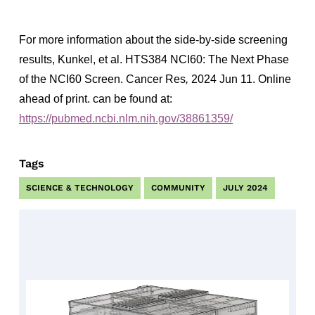
For more information about the side-by-side screening
results, Kunkel, et al. HTS384 NCI60: The Next Phase
of the NCI60 Screen. Cancer Res
,
2024 Jun 11. Online
ahead of print. can be found at:
https://pubmed.ncbi.nlm.nih.gov/38861359/
Tags
SCIENCE & TECHNOLOGY
COMMUNITY
JULY 2024