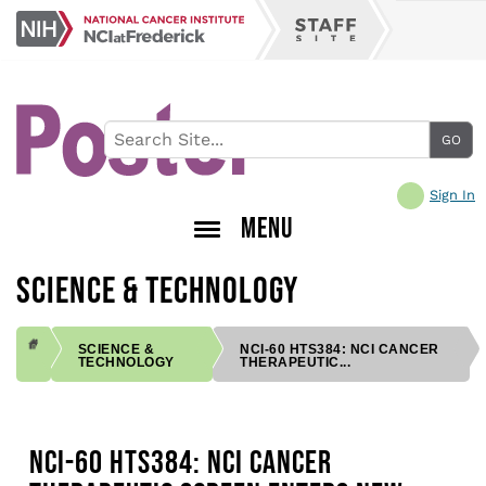
Skip
NCI
to
Staff
at
main
Site
Frederick
content
Sign In
MENU
SCIENCE & TECHNOLOGY
SCIENCE &
NCI-60 HTS384: NCI CANCER
TECHNOLOGY
THERAPEUTIC...
BREADCRUMB
NCI-60 HTS384: NCI CANCER