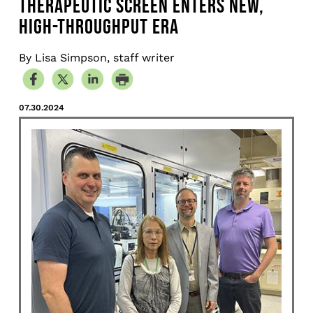
THERAPEUTIC SCREEN ENTERS NEW,
HIGH-THROUGHPUT ERA
By Lisa Simpson, staff writer
07.30.2024