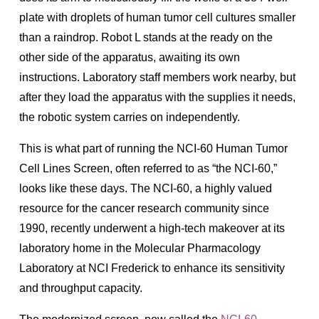
plate with droplets of human tumor cell cultures smaller
than a raindrop. Robot L stands at the ready on the
other side of the apparatus, awaiting its own
instructions. Laboratory staff members work nearby, but
after they load the apparatus with the supplies it needs,
the robotic system carries on independently.
This is what part of running the NCI-60 Human Tumor
Cell Lines Screen, often referred to as “the NCI-60,”
looks like these days. The NCI-60, a highly valued
resource for the cancer research community since
1990, recently underwent a high-tech makeover at its
laboratory home in the Molecular Pharmacology
Laboratory at NCI Frederick to enhance its sensitivity
and throughput capacity.