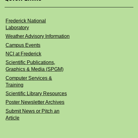
Frederick National
Laboratory
Weather Advisory Information
Campus Events
NCI at Frederick
Scientific Publications,
Graphics & Media (SPGM)
Computer Services &
Training
Scientific Library Resources
Poster Newsletter Archives
Submit News or Pitch an
Article