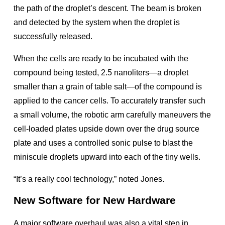
the path of the droplet’s descent. The beam is broken
and detected by the system when the droplet is
successfully released.
When the cells are ready to be incubated with the
compound being tested, 2.5 nanoliters—a droplet
smaller than a grain of table salt—of the compound is
applied to the cancer cells. To accurately transfer such
a small volume, the robotic arm carefully maneuvers the
cell-loaded plates upside down over the drug source
plate and uses a controlled sonic pulse to blast the
miniscule droplets upward into each of the tiny wells.
“It’s a really cool technology,” noted Jones.
New Software for New Hardware
A major software overhaul was also a vital step in