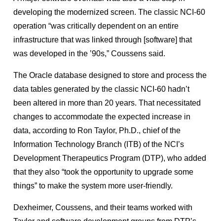
developing the modernized screen. The classic NCI-60
operation “was critically dependent on an entire
infrastructure that was linked through [software] that
was developed in the ’90s,” Coussens said.
The Oracle database designed to store and process the
data tables generated by the classic NCI-60 hadn’t
been altered in more than 20 years. That necessitated
changes to accommodate the expected increase in
data, according to Ron Taylor, Ph.D., chief of the
Information Technology Branch (ITB) of the NCI’s
Development Therapeutics Program (DTP), who added
that they also “took the opportunity to upgrade some
things” to make the system more user-friendly.
Dexheimer, Coussens, and their teams worked with