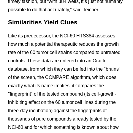
timely fashion, but “with 384 wells, it’s just not humanly
possible to do that accurately,” said Teicher.
Similarities Yield Clues
Like its predecessor, the NCI-60 HTS384 assesses
how much a potential therapeutic reduces the growth
rate of the 60 tumor cell strains compared to untreated
controls. These data are entered into an Oracle
database, from which they can be fed into the "brains"
of the screen, the COMPARE algorithm, which does
exactly what its name implies: it compares the
"fingerprint" of the tested compound (its cell-growth-
inhibiting effect on the 60 tumor cell lines during the
three-day incubation) against the fingerprints of
thousands of pure compounds already tested by the
NCI-60 and for which something is known about how