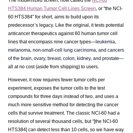
The modernized screen, now called the
NCI-60
HTS384 Human Tumor Cell Lines Screen
, or “the NCI-
60 HTS384” for short, aims to build upon its
predecessor’s legacy. Like the original, it tests potential
anticancer therapeutics against 60 human tumor cell
lines that encompass nine cancer types—
leukemia,
melanoma, non-small-cell lung carcinoma, and cancers
of the brain, ovary, breast, colon, kidney, and prostate—
all at no cost (aside from shipping) to users.
However, it now requires fewer tumor cells per
experiment, exposes the tumor cells to the test
compounds for three days instead of two, and uses a
much more sensitive method for detecting the cancer
cells that survive treatment. The classic NCI-60 had a
resolution of several thousand cells, but “[the NCI-60
HTS384] can detect less than 10 cells, so we have way