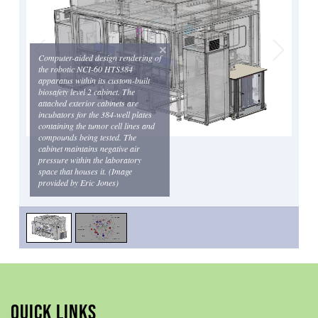
Computer-aided design rendering of
the robotic NCI-60 HTS384
apparatus within its custom-built
biosafety level 2 cabinet. The
attached exterior cabinets are
incubators for the 384-well plates
containing the tumor cell lines and
compounds being tested. The
cabinet maintains negative air
pressure within the laboratory
space that houses it. (Image
provided by Eric Jones)
QUICK LINKS