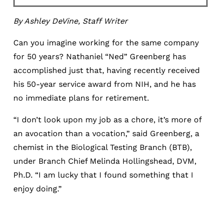
By Ashley DeVine, Staff Writer
Can you imagine working for the same company
for 50 years? Nathaniel “Ned” Greenberg has
accomplished just that, having recently received
his 50-year service award from NIH, and he has
no immediate plans for retirement.
“I don’t look upon my job as a chore, it’s more of
an avocation than a vocation,” said Greenberg, a
chemist in the Biological Testing Branch (BTB),
under Branch Chief Melinda Hollingshead, DVM,
Ph.D. “I am lucky that I found something that I
enjoy doing.”