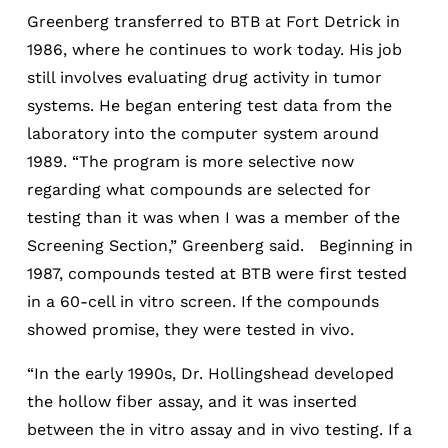
Greenberg transferred to BTB at Fort Detrick in
1986, where he continues to work today. His job
still involves evaluating drug activity in tumor
systems. He began entering test data from the
laboratory into the computer system around
1989. “The program is more selective now
regarding what compounds are selected for
testing than it was when I was a member of the
Screening Section,” Greenberg said. Beginning in
1987, compounds tested at BTB were first tested
in a 60-cell in vitro screen. If the compounds
showed promise, they were tested in vivo.
“In the early 1990s, Dr. Hollingshead developed
the hollow fiber assay, and it was inserted
between the in vitro assay and in vivo testing. If a