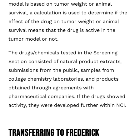
model is based on tumor weight or animal
survival, a calculation is used to determine if the
effect of the drug on tumor weight or animal
survival means that the drug is active in the
tumor model or not.
The drugs/chemicals tested in the Screening
Section consisted of natural product extracts,
submissions from the public, samples from
college chemistry laboratories, and products
obtained through agreements with
pharmaceutical companies. If the drugs showed
activity, they were developed further within NCI.
TRANSFERRING TO FREDERICK