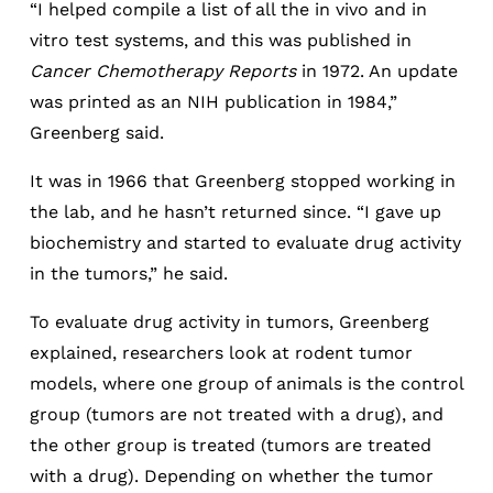
“I helped compile a list of all the in vivo and in
vitro test systems, and this was published in
Cancer Chemotherapy Reports
in 1972. An update
was printed as an NIH publication in 1984,”
Greenberg said.
It was in 1966 that Greenberg stopped working in
the lab, and he hasn’t returned since. “I gave up
biochemistry and started to evaluate drug activity
in the tumors,” he said.
To evaluate drug activity in tumors, Greenberg
explained, researchers look at rodent tumor
models, where one group of animals is the control
group (tumors are not treated with a drug), and
the other group is treated (tumors are treated
with a drug). Depending on whether the tumor