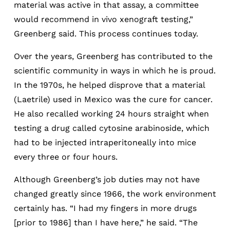
material was active in that assay, a committee
would recommend in vivo xenograft testing,”
Greenberg said. This process continues today.
Over the years, Greenberg has contributed to the
scientific community in ways in which he is proud.
In the 1970s, he helped disprove that a material
(Laetrile) used in Mexico was the cure for cancer.
He also recalled working 24 hours straight when
testing a drug called cytosine arabinoside, which
had to be injected intraperitoneally into mice
every three or four hours.
Although Greenberg’s job duties may not have
changed greatly since 1966, the work environment
certainly has. “I had my fingers in more drugs
[prior to 1986] than I have here,” he said. “The