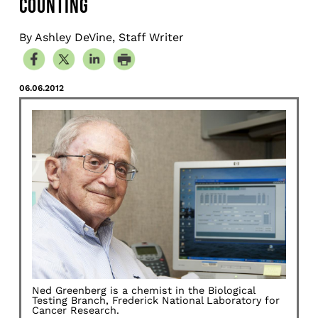
COUNTING
By Ashley DeVine, Staff Writer
06.06.2012
Ned Greenberg is a chemist in the Biological
Testing Branch, Frederick National Laboratory for
Cancer Research.