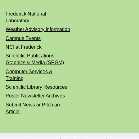
Frederick National
Laboratory
Weather Advisory Information
Campus Events
NCI at Frederick
Scientific Publications,
Graphics & Media (SPGM)
Computer Services &
Training
Scientific Library Resources
Poster Newsletter Archives
Submit News or Pitch an
Article