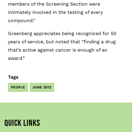
members of the Screening Section were
intimately involved in the testing of every
compound.”
Greenberg appreciates being recognized for 50
years of service, but noted that “finding a drug
that’s active against cancer is enough of an
award.”
Tags
PEOPLE
JUNE 2012
QUICK LINKS