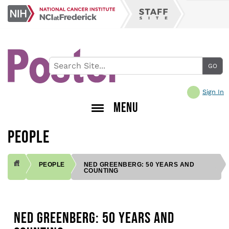
Skip
NCI
to
Staff
at
main
Site
Frederick
content
Sign In
MENU
PEOPLE
PEOPLE
NED GREENBERG: 50 YEARS AND
COUNTING
BREADCRUMB
NED GREENBERG: 50 YEARS AND