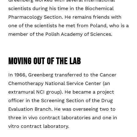
scientists during his time in the Biochemical
Pharmacology Section. He remains friends with
one of the scientists he met from Poland, who is a
member of the Polish Academy of Sciences.
MOVING OUT OF THE LAB
In 1966, Greenberg transferred to the Cancer
Chemotherapy National Service Center (an
extramural NCI group). He became a project
officer in the Screening Section of the Drug
Evaluation Branch. He was overseeing two to
three in vivo contract laboratories and one in
vitro contract laboratory.