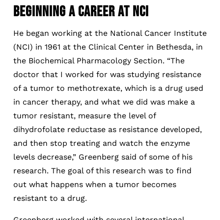
BEGINNING A CAREER AT NCI
He began working at the National Cancer Institute
(NCI) in 1961 at the Clinical Center in Bethesda, in
the Biochemical Pharmacology Section. “The
doctor that I worked for was studying resistance
of a tumor to methotrexate, which is a drug used
in cancer therapy, and what we did was make a
tumor resistant, measure the level of
dihydrofolate reductase as resistance developed,
and then stop treating and watch the enzyme
levels decrease,” Greenberg said of some of his
research. The goal of this research was to find
out what happens when a tumor becomes
resistant to a drug.
Greenberg worked with several international