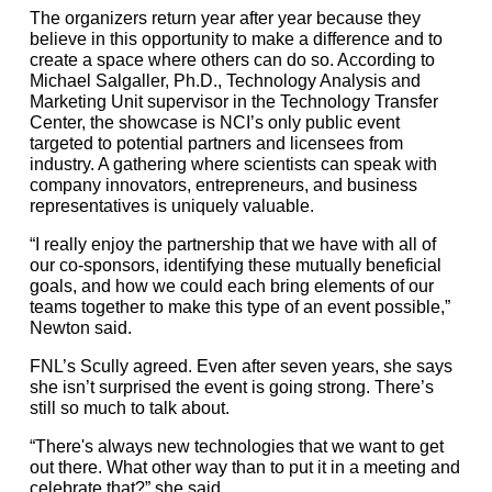
The organizers return year after year because they
believe in this opportunity to make a difference and to
create a space where others can do so. According to
Michael Salgaller, Ph.D., Technology Analysis and
Marketing Unit supervisor in the Technology Transfer
Center, the showcase is NCI’s only public event
targeted to potential partners and licensees from
industry. A gathering where scientists can speak with
company innovators, entrepreneurs, and business
representatives is uniquely valuable.
“I really enjoy the partnership that we have with all of
our co-sponsors, identifying these mutually beneficial
goals, and how we could each bring elements of our
teams together to make this type of an event possible,”
Newton said.
FNL’s Scully agreed. Even after seven years, she says
she isn’t surprised the event is going strong. There’s
still so much to talk about.
“There's always new technologies that we want to get
out there. What other way than to put it in a meeting and
celebrate that?” she said.