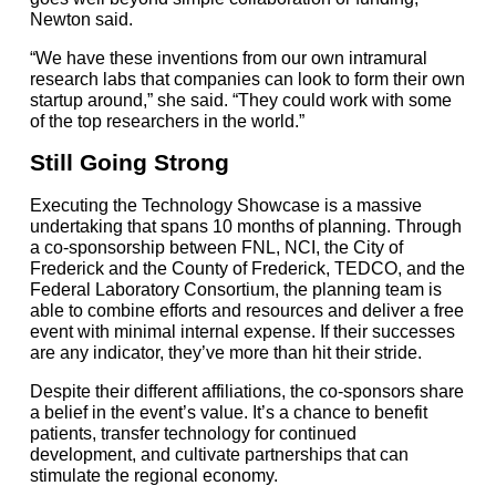
Newton said.
“We have these inventions from our own intramural
research labs that companies can look to form their own
startup around,” she said. “They could work with some
of the top researchers in the world.”
Still Going Strong
Executing the Technology Showcase is a massive
undertaking that spans 10 months of planning. Through
a co-sponsorship between FNL, NCI, the City of
Frederick and the County of Frederick, TEDCO, and the
Federal Laboratory Consortium, the planning team is
able to combine efforts and resources and deliver a free
event with minimal internal expense. If their successes
are any indicator, they’ve more than hit their stride.
Despite their different affiliations, the co-sponsors share
a belief in the event’s value. It’s a chance to benefit
patients, transfer technology for continued
development, and cultivate partnerships that can
stimulate the regional economy.