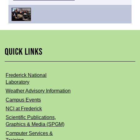
QUICK LINKS
Frederick National
Laboratory
Weather Advisory Information
Campus Events
NCI at Frederick
Scientific Publications,
Graphics & Media (SPGM)
Computer Services &