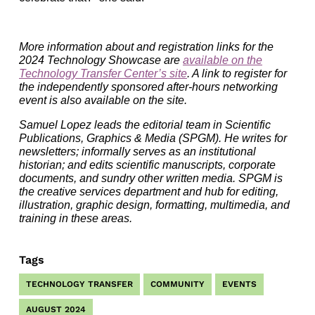
More information about and registration links for the
2024 Technology Showcase are
available on the
Technology Transfer Center’s site
. A link to register for
the independently sponsored after-hours networking
event is also available on the site.
Samuel Lopez leads the editorial team in Scientific
Publications, Graphics & Media (SPGM). He writes for
newsletters; informally serves as an institutional
historian; and edits scientific manuscripts, corporate
documents, and sundry other written media. SPGM is
the creative services department and hub for editing,
illustration, graphic design, formatting, multimedia, and
training in these areas.
Tags
TECHNOLOGY TRANSFER
COMMUNITY
EVENTS
AUGUST 2024