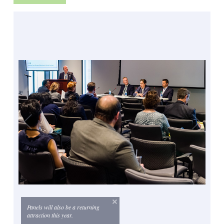
Panels will also be a returning
attraction this year.