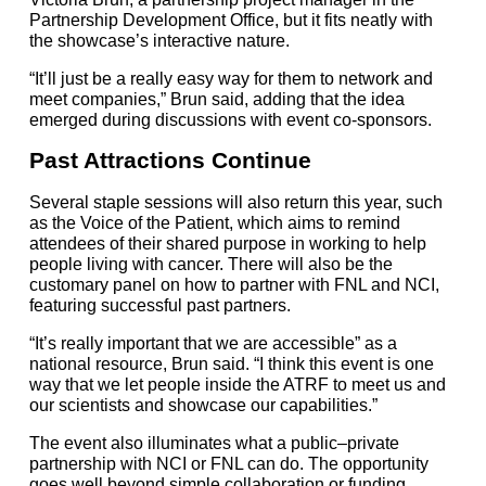
Partnership Development Office, but it fits neatly with
the showcase’s interactive nature.
“It’ll just be a really easy way for them to network and
meet companies,” Brun said, adding that the idea
emerged during discussions with event co-sponsors.
Past Attractions Continue
Several staple sessions will also return this year, such
as the Voice of the Patient, which aims to remind
attendees of their shared purpose in working to help
people living with cancer. There will also be the
customary panel on how to partner with FNL and NCI,
featuring successful past partners.
“It’s really important that we are accessible” as a
national resource, Brun said. “I think this event is one
way that we let people inside the ATRF to meet us and
our scientists and showcase our capabilities.”
The event also illuminates what a public–private
partnership with NCI or FNL can do. The opportunity
goes well beyond simple collaboration or funding,