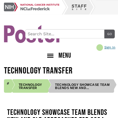
Skip
NCI
to
Staff
at
main
Site
Frederick
content
Sign In
MENU
TECHNOLOGY TRANSFER
TECHNOLOGY
TECHNOLOGY SHOWCASE TEAM
TRANSFER
BLENDS NEW AND...
BREADCRUMB
TECHNOLOGY SHOWCASE TEAM BLENDS