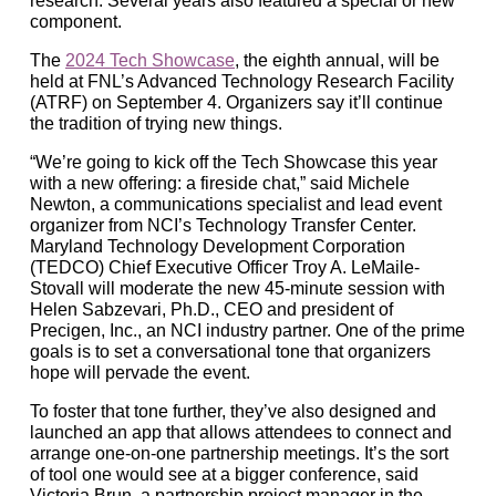
research. Several years also featured a special or new
component.
The
2024 Tech Showcase
, the eighth annual, will be
held at FNL’s Advanced Technology Research Facility
(ATRF) on September 4. Organizers say it’ll continue
the tradition of trying new things.
“We’re going to kick off the Tech Showcase this year
with a new offering: a fireside chat,” said Michele
Newton, a communications specialist and lead event
organizer from NCI’s Technology Transfer Center.
Maryland Technology Development Corporation
(TEDCO) Chief Executive Officer Troy A. LeMaile-
Stovall will moderate the new 45-minute session with
Helen Sabzevari, Ph.D., CEO and president of
Precigen, Inc., an NCI industry partner. One of the prime
goals is to set a conversational tone that organizers
hope will pervade the event.
To foster that tone further, they’ve also designed and
launched an app that allows attendees to connect and
arrange one-on-one partnership meetings. It’s the sort
of tool one would see at a bigger conference, said
Victoria Brun, a partnership project manager in the