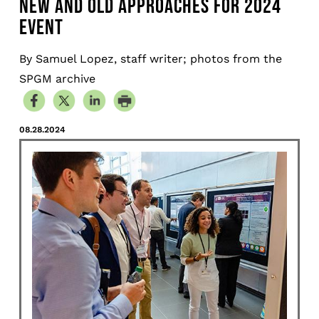
NEW AND OLD APPROACHES FOR 2024
EVENT
By Samuel Lopez, staff writer; photos from the
SPGM archive
08.28.2024