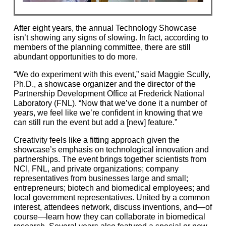
After eight years, the annual Technology Showcase
isn’t showing any signs of slowing. In fact, according to
members of the planning committee, there are still
abundant opportunities to do more.
“We do experiment with this event,” said Maggie Scully,
Ph.D., a showcase organizer and the director of the
Partnership Development Office at Frederick National
Laboratory (FNL). “Now that we’ve done it a number of
years, we feel like we’re confident in knowing that we
can still run the event but add a [new] feature.”
Creativity feels like a fitting approach given the
showcase’s emphasis on technological innovation and
partnerships. The event brings together scientists from
NCI, FNL, and private organizations; company
representatives from businesses large and small;
entrepreneurs; biotech and biomedical employees; and
local government representatives. United by a common
interest, attendees network, discuss inventions, and—of
course—learn how they can collaborate in biomedical