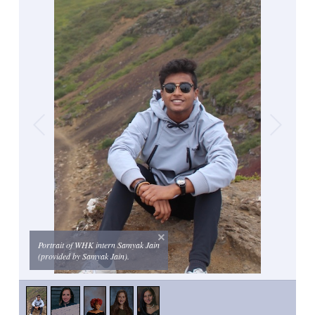
Portrait of WHK intern Samyak Jain
(provided by Samyak Jain).