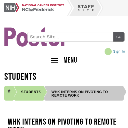
Skip
NCI
to
Staff
at
main
Site
Frederick
content
Sign In
MENU
STUDENTS
STUDENTS
WHK INTERNS ON PIVOTING TO
REMOTE WORK
BREADCRUMB
WHK INTERNS ON PIVOTING TO REMOTE