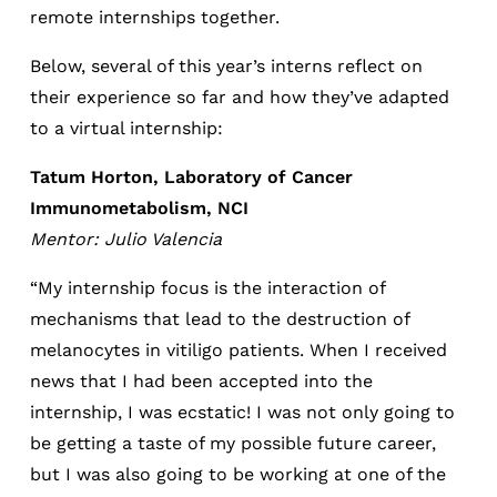
remote internships together.
Below, several of this year’s interns reflect on
their experience so far and how they’ve adapted
to a virtual internship:
Tatum Horton, Laboratory of Cancer
Immunometabolism­­, NCI
Mentor: Julio Valencia
“My internship focus is the interaction of
mechanisms that lead to the destruction of
melanocytes in vitiligo patients. When I received
news that I had been accepted into the
internship, I was ecstatic! I was not only going to
be getting a taste of my possible future career,
but I was also going to be working at one of the