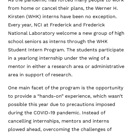
from home or cancel their plans, the Werner H.
Kirsten (WHK) interns have been no exception.
Every year, NCI at Frederick and Frederick
National Laboratory welcome a new group of high
school seniors as interns through the WHK
Student Intern Program. The students participate
in a yearlong internship under the wing of a
mentor in either a research area or administrative
area in support of research.
One main facet of the program is the opportunity
to provide a “hands-on” experience, which wasn’t
possible this year due to precautions imposed
during the COVID-19 pandemic. Instead of
cancelling internships, mentors and interns
plowed ahead, overcoming the challenges of