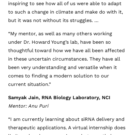
inspiring to see how all of us were able to adapt
to such a change in climate and make do with it,
but it was not without its struggles. …
“My mentor, as well as many others working
under Dr. Howard Young’s lab, have been so
thoughtful toward how we have all been affected
in these uncertain circumstances. They have all
been very understanding and versatile when it
comes to finding a modern solution to our
current situation.”
Samyak Jain, RNA Biology Laboratory, NCI
Mentor: Anu Puri
“I am currently learning about siRNA delivery and
therapeutic applications. A virtual internship does