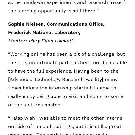
some hands-on experiments and research myself,
the learning opportunity is still there!”
Sophie Nielsen, Communications Office,
Frederick National Laboratory
Mentor: Mary Ellen Hackett
“Working online has been a bit of a challenge, but
the only unfortunate part has been not being able
to have the full experience. Having been to the
[Advanced Technology Research Facility] many
times before the internship started, I came to
really enjoy being able to visit and going to some
of the lectures hosted.
“I also wish I was able to meet the other interns
outside of the club settings, but it is still a great
experience. The work itself has been really