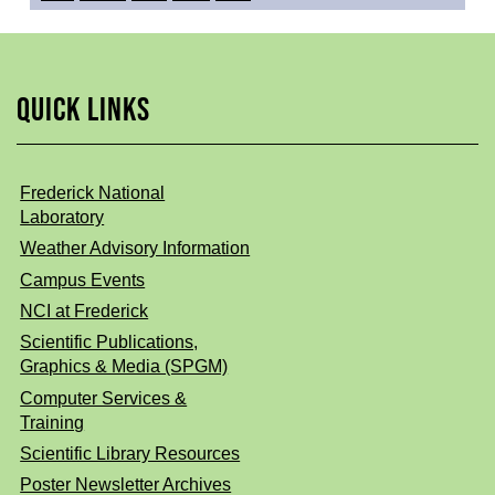
QUICK LINKS
Frederick National
Laboratory
Weather Advisory Information
Campus Events
NCI at Frederick
Scientific Publications,
Graphics & Media (SPGM)
Computer Services &
Training
Scientific Library Resources
Poster Newsletter Archives