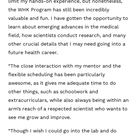
limit my hands-on experience, but nonetheless,
the WHK Program has still been incredibly
valuable and fun. I have gotten the opportunity to
learn about emerging advances in the medical
field, how scientists conduct research, and many
other crucial details that I may need going into a
future health career.
“The close interaction with my mentor and the
flexible scheduling has been particularly
awesome, as it gives me adequate time to do
other things, such as schoolwork and
extracurriculars, while also always being within an
arm’s reach of a respected scientist who wants to
see me grow and improve.
“Though I wish I could go into the lab and do