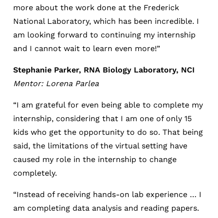
more about the work done at the Frederick
National Laboratory, which has been incredible. I
am looking forward to continuing my internship
and I cannot wait to learn even more!”
Stephanie Parker, RNA Biology Laboratory, NCI
Mentor: Lorena Parlea
“I am grateful for even being able to complete my
internship, considering that I am one of only 15
kids who get the opportunity to do so. That being
said, the limitations of the virtual setting have
caused my role in the internship to change
completely.
“Instead of receiving hands-on lab experience … I
am completing data analysis and reading papers.