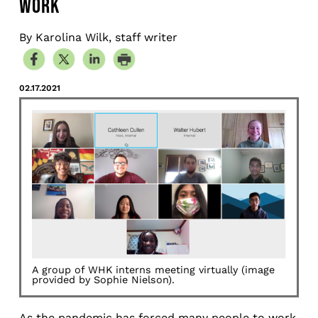
WORK
By Karolina Wilk, staff writer
02.17.2021
A group of WHK interns meeting virtually (image
provided by Sophie Nielson).
As the pandemic has forced many people to work