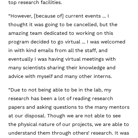
top research facilities.
“However, [because of] current events ... I
thought it was going to be cancelled, but the
amazing team dedicated to working on this
program decided to go virtual ... I was welcomed
in with kind emails from all the staff, and
eventually I was having virtual meetings with
many scientists sharing their knowledge and
advice with myself and many other interns.
“Due to not being able to be in the lab, my
research has been a lot of reading research
papers and asking questions to the many mentors
at our disposal. Though we are not able to see
the physical nature of our projects, we are able to
understand them through others’ research. It was