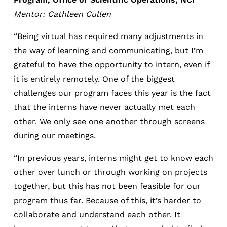
Mentor: Cathleen Cullen
“Being virtual has required many adjustments in
the way of learning and communicating, but I’m
grateful to have the opportunity to intern, even if
it is entirely remotely. One of the biggest
challenges our program faces this year is the fact
that the interns have never actually met each
other. We only see one another through screens
during our meetings.
“In previous years, interns might get to know each
other over lunch or through working on projects
together, but this has not been feasible for our
program thus far. Because of this, it’s harder to
collaborate and understand each other. It