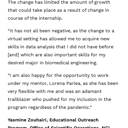
The change has limited the amount of growth
that could take place as a result of change in
course of the internship.
“It has not all been negative, as the change to a
virtual setting has allowed me to acquire new
skills in data analysis that I did not have before
[and] which are also important skills for my
desired major in biomedical engineering.
“I am also happy for the opportunity to work
under my mentor, Lorena Parlea, as she has been
very flexible with me and was an adamant
trailblazer who pushed for my inclusion in the
program regardless of the pandemic.”
Yasmine Zouhairi, Educational Outreach
Program, Office of Scientific Operations, NCI