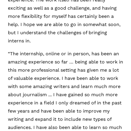
exciting as well as a good challenge, and having
more flexibility for myself has certainly been a
help. I hope we are able to go in somewhat soon,
but I understand the challenges of bringing
interns in.
“The internship, online or in person, has been an
amazing experience so far … being able to work in
this more professional setting has given me a lot
of valuable experience. I have been able to work
with some amazing writers and learn much more
about journalism ... I have gained so much more
experience in a field I only dreamed of in the past
few years and have been able to improve my
writing and expand it to include new types of
audiences. I have also been able to learn so much