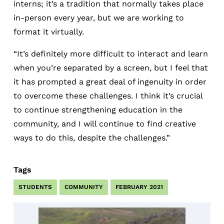
interns; it’s a tradition that normally takes place
in-person every year, but we are working to
format it virtually.
“It’s definitely more difficult to interact and learn
when you’re separated by a screen, but I feel that
it has prompted a great deal of ingenuity in order
to overcome these challenges. I think it’s crucial
to continue strengthening education in the
community, and I will continue to find creative
ways to do this, despite the challenges.”
Tags
STUDENTS
COMMUNITY
FEBRUARY 2021