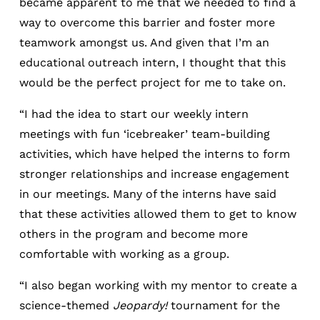
became apparent to me that we needed to find a
way to overcome this barrier and foster more
teamwork amongst us. And given that I’m an
educational outreach intern, I thought that this
would be the perfect project for me to take on.
“I had the idea to start our weekly intern
meetings with fun ‘icebreaker’ team-building
activities, which have helped the interns to form
stronger relationships and increase engagement
in our meetings. Many of the interns have said
that these activities allowed them to get to know
others in the program and become more
comfortable with working as a group.
“I also began working with my mentor to create a
science-themed
Jeopardy!
tournament for the