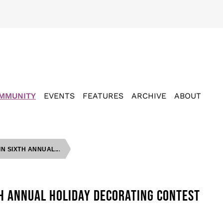
MMUNITY
EVENTS
FEATURES
ARCHIVE
ABOUT
 SIXTH ANNUAL...
H ANNUAL HOLIDAY DECORATING CONTEST