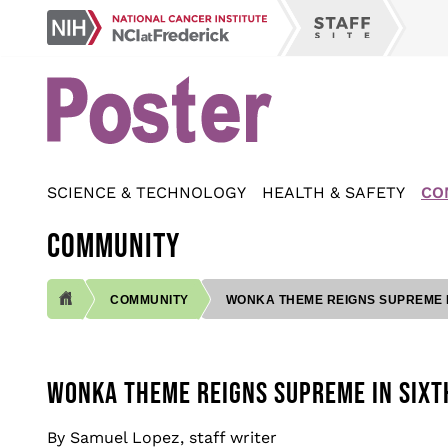
Skip
NCI
to
Staff
at
main
Site
Frederick
content
SCIENCE & TECHNOLOGY
HEALTH & SAFETY
CO
COMMUNITY
COMMUNITY
WONKA THEME REIGNS SUPREME IN
BREADCRUMB
WONKA THEME REIGNS SUPREME IN SIXT
By Samuel Lopez, staff writer