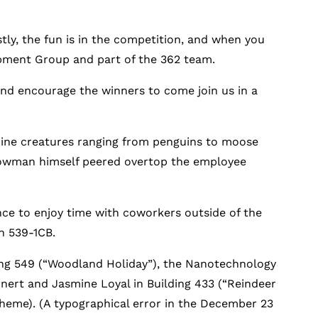
tly, the fun is in the competition, and when you
opment Group and part of the 362 team.
and encourage the winners to come join us in a
lpine creatures ranging from penguins to moose
nowman himself peered overtop the employee
ance to enjoy time with coworkers outside of the
n 539-1CB.
lding 549 (“Woodland Holiday”), the Nanotechnology
nert and Jasmine Loyal in Building 433 (“Reindeer
theme). (A typographical error in the December 23