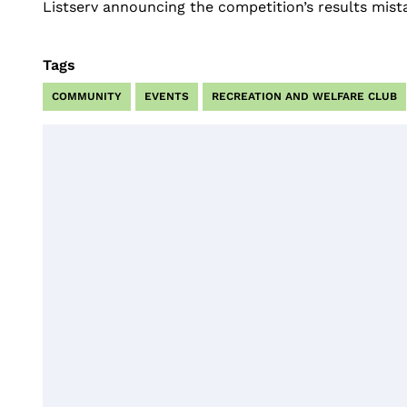
Listserv announcing the competition’s results mistak
Tags
COMMUNITY
EVENTS
RECREATION AND WELFARE CLUB