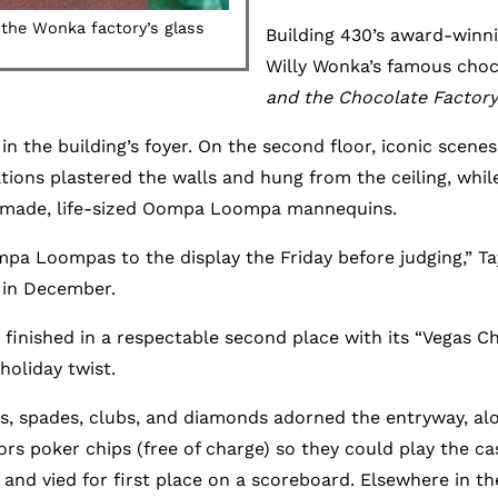
he Wonka factory’s glass
Building 430’s award-winni
Willy Wonka’s famous choc
and the Chocolate Factory
 in the building’s foyer. On the second floor, iconic scen
ations plastered the walls and hung from the ceiling, wh
ndmade, life-sized Oompa Loompa mannequins.
 Loompas to the display the Friday before judging,” Tay
 in December.
2 finished in a respectable second place with its “Vegas C
oliday twist.
rts, spades, clubs, and diamonds adorned the entryway, 
tors poker chips (free of charge) so they could play the 
d vied for first place on a scoreboard. Elsewhere in the 