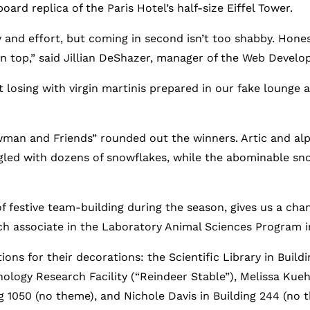
rd replica of the Paris Hotel’s half-size Eiffel Tower.
 and effort, but coming in second isn’t too shabby. Hones
n top,” said Jillian DeShazer, manager of the Web Devel
losing with virgin martinis prepared in our fake lounge 
owman and Friends” rounded out the winners. Artic and a
gled with dozens of snowflakes, while the abominable s
 of festive team-building during the season, gives us a ch
rch associate in the Laboratory Animal Sciences Program i
ions for their decorations: the Scientific Library in Bui
logy Research Facility (“Reindeer Stable”), Melissa Kueh
g 1050 (no theme), and Nichole Davis in Building 244 (no 