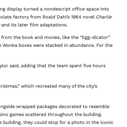
ng display turned a nondescript office space into
olate factory from Roald Dahl’s 1964 novel
Charlie
and its later film adaptations.
es from the book and movies, like the “Egg-dicator”
ile Wonka boxes were stacked in abundance. For the
lor said, adding that the team spent five hours
hristmas,” which recreated many of the city’s
alongside wrapped packages decorated to resemble
casino games scattered throughout the building.
building, they could stop for a photo in the iconic