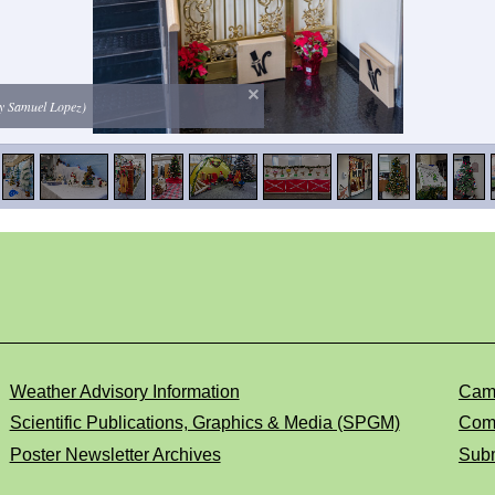
 by Samuel Lopez)
Weather Advisory Information
Cam
Scientific Publications, Graphics & Media (SPGM)
Comp
Poster Newsletter Archives
Subm