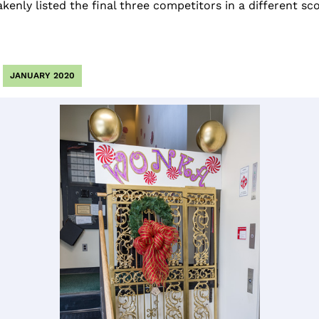
enly listed the final three competitors in a different sco
JANUARY 2020