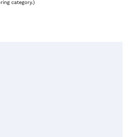
ring category.)