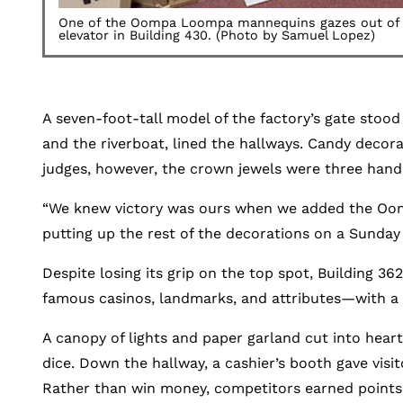
One of the Oompa Loompa mannequins gazes out of t
elevator in Building 430. (Photo by Samuel Lopez)
A seven-foot-tall model of the factory’s gate stood
and the riverboat, lined the hallways. Candy decor
judges, however, the crown jewels were three ha
“We knew victory was ours when we added the Oompa
putting up the rest of the decorations on a Sunday
Despite losing its grip on the top spot, Building 36
famous casinos, landmarks, and attributes—with a h
A canopy of lights and paper garland cut into hea
dice. Down the hallway, a cashier’s booth gave visi
Rather than win money, competitors earned points an