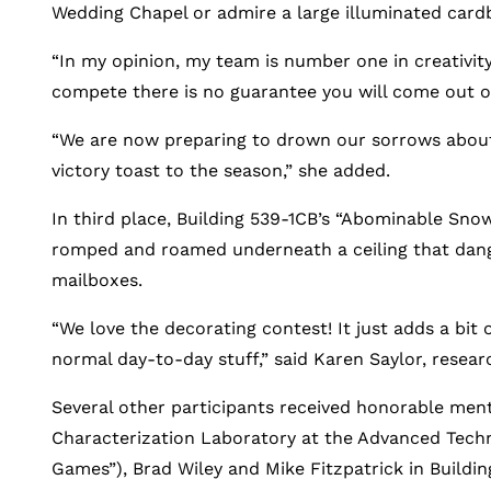
Wedding Chapel or admire a large illuminated cardboa
“In my opinion, my team is number one in creativity
compete there is no guarantee you will come out o
“We are now preparing to drown our sorrows about 
victory toast to the season,” she added.
In third place, Building 539-1CB’s “Abominable Sn
romped and roamed underneath a ceiling that dan
mailboxes.
“We love the decorating contest! It just adds a bit
normal day-to-day stuff,” said Karen Saylor, resea
Several other participants received honorable ment
Characterization Laboratory at the Advanced Techno
Games”), Brad Wiley and Mike Fitzpatrick in Buildin