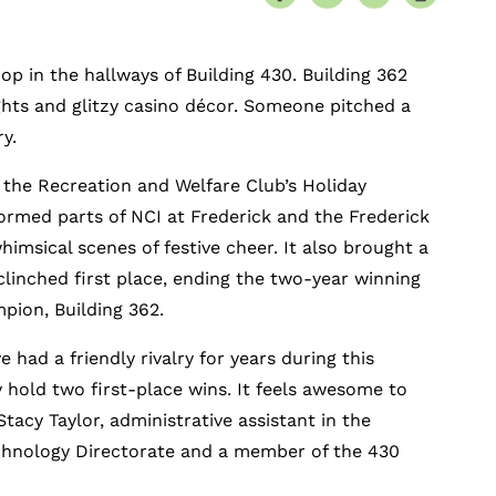
 in the hallways of Building 430. Building 362
ghts and glitzy casino décor. Someone pitched a
ry.
, the Recreation and Welfare Club’s Holiday
ormed parts of NCI at Frederick and the Frederick
imsical scenes of festive cheer. It also brought a
clinched first place, ending the two-year winning
mpion, Building 362.
 had a friendly rivalry for years during this
 hold two first-place wins. It feels awesome to
Stacy Taylor, administrative assistant in the
chnology Directorate and a member of the 430