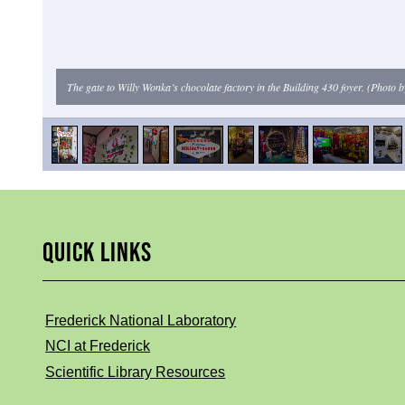
The gate to Willy Wonka’s chocolate factory in the Building 430 foyer. (Photo
QUICK LINKS
Frederick National Laboratory
NCI at Frederick
Scientific Library Resources