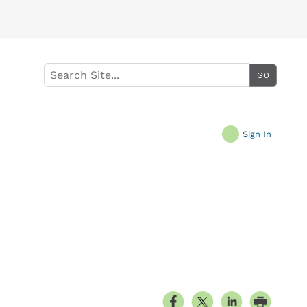
Sign In