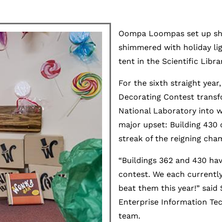
Oompa Loompas set up shop
shimmered with holiday li
tent in the Scientific Libra
For the sixth straight year
Decorating Contest transf
National Laboratory into wh
major upset: Building 430 
streak of the reigning cha
“Buildings 362 and 430 have
contest. We each currently
beat them this year!” said 
Enterprise Information Te
team.