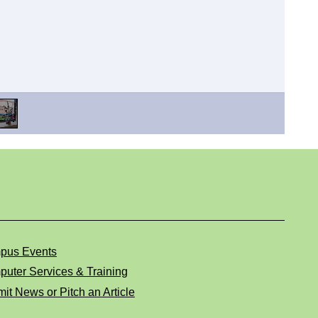
pus Events
uter Services & Training
it News or Pitch an Article