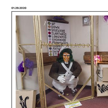
01.29.2020