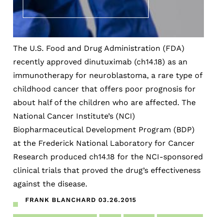
The U.S. Food and Drug Administration (FDA)
recently approved dinutuximab (ch14.18) as an
immunotherapy for neuroblastoma, a rare type of
childhood cancer that offers poor prognosis for
about half of the children who are affected. The
National Cancer Institute’s (NCI)
Biopharmaceutical Development Program (BDP)
at the Frederick National Laboratory for Cancer
Research produced ch14.18 for the NCI-sponsored
clinical trials that proved the drug’s effectiveness
against the disease.
FRANK BLANCHARD
03.26.2015