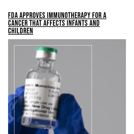
BREADCRUMB
FDA APPROVES IMMUNOTHERAPY FOR A
CANCER THAT AFFECTS INFANTS AND
CHILDREN