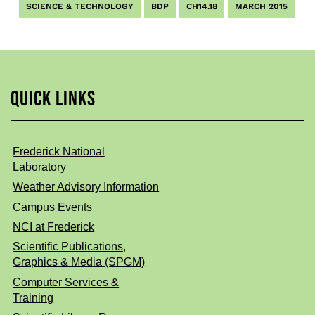
SCIENCE & TECHNOLOGY
BDP
CH14.18
MARCH 2015
QUICK LINKS
Frederick National
Laboratory
Weather Advisory Information
Campus Events
NCI at Frederick
Scientific Publications,
Graphics & Media (SPGM)
Computer Services &
Training