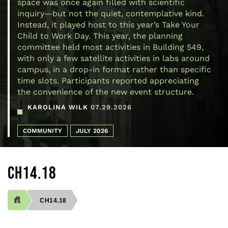
space was once again filled with scientific
inquiry—but not the quiet, contemplative kind.
Instead, it played host to this year’s Take Your
Child to Work Day. This year, the planning
committee held most activities in Building 549,
with only a few satellite activities in labs around
campus, in a drop-in format rather than specific
time slots. Participants reported appreciating
the convenience of the new event structure.
KAROLINA WILK
07.29.2026
COMMUNITY
JULY 2026
CH14.18
CH14.18