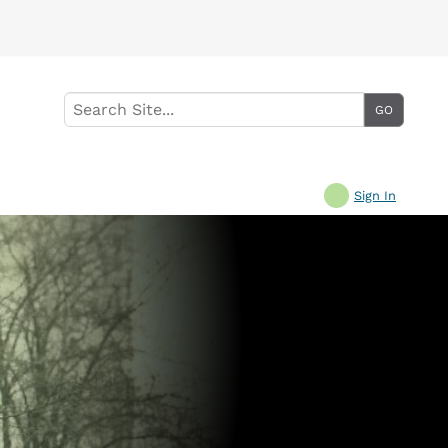
Sign In