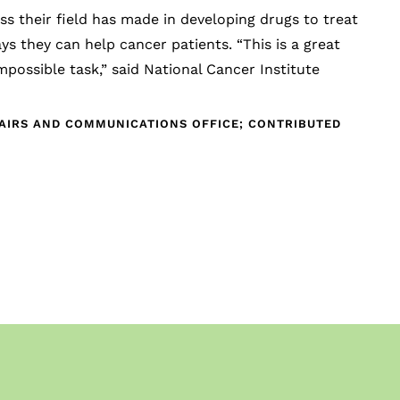
 their field has made in developing drugs to treat
 they can help cancer patients. “This is a great
mpossible task,” said National Cancer Institute
FAIRS AND COMMUNICATIONS OFFICE; CONTRIBUTED