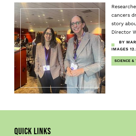
Researcher
cancers dr
story abou
Director W
BY MAR
IMAGES
12
SCIENCE &
QUICK LINKS