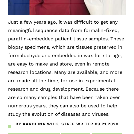
Just a few years ago, it was difficult to get any
meaningful sequence data from formalin-fixed,
paraffin-embedded patient tissue samples. These
biopsy specimens, which are tissues preserved in
formaldehyde and embedded in wax for storage,
are easy to make and store, even in remote
research locations. Many are available, and more
are made all the time, for use in experimental
research and drug development. Because there
are so many samples that have been taken over
numerous years, they can also be used to help
study the evolution of diseases and viruses.
BY KAROLINA WILK, STAFF WRITER
09.21.2020