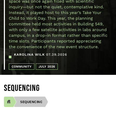
space was once again filled with scientific
inquiry—but not the quiet, contemplative kind.
Instead, it played host to this year’s Take Your
Child to Work Day. This year, the planning
committee held most activities in Building 549,
with only a few satellite activities in labs around
campus, in a drop-in format rather than specific
time slots. Participants reported appreciating
the convenience of the new event structure.
KAROLINA WILK
07.29.2026
COMMUNITY
JULY 2026
SEQUENCING
SEQUENCING