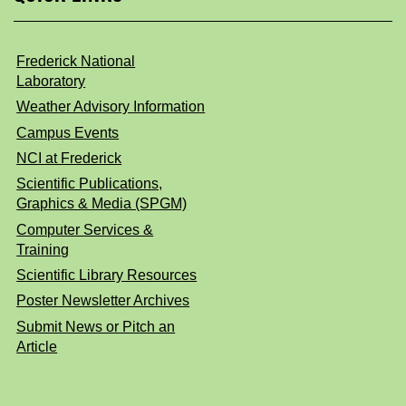
Frederick National
Laboratory
Weather Advisory Information
Campus Events
NCI at Frederick
Scientific Publications,
Graphics & Media (SPGM)
Computer Services &
Training
Scientific Library Resources
Poster Newsletter Archives
Submit News or Pitch an
Article