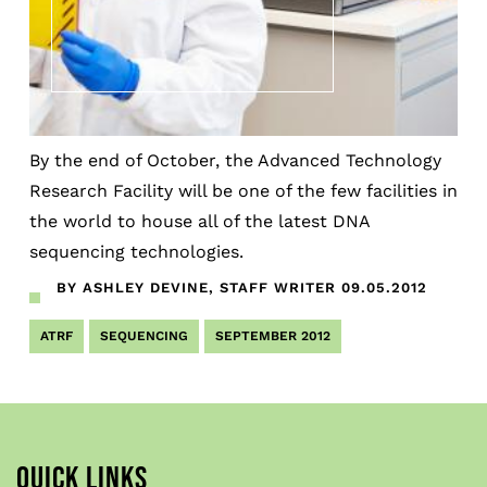
By the end of October, the Advanced Technology
Research Facility will be one of the few facilities in
the world to house all of the latest DNA
sequencing technologies.
BY ASHLEY DEVINE, STAFF WRITER
09.05.2012
ATRF
SEQUENCING
SEPTEMBER 2012
QUICK LINKS