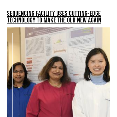
BREADCRUMB
SEQUENCING FACILITY USES CUTTING-EDGE
TECHNOLOGY TO MAKE THE OLD NEW AGAIN