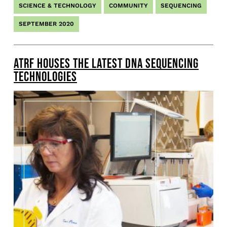
SCIENCE & TECHNOLOGY
COMMUNITY
SEQUENCING
SEPTEMBER 2020
ATRF HOUSES THE LATEST DNA SEQUENCING
TECHNOLOGIES