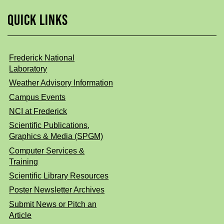
QUICK LINKS
Frederick National
Laboratory
Weather Advisory Information
Campus Events
NCI at Frederick
Scientific Publications,
Graphics & Media (SPGM)
Computer Services &
Training
Scientific Library Resources
Poster Newsletter Archives
Submit News or Pitch an
Article