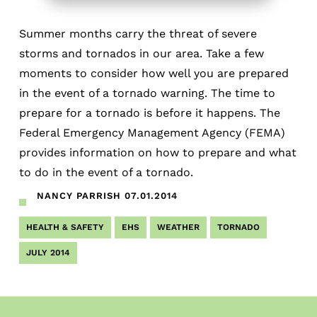
Summer months carry the threat of severe
storms and tornados in our area. Take a few
moments to consider how well you are prepared
in the event of a tornado warning. The time to
prepare for a tornado is before it happens. The
Federal Emergency Management Agency (FEMA)
provides information on how to prepare and what
to do in the event of a tornado.
NANCY PARRISH
07.01.2014
HEALTH & SAFETY
EHS
WEATHER
TORNADO
JULY 2014