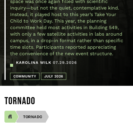
space was once again filled with scientific
inquiry—but not the quiet, contemplative kind.
Instead, it played host to this year’s Take Your
Child to Work Day. This year, the planning
committee held most activities in Building 549,
with only a few satellite activities in labs around
campus, in a drop-in format rather than specific
time slots. Participants reported appreciating
the convenience of the new event structure.
KAROLINA WILK
07.29.2026
COMMUNITY
JULY 2026
TORNADO
TORNADO