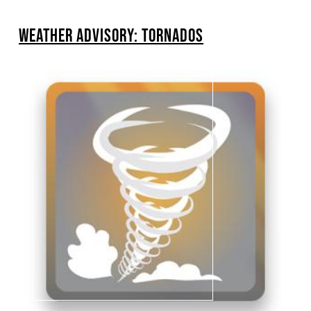
BREADCRUMB
WEATHER ADVISORY: TORNADOS