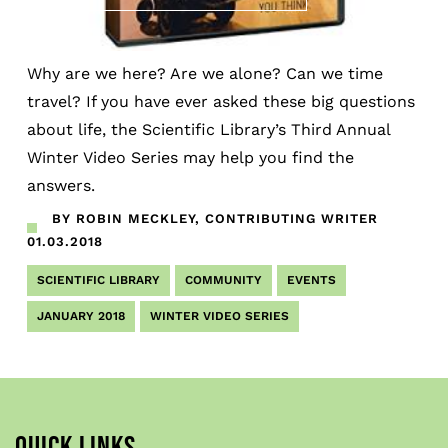
Why are we here? Are we alone? Can we time
travel? If you have ever asked these big questions
about life, the Scientific Library’s Third Annual
Winter Video Series may help you find the
answers.
BY ROBIN MECKLEY, CONTRIBUTING WRITER
01.03.2018
SCIENTIFIC LIBRARY
COMMUNITY
EVENTS
JANUARY 2018
WINTER VIDEO SERIES
QUICK LINKS