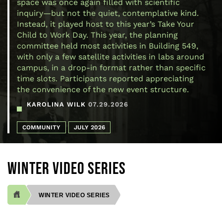
space was once again filled with scientific
inquiry—but not the quiet, contemplative kind.
Instead, it played host to this year’s Take Your
Child to Work Day. This year, the planning
committee held most activities in Building 549,
with only a few satellite activities in labs around
campus, in a drop-in format rather than specific
time slots. Participants reported appreciating
the convenience of the new event structure.
KAROLINA WILK
07.29.2026
COMMUNITY
JULY 2026
WINTER VIDEO SERIES
WINTER VIDEO SERIES