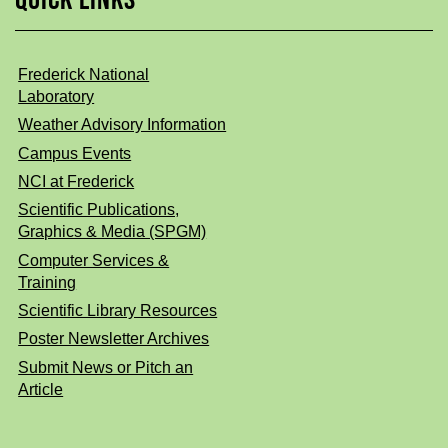
Frederick National
Laboratory
Weather Advisory Information
Campus Events
NCI at Frederick
Scientific Publications,
Graphics & Media (SPGM)
Computer Services &
Training
Scientific Library Resources
Poster Newsletter Archives
Submit News or Pitch an
Article