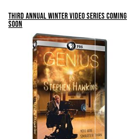
BREADCRUMB
THIRD ANNUAL WINTER VIDEO SERIES COMING
SOON