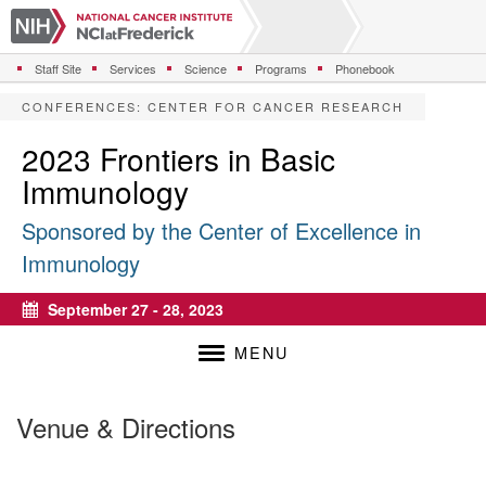
S
k
i
Staff Site
Services
Science
Programs
Phonebook
p
t
CONFERENCES
:
CENTER FOR CANCER RESEARCH
o
m
2023 Frontiers in Basic
a
Immunology
i
n
Sponsored by the Center of Excellence in
c
o
Immunology
n
t
September 27 - 28, 2023
e
Calendar
n
MENU
t
Venue & Directions