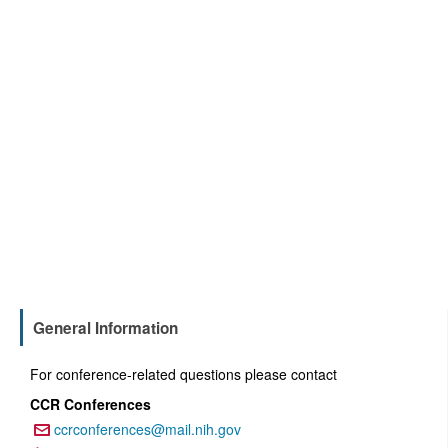
General Information
For conference-related questions please contact
CCR Conferences
ccrconferences@mail.nih.gov
Email: