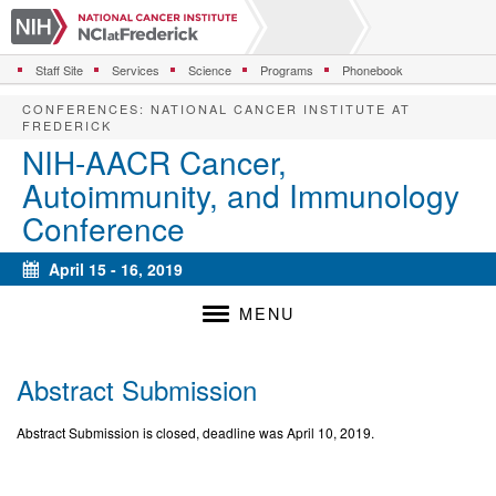
S
k
i
Staff Site
Services
Science
Programs
Phonebook
p
t
CONFERENCES
:
NATIONAL CANCER INSTITUTE AT
o
FREDERICK
m
NIH-AACR Cancer,
a
Autoimmunity, and Immunology
i
n
Conference
c
o
April 15 - 16, 2019
n
Calendar
t
MENU
e
n
t
Abstract Submission
Abstract Submission is closed, deadline was April 10, 2019.