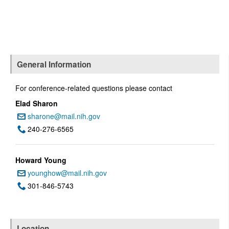
General Information
For conference-related questions please contact
Elad Sharon
sharone@mail.nih.gov
Email:
240-276-6565
Phone:
Howard Young
younghow@mail.nih.gov
Email:
301-846-5743
Phone:
Location