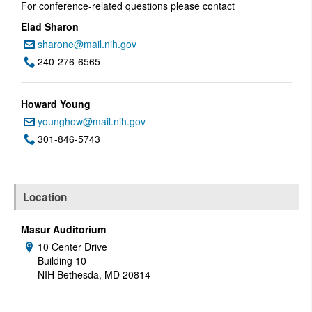
For conference-related questions please contact
Elad Sharon
sharone@mail.nih.gov
Email:
240-276-6565
Phone:
Howard Young
younghow@mail.nih.gov
Email:
301-846-5743
Phone:
Location
Masur Auditorium
10 Center Drive
Address:
Building 10
NIH Bethesda, MD 20814