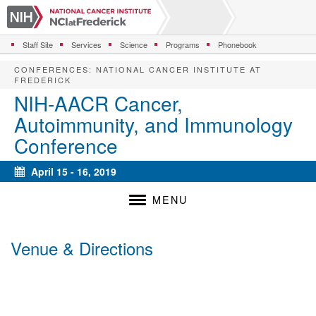
S
k
i
Staff Site
Services
Science
Programs
Phonebook
p
t
CONFERENCES
:
NATIONAL CANCER INSTITUTE AT
o
FREDERICK
m
NIH-AACR Cancer,
a
Autoimmunity, and Immunology
i
n
Conference
c
o
April 15 - 16, 2019
n
Calendar
t
MENU
e
n
t
Venue & Directions
Venue
Map