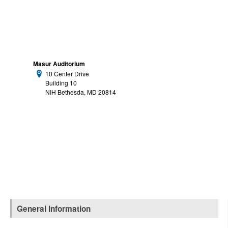
Masur Auditorium
10 Center Drive
Address:
Building 10
NIH Bethesda, MD 20814
General Information