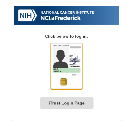
Click below to log in.
iTrust Login Page