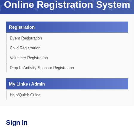
Online Registration System
Registration
Event Registration
Child Registration
Volunteer Registration
Drop-In Activity Sponsor Registration
My Links / Admin
Help/Quick Guide
Sign In