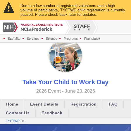
Due to a low number of registered volunteers and a high
volume of participants, TYCTWD child registration is currently
paused. Please check back later for updates.
Staff Site
Services
Science
Programs
Phonebook
Take Your Child to Work Day
2026 Event - June 23, 2026
Home
Event Details
Registration
FAQ
Contact Us
Feedback
»
TYCTWD