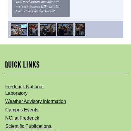
viral mechanisms that allow or
prevent infectious HIV particles
from leaving an infected cell.
QUICK LINKS
Frederick National
Laboratory
Weather Advisory Information
Campus Events
NCI at Frederick
Scientific Publications,