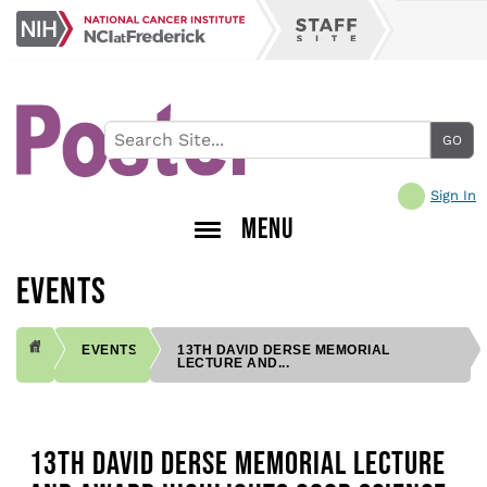
Skip
NCI
to
Staff
at
main
Site
Frederick
content
Sign In
MENU
EVENTS
EVENTS
13TH DAVID DERSE MEMORIAL
LECTURE AND...
BREADCRUMB
13TH DAVID DERSE MEMORIAL LECTURE