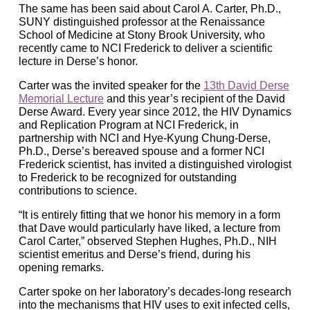
The same has been said about Carol A. Carter, Ph.D.,
SUNY distinguished professor at the Renaissance
School of Medicine at Stony Brook University, who
recently came to NCI Frederick to deliver a scientific
lecture in Derse’s honor.
Carter was the invited speaker for the
13th David Derse
Memorial Lecture
and this year’s recipient of the David
Derse Award. Every year since 2012, the HIV Dynamics
and Replication Program at NCI Frederick, in
partnership with NCI and Hye-Kyung Chung-Derse,
Ph.D., Derse’s bereaved spouse and a former NCI
Frederick scientist, has invited a distinguished virologist
to Frederick to be recognized for outstanding
contributions to science.
“It is entirely fitting that we honor his memory in a form
that Dave would particularly have liked, a lecture from
Carol Carter,” observed Stephen Hughes, Ph.D., NIH
scientist emeritus and Derse’s friend, during his
opening remarks.
Carter spoke on her laboratory’s decades-long research
into the mechanisms that HIV uses to exit infected cells,