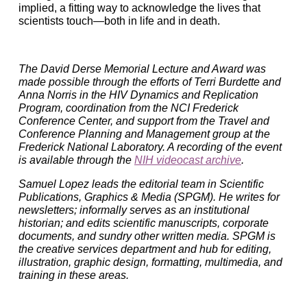
implied, a fitting way to acknowledge the lives that
scientists touch—both in life and in death.
The David Derse Memorial Lecture and Award was
made possible through the efforts of Terri Burdette and
Anna Norris in the HIV Dynamics and Replication
Program, coordination from the NCI Frederick
Conference Center, and support from the Travel and
Conference Planning and Management group at the
Frederick National Laboratory. A recording of the event
is available through the
NIH videocast archive
.
Samuel Lopez leads the editorial team in Scientific
Publications, Graphics & Media (SPGM). He writes for
newsletters; informally serves as an institutional
historian; and edits scientific manuscripts, corporate
documents, and sundry other written media. SPGM is
the creative services department and hub for editing,
illustration, graphic design, formatting, multimedia, and
training in these areas.