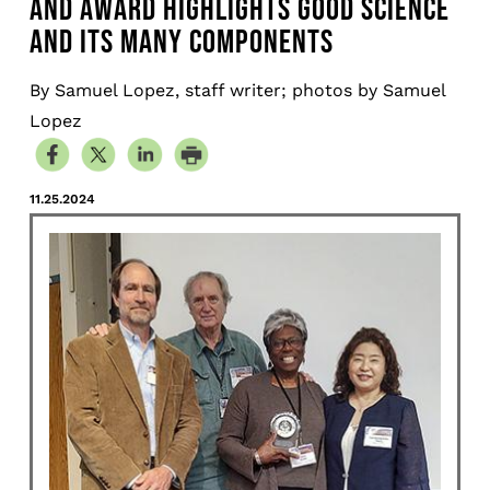
AND AWARD HIGHLIGHTS GOOD SCIENCE
AND ITS MANY COMPONENTS
By Samuel Lopez, staff writer; photos by Samuel
Lopez
11.25.2024