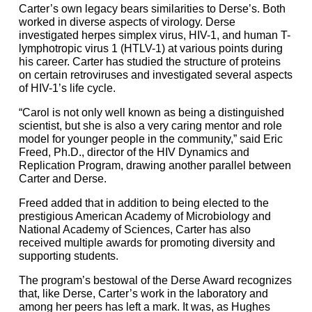
Carter’s own legacy bears similarities to Derse’s. Both
worked in diverse aspects of virology. Derse
investigated herpes simplex virus, HIV-1, and human T-
lymphotropic virus 1 (HTLV-1) at various points during
his career. Carter has studied the structure of proteins
on certain retroviruses and investigated several aspects
of HIV-1’s life cycle.
“Carol is not only well known as being a distinguished
scientist, but she is also a very caring mentor and role
model for younger people in the community,” said Eric
Freed, Ph.D., director of the HIV Dynamics and
Replication Program, drawing another parallel between
Carter and Derse.
Freed added that in addition to being elected to the
prestigious American Academy of Microbiology and
National Academy of Sciences, Carter has also
received multiple awards for promoting diversity and
supporting students.
The program’s bestowal of the Derse Award recognizes
that, like Derse, Carter’s work in the laboratory and
among her peers has left a mark. It was, as Hughes