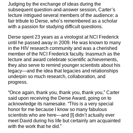
Judging by the exchange of ideas during the
subsequent question-and-answer session, Carter’s
lecture intrigued several members of the audience: a
fair tribute to Derse, who’s remembered as a scholar
with a passion for studying difficult questions.
Derse spent 23 years as a virologist at NCI Frederick
until he passed away in 2009. He was known to many
in the HIV research community and was a cherished
member of the NCI Frederick faculty. Inasmuch as the
lecture and award celebrate scientific achievements,
they also serve to remind younger scientists about his
legacy—and the idea that legacies and relationships
underpin so much research, collaboration, and
progress.
“Once again, thank you, thank you, thank you,” Carter
said upon receiving the Derse Award, going on to
acknowledge its namesake. “This is a very special
honor for me because I know so many fabulous
scientists who are here—and [I] didn’t actually ever
meet David during his life but certainly am acquainted
with the work that he did.”