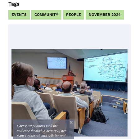
Tags
EVENTS
COMMUNITY
PEOPLE
NOVEMBER 2024
Carter (at podium) took the
audience through a history of her
team’s research into cellular and