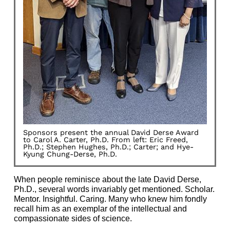
Sponsors present the annual David Derse Award
to Carol A. Carter, Ph.D. From left: Eric Freed,
Ph.D.; Stephen Hughes, Ph.D.; Carter; and Hye-
Kyung Chung-Derse, Ph.D.
When people reminisce about the late David Derse,
Ph.D., several words invariably get mentioned. Scholar.
Mentor. Insightful. Caring. Many who knew him fondly
recall him as an exemplar of the intellectual and
compassionate sides of science.