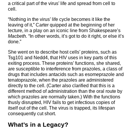
a critical part of the virus’ life and spread from cell to
cell.
“Nothing in the virus’ life cycle becomes it like the
leaving of it,” Carter quipped at the beginning of her
lecture, in a play on an iconic line from Shakespeare’s
Macbeth.
“In other words, it’s got to do it right, or else it’s
done.”
She went on to describe host cells’ proteins, such as
Tsg101 and Nedd4, that HIV uses in key parts of this
exiting process. These proteins’ functions, she shared,
are susceptible to interference from prazoles, a class of
drugs that includes antacids such as esomeprazole and
tenatoprazole, when the prazoles are administered
directly to the cell. (Carter also clarified that this is a
different method of administration than the oral route by
which prazoles are normally taken.) With the functions
thusly disrupted, HIV fails to get infectious copies of
itself out of the cell. The virus is trapped, its lifespan
consequently cut short.
What’s in a Legacy?