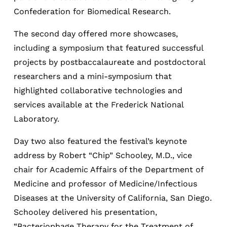
Confederation for Biomedical Research.
The second day offered more showcases,
including a symposium that featured successful
projects by postbaccalaureate and postdoctoral
researchers and a mini-symposium that
highlighted collaborative technologies and
services available at the Frederick National
Laboratory.
Day two also featured the festival’s keynote
address by Robert “Chip” Schooley, M.D., vice
chair for Academic Affairs of the Department of
Medicine and professor of Medicine/Infectious
Diseases at the University of California, San Diego.
Schooley delivered his presentation,
“Bacteriophage Therapy for the Treatment of