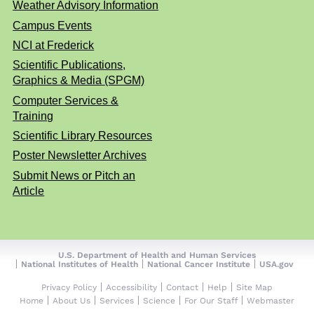
Weather Advisory Information
Campus Events
NCI at Frederick
Scientific Publications,
Graphics & Media (SPGM)
Computer Services &
Training
Scientific Library Resources
Poster Newsletter Archives
Submit News or Pitch an
Article
U.S. Department of Health and Human Services
National Institutes of Health
National Cancer Institute
USA.gov
Privacy Policy
Accessibility
Contact
Help
Site Map
Home
About Us
Services
Science
For Our Staff
Webmaster