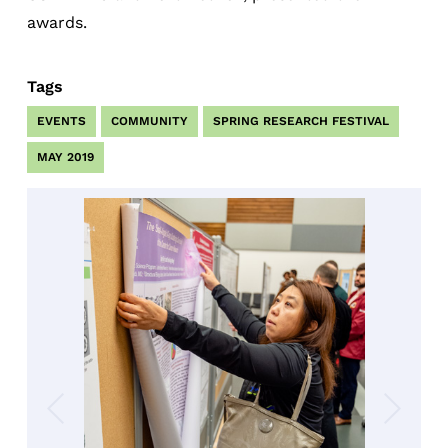
awards.
Tags
EVENTS
COMMUNITY
SPRING RESEARCH FESTIVAL
MAY 2019