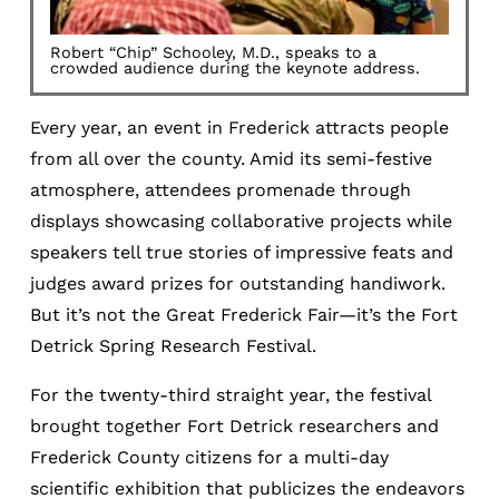
Robert “Chip” Schooley, M.D., speaks to a
crowded audience during the keynote address.
Every year, an event in Frederick attracts people
from all over the county. Amid its semi-festive
atmosphere, attendees promenade through
displays showcasing collaborative projects while
speakers tell true stories of impressive feats and
judges award prizes for outstanding handiwork.
But it’s not the Great Frederick Fair—it’s the Fort
Detrick Spring Research Festival.
For the twenty-third straight year, the festival
brought together Fort Detrick researchers and
Frederick County citizens for a multi-day
scientific exhibition that publicizes the endeavors