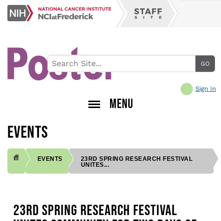
Skip
NCI
to
Staff
at
main
Site
Frederick
content
Sign In
MENU
EVENTS
EVENTS
23RD SPRING RESEARCH FESTIVAL
UNITES...
BREADCRUMB
23RD SPRING RESEARCH FESTIVAL