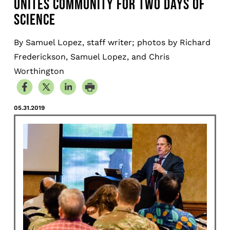
UNITES COMMUNITY FOR TWO DAYS OF
SCIENCE
By Samuel Lopez, staff writer; photos by Richard
Frederickson, Samuel Lopez, and Chris
Worthington
05.31.2019