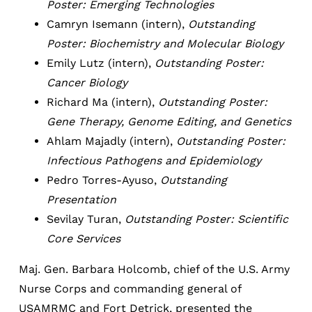
Poster: Emerging Technologies
Camryn Isemann (intern),
Outstanding
Poster: Biochemistry and Molecular Biology
Emily Lutz (intern),
Outstanding Poster:
Cancer Biology
Richard Ma (intern),
Outstanding Poster:
Gene Therapy, Genome Editing, and Genetics
Ahlam Majadly (intern),
Outstanding Poster:
Infectious Pathogens and Epidemiology
Pedro Torres-Ayuso,
Outstanding
Presentation
Sevilay Turan,
Outstanding Poster: Scientific
Core Services
Maj. Gen. Barbara Holcomb, chief of the U.S. Army
Nurse Corps and commanding general of
USAMRMC and Fort Detrick, presented the