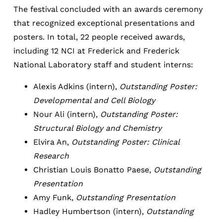
The festival concluded with an awards ceremony
that recognized exceptional presentations and
posters. In total, 22 people received awards,
including 12 NCI at Frederick and Frederick
National Laboratory staff and student interns:
Alexis Adkins (intern),
Outstanding Poster:
Developmental and Cell Biology
Nour Ali (intern),
Outstanding Poster:
Structural Biology and Chemistry
Elvira An,
Outstanding Poster: Clinical
Research
Christian Louis Bonatto Paese,
Outstanding
Presentation
Amy Funk,
Outstanding Presentation
Hadley Humbertson (intern),
Outstanding