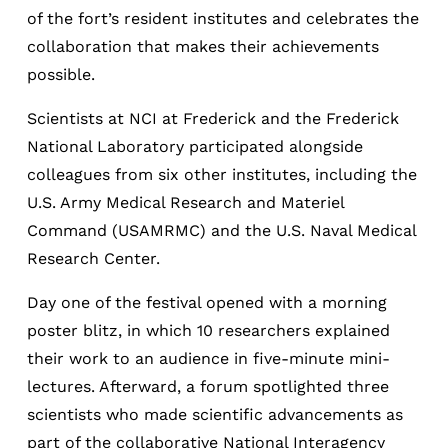
of the fort’s resident institutes and celebrates the
collaboration that makes their achievements
possible.
Scientists at NCI at Frederick and the Frederick
National Laboratory participated alongside
colleagues from six other institutes, including the
U.S. Army Medical Research and Materiel
Command (USAMRMC) and the U.S. Naval Medical
Research Center.
Day one of the festival opened with a morning
poster blitz, in which 10 researchers explained
their work to an audience in five-minute mini-
lectures. Afterward, a forum spotlighted three
scientists who made scientific advancements as
part of the collaborative National Interagency