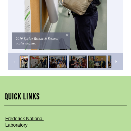
2019 Spring Research Festival
poster display.
QUICK LINKS
Frederick National
Laboratory