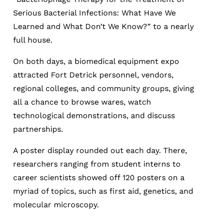
Serious Bacterial Infections: What Have We
Learned and What Don’t We Know?” to a nearly
full house.
On both days, a biomedical equipment expo
attracted Fort Detrick personnel, vendors,
regional colleges, and community groups, giving
all a chance to browse wares, watch
technological demonstrations, and discuss
partnerships.
A poster display rounded out each day. There,
researchers ranging from student interns to
career scientists showed off 120 posters on a
myriad of topics, such as first aid, genetics, and
molecular microscopy.