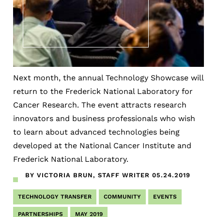
Next month, the annual Technology Showcase will
return to the Frederick National Laboratory for
Cancer Research. The event attracts research
innovators and business professionals who wish
to learn about advanced technologies being
developed at the National Cancer Institute and
Frederick National Laboratory.
BY VICTORIA BRUN, STAFF WRITER
05.24.2019
TECHNOLOGY TRANSFER
COMMUNITY
EVENTS
PARTNERSHIPS
MAY 2019