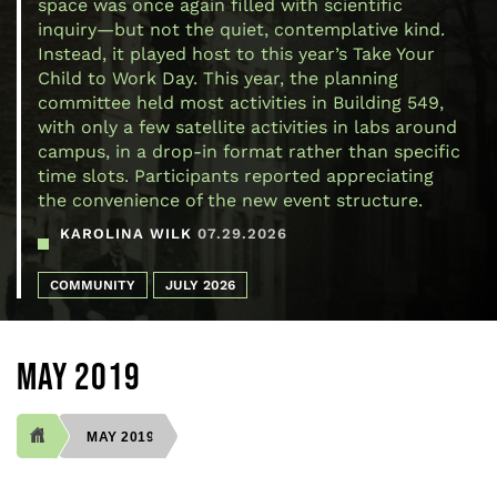
space was once again filled with scientific
inquiry—but not the quiet, contemplative kind.
Instead, it played host to this year’s Take Your
Child to Work Day. This year, the planning
committee held most activities in Building 549,
with only a few satellite activities in labs around
campus, in a drop-in format rather than specific
time slots. Participants reported appreciating
the convenience of the new event structure.
KAROLINA WILK
07.29.2026
COMMUNITY
JULY 2026
MAY 2019
MAY 2019