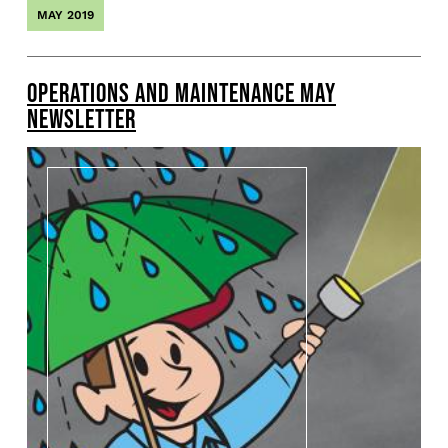
MAY 2019
OPERATIONS AND MAINTENANCE MAY
NEWSLETTER