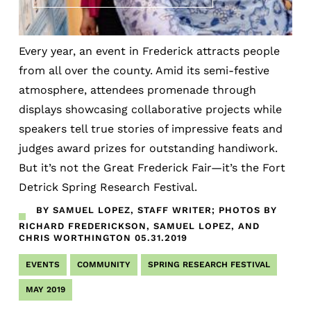
Every year, an event in Frederick attracts people
from all over the county. Amid its semi-festive
atmosphere, attendees promenade through
displays showcasing collaborative projects while
speakers tell true stories of impressive feats and
judges award prizes for outstanding handiwork.
But it’s not the Great Frederick Fair—it’s the Fort
Detrick Spring Research Festival.
BY SAMUEL LOPEZ, STAFF WRITER; PHOTOS BY
RICHARD FREDERICKSON, SAMUEL LOPEZ, AND
CHRIS WORTHINGTON
05.31.2019
EVENTS
COMMUNITY
SPRING RESEARCH FESTIVAL
MAY 2019