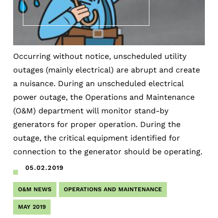
Occurring without notice, unscheduled utility
outages (mainly electrical) are abrupt and create
a nuisance. During an unscheduled electrical
power outage, the Operations and Maintenance
(O&M) department will monitor stand-by
generators for proper operation. During the
outage, the critical equipment identified for
connection to the generator should be operating.
05.02.2019
O&M NEWS
OPERATIONS AND MAINTENANCE
MAY 2019