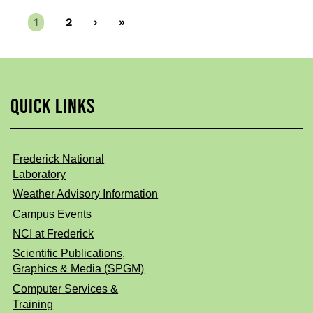
Current
1
Page
2
Next
›
Last
»
page
page
page
QUICK LINKS
Frederick National
Laboratory
Weather Advisory Information
Campus Events
NCI at Frederick
Scientific Publications,
Graphics & Media (SPGM)
Computer Services &
Training