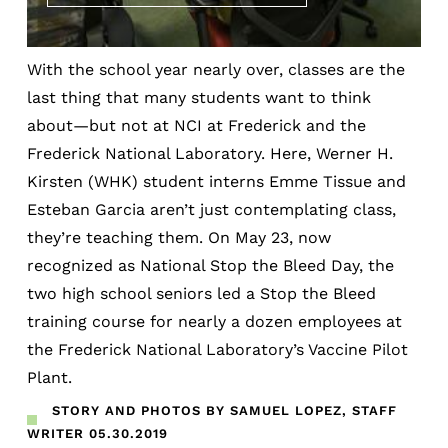
With the school year nearly over, classes are the
last thing that many students want to think
about—but not at NCI at Frederick and the
Frederick National Laboratory. Here, Werner H.
Kirsten (WHK) student interns Emme Tissue and
Esteban Garcia aren’t just contemplating class,
they’re teaching them. On May 23, now
recognized as National Stop the Bleed Day, the
two high school seniors led a Stop the Bleed
training course for nearly a dozen employees at
the Frederick National Laboratory’s Vaccine Pilot
Plant.
STORY AND PHOTOS BY SAMUEL LOPEZ, STAFF
WRITER
05.30.2019