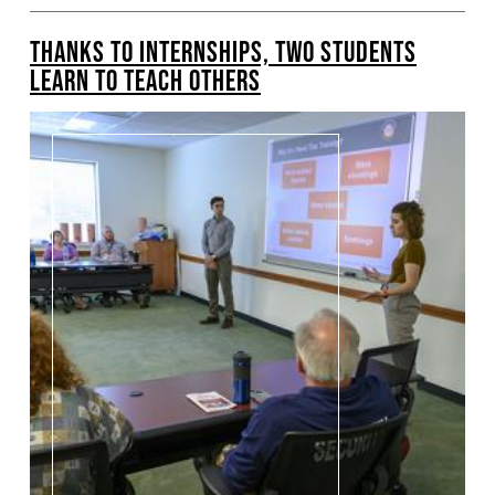
THANKS TO INTERNSHIPS, TWO STUDENTS
LEARN TO TEACH OTHERS