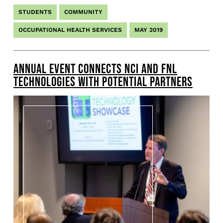
STUDENTS
COMMUNITY
OCCUPATIONAL HEALTH SERVICES
MAY 2019
ANNUAL EVENT CONNECTS NCI AND FNL
TECHNOLOGIES WITH POTENTIAL PARTNERS