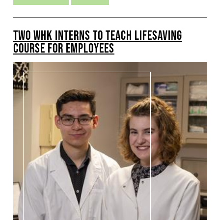
TWO WHK INTERNS TO TEACH LIFESAVING
COURSE FOR EMPLOYEES