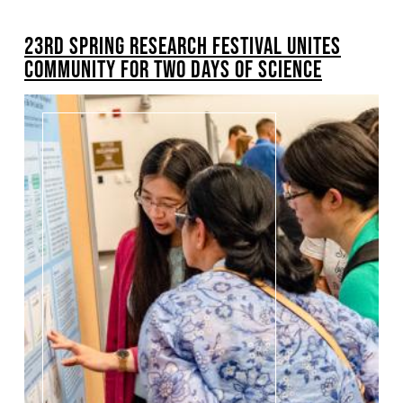
BREADCRUMB
23RD SPRING RESEARCH FESTIVAL UNITES
Pagination
COMMUNITY FOR TWO DAYS OF SCIENCE