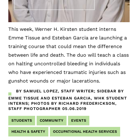
This week, Werner H. Kirsten student interns
Emme Tissue and Esteban Garcia are launching a
training course that could mean the difference
between life and death. The duo will teach a class
on halting uncontrolled bleeding in individuals
who have experienced traumatic injuries such as
gunshot wounds or major lacerations.
BY SAMUEL LOPEZ, STAFF WRITER; SIDEBAR BY
EMME TISSUE AND ESTEBAN GARCIA, WHK STUDENT
INTERNS; PHOTOS BY RICHARD FREDERICKSON,
STAFF PHOTOGRAPHER
05.06.2019
STUDENTS
COMMUNITY
EVENTS
HEALTH & SAFETY
OCCUPATIONAL HEALTH SERVICES