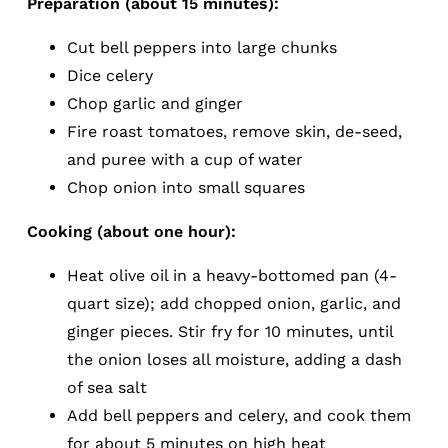
Preparation (about 15 minutes):
Cut bell peppers into large chunks
Dice celery
Chop garlic and ginger
Fire roast tomatoes, remove skin, de-seed,
and puree with a cup of water
Chop onion into small squares
Cooking (about one hour):
Heat olive oil in a heavy-bottomed pan (4-
quart size); add chopped onion, garlic, and
ginger pieces. Stir fry for 10 minutes, until
the onion loses all moisture, adding a dash
of sea salt
Add bell peppers and celery, and cook them
for about 5 minutes on high heat