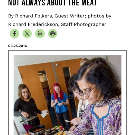
NOT ALWAYS ABOUT THE MEAT
By Richard Folkers, Guest Writer; photos by
Richard Frederickson, Staff Photographer
03.25.2016