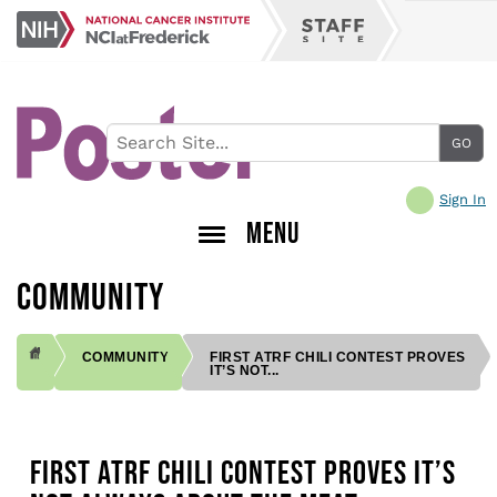
Skip
NCI
to
Staff
at
main
Site
Frederick
content
Sign In
MENU
COMMUNITY
COMMUNITY
FIRST ATRF CHILI CONTEST PROVES
IT’S NOT...
BREADCRUMB
FIRST ATRF CHILI CONTEST PROVES IT’S