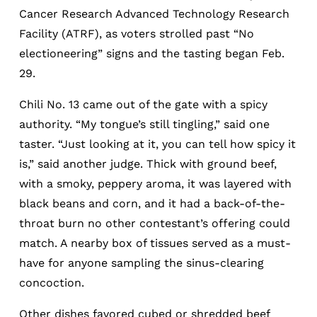
Cancer Research Advanced Technology Research
Facility (ATRF), as voters strolled past “No
electioneering” signs and the tasting began Feb.
29.
Chili No. 13 came out of the gate with a spicy
authority. “My tongue’s still tingling,” said one
taster. “Just looking at it, you can tell how spicy it
is,” said another judge. Thick with ground beef,
with a smoky, peppery aroma, it was layered with
black beans and corn, and it had a back-of-the-
throat burn no other contestant’s offering could
match. A nearby box of tissues served as a must-
have for anyone sampling the sinus-clearing
concoction.
Other dishes favored cubed or shredded beef