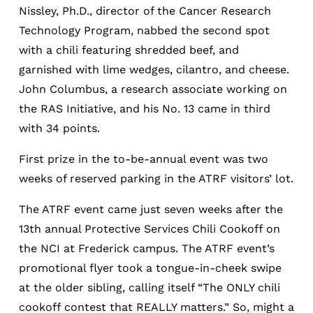
Nissley, Ph.D., director of the Cancer Research
Technology Program, nabbed the second spot
with a chili featuring shredded beef, and
garnished with lime wedges, cilantro, and cheese.
John Columbus, a research associate working on
the RAS Initiative, and his No. 13 came in third
with 34 points.
First prize in the to-be-annual event was two
weeks of reserved parking in the ATRF visitors’ lot.
The ATRF event came just seven weeks after the
13th annual Protective Services Chili Cookoff on
the NCI at Frederick campus. The ATRF event’s
promotional flyer took a tongue-in-cheek swipe
at the older sibling, calling itself “The ONLY chili
cookoff contest that REALLY matters.” So, might a