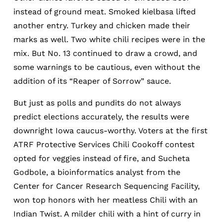
instead of ground meat. Smoked kielbasa lifted
another entry. Turkey and chicken made their
marks as well. Two white chili recipes were in the
mix. But No. 13 continued to draw a crowd, and
some warnings to be cautious, even without the
addition of its “Reaper of Sorrow” sauce.
But just as polls and pundits do not always
predict elections accurately, the results were
downright Iowa caucus-worthy. Voters at the first
ATRF Protective Services Chili Cookoff contest
opted for veggies instead of fire, and Sucheta
Godbole, a bioinformatics analyst from the
Center for Cancer Research Sequencing Facility,
won top honors with her meatless Chili with an
Indian Twist. A milder chili with a hint of curry in