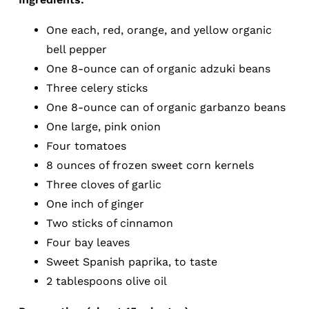
One each, red, orange, and yellow organic
bell pepper
One 8-ounce can of organic adzuki beans
Three celery sticks
One 8-ounce can of organic garbanzo beans
One large, pink onion
Four tomatoes
8 ounces of frozen sweet corn kernels
Three cloves of garlic
One inch of ginger
Two sticks of cinnamon
Four bay leaves
Sweet Spanish paprika, to taste
2 tablespoons olive oil