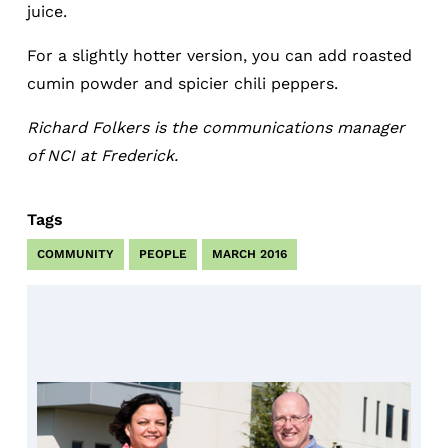
juice.
For a slightly hotter version, you can add roasted
cumin powder and spicier chili peppers.
Richard Folkers is the communications manager
of NCI at Frederick.
Tags
COMMUNITY
PEOPLE
MARCH 2016