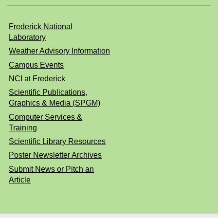
Frederick National
Laboratory
Weather Advisory Information
Campus Events
NCI at Frederick
Scientific Publications,
Graphics & Media (SPGM)
Computer Services &
Training
Scientific Library Resources
Poster Newsletter Archives
Submit News or Pitch an
Article