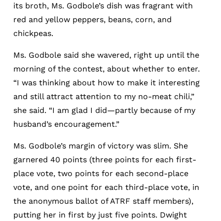
its broth, Ms. Godbole’s dish was fragrant with
red and yellow peppers, beans, corn, and
chickpeas.
Ms. Godbole said she wavered, right up until the
morning of the contest, about whether to enter.
“I was thinking about how to make it interesting
and still attract attention to my no-meat chili,”
she said. “I am glad I did—partly because of my
husband’s encouragement.”
Ms. Godbole’s margin of victory was slim. She
garnered 40 points (three points for each first-
place vote, two points for each second-place
vote, and one point for each third-place vote, in
the anonymous ballot of ATRF staff members),
putting her in first by just five points. Dwight