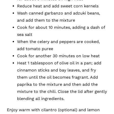
Reduce heat and add sweet corn kernels
Wash canned garbanzo and adzuki beans,
and add them to the mixture
Cook for about 10 minutes, adding a dash of
sea salt
When the celery and peppers are cooked,
add tomato puree
Cook for another 30 minutes on low heat
Heat 1 tablespoon of olive oil in a pan; add
cinnamon sticks and bay leaves, and fry
them until the oil becomes fragrant. Add
paprika to the mixture and then add the
mixture to the chili. Close the lid after gently
blending all ingredients.
Enjoy warm with cilantro (optional) and lemon