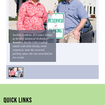
Sucheta Godbole, first place winner
at the first Advanced Technology
Research Facility Chili Cookoff,
stands with John Stroka, event
organizer, near the reserved
parking space she was awarded for
two weeks.
QUICK LINKS