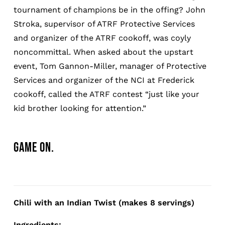
tournament of champions be in the offing? John
Stroka, supervisor of ATRF Protective Services
and organizer of the ATRF cookoff, was coyly
noncommittal. When asked about the upstart
event, Tom Gannon-Miller, manager of Protective
Services and organizer of the NCI at Frederick
cookoff, called the ATRF contest “just like your
kid brother looking for attention.”
GAME ON.
Chili with an Indian Twist (makes 8 servings)
Ingredients: