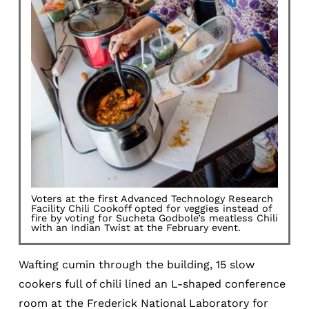
Voters at the first Advanced Technology Research
Facility Chili Cookoff opted for veggies instead of
fire by voting for Sucheta Godbole’s meatless Chili
with an Indian Twist at the February event.
Wafting cumin through the building, 15 slow
cookers full of chili lined an L-shaped conference
room at the Frederick National Laboratory for